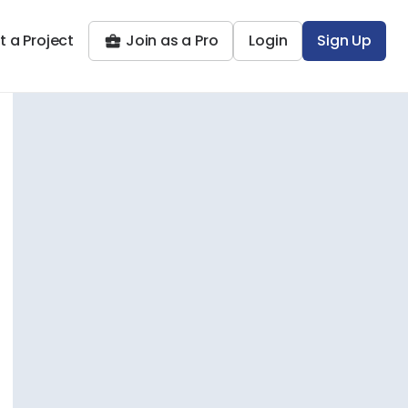
t a Project
Join as a Pro
Login
Sign Up