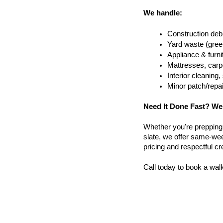
We handle:
Construction debr
Yard waste (gree
Appliance & furn
Mattresses, carpe
Interior cleanin
Minor patch/repa
Need It Done Fast? We
Whether you're prepping a 
slate, we offer same-week
pricing and respectful c
Call today to book a wal