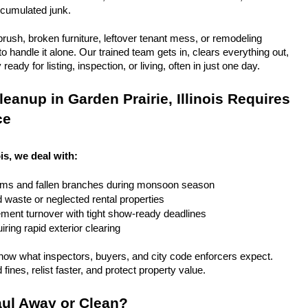
ccumulated junk.
rush, broken furniture, leftover tenant mess, or remodeling 
 handle it alone. Our trained team gets in, clears everything out, 
eady for listing, inspection, or living, often in just one day.
eanup in Garden Prairie, Illinois Requires 
ce
ois, we deal with:
rms and fallen branches during monsoon season
rd waste or neglected rental properties
ent turnover with tight show-ready deadlines
ring rapid exterior clearing
ow what inspectors, buyers, and city code enforcers expect. 
fines, relist faster, and protect property value.
ul Away or Clean?