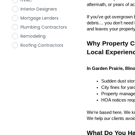
HVAC
aftermath, or years of a
Interior Designers
If you’ve got overgrown b
Mortgage Lenders
debris… you don’t need to
Plumbing Contractors
and leaves your property r
Remodeling
Why Property Cl
Roofing Contractors
Local Experien
In Garden Prairie, Illin
Sudden dust sto
City fines for ya
Property managem
HOA notices requi
We’re based here. We kn
We help our clients avoid 
What Do You Ha