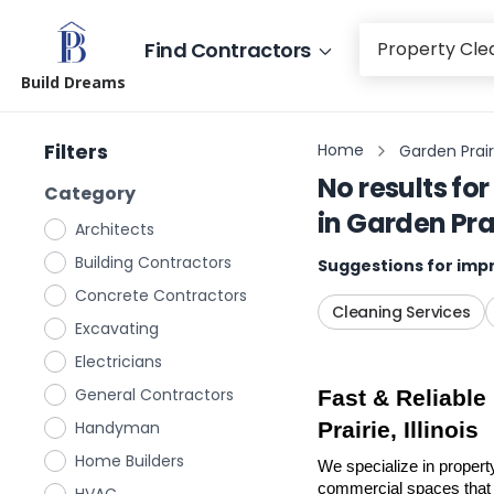
Find Contractors
Build Dreams
Filters
Home
Garden Prairie
No results for
Category
in
Garden Prair
Architects
Building Contractors
Suggestions for impr
Concrete Contractors
Cleaning Services
Excavating
Electricians
General Contractors
Fast & Reliable
Handyman
Prairie, Illinois
Home Builders
We specialize in property
commercial spaces that n