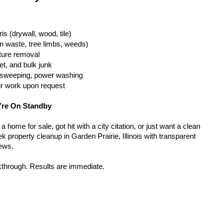
is (drywall, wood, tile)
n waste, tree limbs, weeds)
iture removal
t, and bulk junk
g, sweeping, power washing
ir work upon request
’re On Standby
home for sale, got hit with a city citation, or just want a clean 
 property cleanup in Garden Prairie, Illinois with transparent 
rews.
kthrough. Results are immediate.