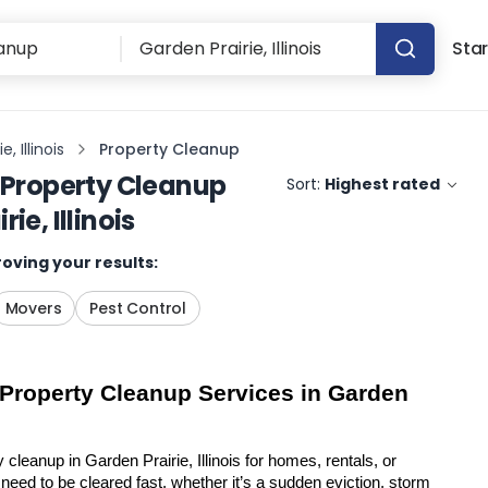
Star
, Illinois
Property Cleanup
Property Cleanup
Sort:
Highest rated
ie, Illinois
oving your results:
Movers
Pest Control
 Property Cleanup Services in Garden 
 cleanup in Garden Prairie, Illinois for homes, rentals, or 
eed to be cleared fast, whether it’s a sudden eviction, storm 