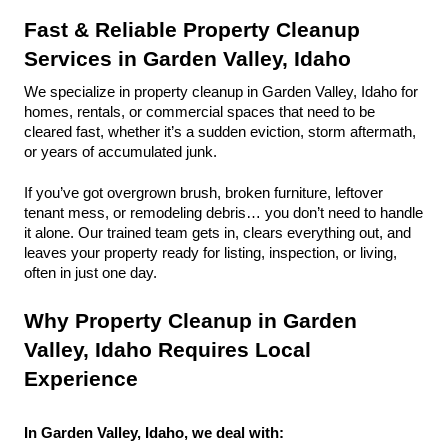
Fast & Reliable Property Cleanup 
Services in Garden Valley, Idaho
We specialize in property cleanup in Garden Valley, Idaho for 
homes, rentals, or commercial spaces that need to be 
cleared fast, whether it’s a sudden eviction, storm aftermath, 
or years of accumulated junk.
If you’ve got overgrown brush, broken furniture, leftover 
tenant mess, or remodeling debris… you don’t need to handle 
it alone. Our trained team gets in, clears everything out, and 
leaves your property ready for listing, inspection, or living, 
often in just one day.
Why Property Cleanup in Garden 
Valley, Idaho Requires Local 
Experience
In Garden Valley, Idaho, we deal with: