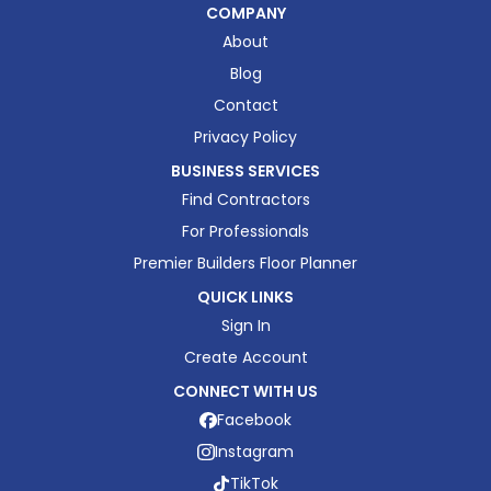
COMPANY
About
Blog
Contact
Privacy Policy
BUSINESS SERVICES
Find Contractors
For Professionals
Premier Builders Floor Planner
QUICK LINKS
Sign In
Create Account
CONNECT WITH US
Facebook
Instagram
TikTok