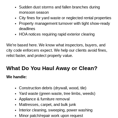
Sudden dust storms and fallen branches during 
monsoon season
City fines for yard waste or neglected rental properties
Property management turnover with tight show-ready 
deadlines
HOA notices requiring rapid exterior clearing
We’re based here. We know what inspectors, buyers, and 
city code enforcers expect. We help our clients avoid fines, 
relist faster, and protect property value.
What Do You Haul Away or Clean?
We handle:
Construction debris (drywall, wood, tile)
Yard waste (green waste, tree limbs, weeds)
Appliance & furniture removal
Mattresses, carpet, and bulk junk
Interior cleaning, sweeping, power washing
Minor patch/repair work upon request