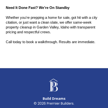
Need It Done Fast? We’re On Standby
Whether you're prepping a home for sale, got hit with a city 
citation, or just want a clean slate, we offer same-week 
property cleanup in Garden Valley, Idaho with transparent 
pricing and respectful crews.
Call today to book a walkthrough. Results are immediate.
Build Dreams
©
2026
Premier Builders.