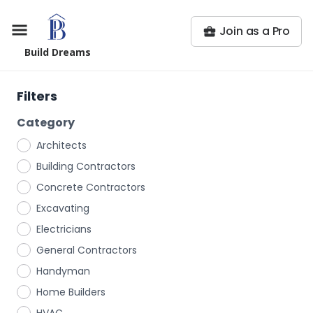
Join as a Pro
Build Dreams
Filters
Category
Architects
Building Contractors
Concrete Contractors
Excavating
Electricians
General Contractors
Handyman
Home Builders