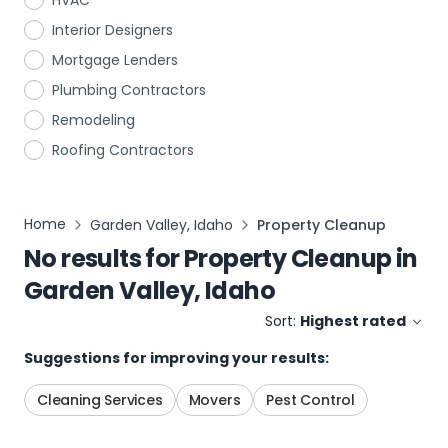
HVAC
Interior Designers
Mortgage Lenders
Plumbing Contractors
Remodeling
Roofing Contractors
Home
Garden Valley, Idaho
Property Cleanup
No results for
Property Cleanup
in
Garden Valley, Idaho
Sort:
Highest rated
Suggestions for improving your results:
Cleaning Services
Movers
Pest Control