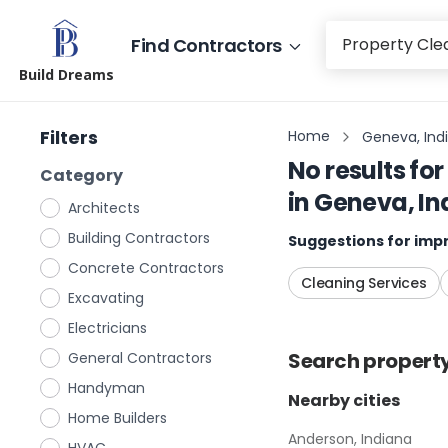
Find Contractors
Build Dreams
Filters
Home
Geneva, Ind
No results for
Category
in
Geneva, In
Architects
Building Contractors
Suggestions for impr
Concrete Contractors
Cleaning Services
Excavating
Electricians
Search
propert
General Contractors
Handyman
Nearby cities
Home Builders
Anderson, Indiana