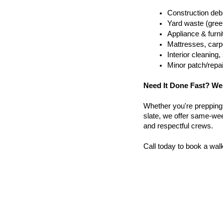
Construction debr
Yard waste (gree
Appliance & furn
Mattresses, carpe
Interior cleanin
Minor patch/repa
Need It Done Fast? We
Whether you're prepping a 
slate, we offer same-wee
and respectful crews.
Call today to book a wal