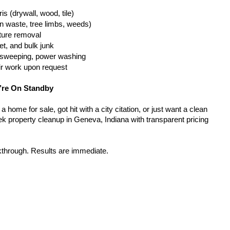
is (drywall, wood, tile)
n waste, tree limbs, weeds)
iture removal
t, and bulk junk
g, sweeping, power washing
ir work upon request
’re On Standby
home for sale, got hit with a city citation, or just want a clean 
k property cleanup in Geneva, Indiana with transparent pricing 
kthrough. Results are immediate.