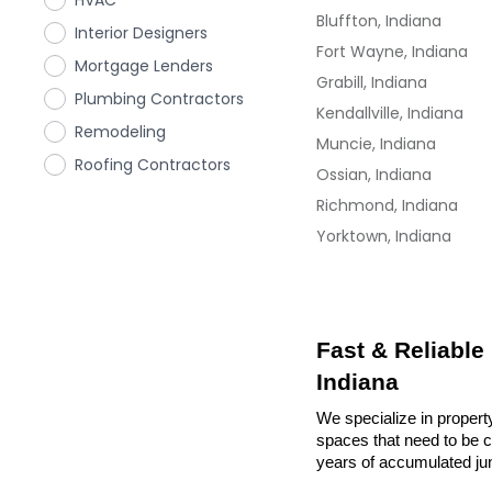
HVAC
Bluffton, Indiana
Interior Designers
Fort Wayne, Indiana
Mortgage Lenders
Grabill, Indiana
Plumbing Contractors
Kendallville, Indiana
Remodeling
Muncie, Indiana
Roofing Contractors
Ossian, Indiana
Richmond, Indiana
Yorktown, Indiana
Fast & Reliable
Indiana
We specialize in propert
spaces that need to be cl
years of accumulated ju