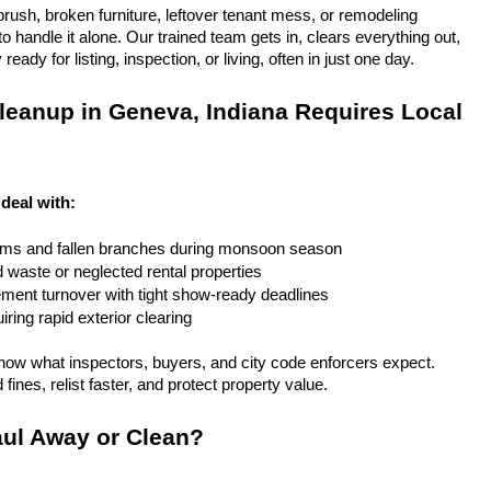
rush, broken furniture, leftover tenant mess, or remodeling 
 handle it alone. Our trained team gets in, clears everything out, 
eady for listing, inspection, or living, often in just one day.
eanup in Geneva, Indiana Requires Local 
deal with:
rms and fallen branches during monsoon season
rd waste or neglected rental properties
ent turnover with tight show-ready deadlines
ring rapid exterior clearing
ow what inspectors, buyers, and city code enforcers expect. 
fines, relist faster, and protect property value.
ul Away or Clean?