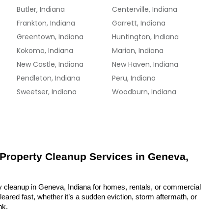
Butler, Indiana
Centerville, Indiana
Frankton, Indiana
Garrett, Indiana
Greentown, Indiana
Huntington, Indiana
Kokomo, Indiana
Marion, Indiana
New Castle, Indiana
New Haven, Indiana
Pendleton, Indiana
Peru, Indiana
Sweetser, Indiana
Woodburn, Indiana
 Property Cleanup Services in Geneva, 
y cleanup in Geneva, Indiana for homes, rentals, or commercial 
eared fast, whether it’s a sudden eviction, storm aftermath, or 
nk.