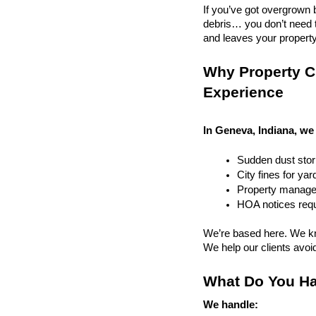
If you’ve got overgrown b
debris… you don’t need to
and leaves your property r
Why Property Cl
Experience
In Geneva, Indiana, we 
Sudden dust sto
City fines for ya
Property managem
HOA notices requi
We’re based here. We kn
We help our clients avoid 
What Do You Ha
We handle: