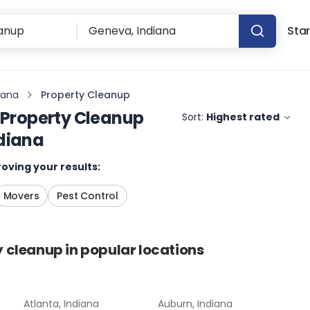
Star
iana
Property Cleanup
Property Cleanup
Sort:
Highest rated
diana
oving your results:
Movers
Pest Control
y cleanup
in popular locations
Atlanta, Indiana
Auburn, Indiana