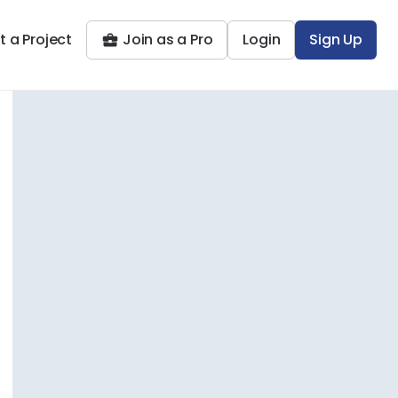
t a Project
Join as a Pro
Login
Sign Up