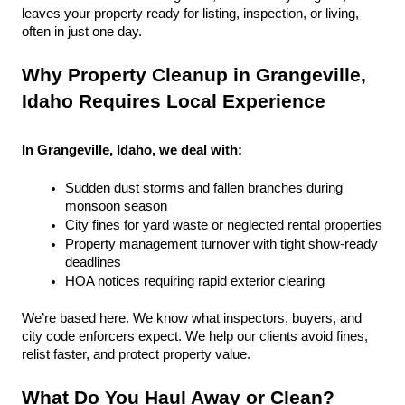
leaves your property ready for listing, inspection, or living, 
often in just one day.
Why Property Cleanup in Grangeville, 
Idaho Requires Local Experience
In Grangeville, Idaho, we deal with:
Sudden dust storms and fallen branches during 
monsoon season
City fines for yard waste or neglected rental properties
Property management turnover with tight show-ready 
deadlines
HOA notices requiring rapid exterior clearing
We’re based here. We know what inspectors, buyers, and 
city code enforcers expect. We help our clients avoid fines, 
relist faster, and protect property value.
What Do You Haul Away or Clean?