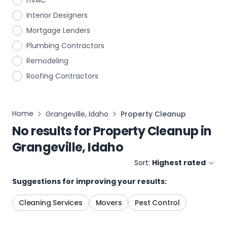
HVAC
Interior Designers
Mortgage Lenders
Plumbing Contractors
Remodeling
Roofing Contractors
Home
Grangeville, Idaho
Property Cleanup
No results for
Property Cleanup
in
Grangeville, Idaho
Sort:
Highest rated
Suggestions for improving your results:
Cleaning Services
Movers
Pest Control