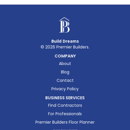
Build Dreams
©
2026
Premier Builders.
COMPANY
About
Blog
Contact
Privacy Policy
BUSINESS SERVICES
Find Contractors
For Professionals
Premier Builders Floor Planner