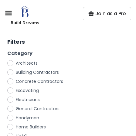
Join as a Pro
Build Dreams
Filters
Category
Architects
Building Contractors
Concrete Contractors
Excavating
Electricians
General Contractors
Handyman
Home Builders