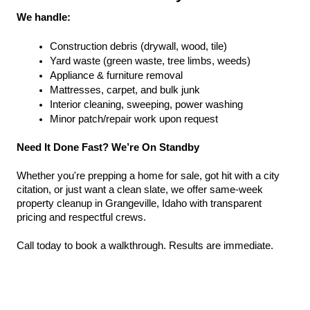
We handle:
Construction debris (drywall, wood, tile)
Yard waste (green waste, tree limbs, weeds)
Appliance & furniture removal
Mattresses, carpet, and bulk junk
Interior cleaning, sweeping, power washing
Minor patch/repair work upon request
Need It Done Fast? We’re On Standby
Whether you're prepping a home for sale, got hit with a city 
citation, or just want a clean slate, we offer same-week 
property cleanup in Grangeville, Idaho with transparent 
pricing and respectful crews.
Call today to book a walkthrough. Results are immediate.