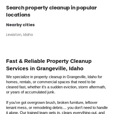
Search
property cleanup
in popular
locations
Nearby cities
Lewiston, Idaho
Fast & Reliable Property Cleanup 
Services in Grangeville, Idaho
We specialize in property cleanup in Grangeville, Idaho for 
homes, rentals, or commercial spaces that need to be 
cleared fast, whether it’s a sudden eviction, storm aftermath, 
or years of accumulated junk.
If you’ve got overgrown brush, broken furniture, leftover 
tenant mess, or remodeling debris… you don’t need to handle 
it alone. Our trained team gets in, clears everything out, and 