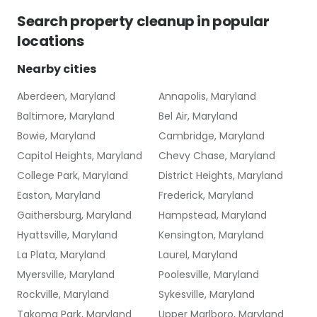
Search
property cleanup
in popular
locations
Nearby cities
Aberdeen, Maryland
Annapolis, Maryland
Baltimore, Maryland
Bel Air, Maryland
Bowie, Maryland
Cambridge, Maryland
Capitol Heights, Maryland
Chevy Chase, Maryland
College Park, Maryland
District Heights, Maryland
Easton, Maryland
Frederick, Maryland
Gaithersburg, Maryland
Hampstead, Maryland
Hyattsville, Maryland
Kensington, Maryland
La Plata, Maryland
Laurel, Maryland
Myersville, Maryland
Poolesville, Maryland
Rockville, Maryland
Sykesville, Maryland
Takoma Park, Maryland
Upper Marlboro, Maryland