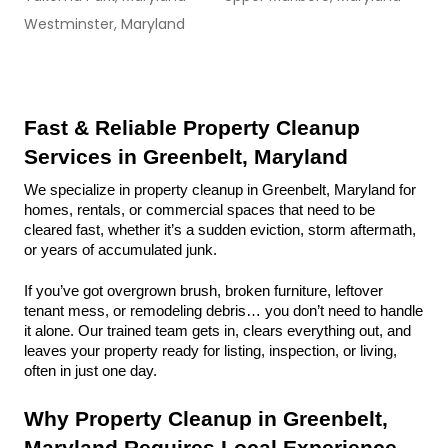
Westminster, Maryland
Fast & Reliable Property Cleanup 
Services in Greenbelt, Maryland
We specialize in property cleanup in Greenbelt, Maryland for 
homes, rentals, or commercial spaces that need to be 
cleared fast, whether it’s a sudden eviction, storm aftermath, 
or years of accumulated junk.
If you’ve got overgrown brush, broken furniture, leftover 
tenant mess, or remodeling debris… you don’t need to handle 
it alone. Our trained team gets in, clears everything out, and 
leaves your property ready for listing, inspection, or living, 
often in just one day.
Why Property Cleanup in Greenbelt, 