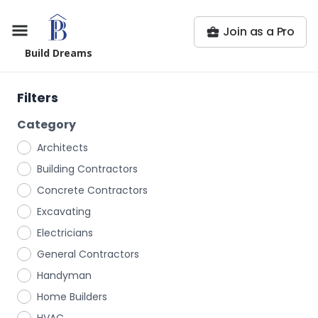
Join as a Pro
Build Dreams
Filters
Category
Architects
Building Contractors
Concrete Contractors
Excavating
Electricians
General Contractors
Handyman
Home Builders