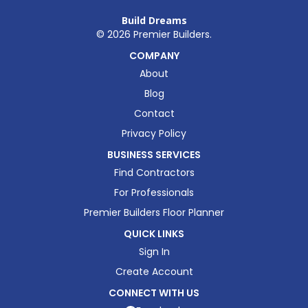
Build Dreams
©
2026
Premier Builders.
COMPANY
About
Blog
Contact
Privacy Policy
BUSINESS SERVICES
Find Contractors
For Professionals
Premier Builders Floor Planner
QUICK LINKS
Sign In
Create Account
CONNECT WITH US