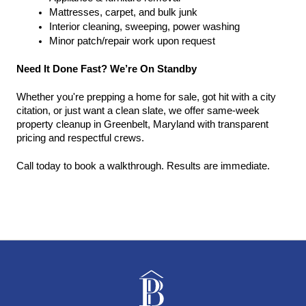
Mattresses, carpet, and bulk junk
Interior cleaning, sweeping, power washing
Minor patch/repair work upon request
Need It Done Fast? We’re On Standby
Whether you're prepping a home for sale, got hit with a city 
citation, or just want a clean slate, we offer same-week 
property cleanup in Greenbelt, Maryland with transparent 
pricing and respectful crews.
Call today to book a walkthrough. Results are immediate.