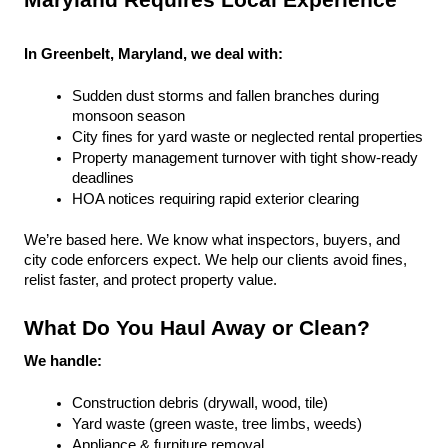
Maryland Requires Local Experience
In Greenbelt, Maryland, we deal with:
Sudden dust storms and fallen branches during 
monsoon season
City fines for yard waste or neglected rental properties
Property management turnover with tight show-ready 
deadlines
HOA notices requiring rapid exterior clearing
We’re based here. We know what inspectors, buyers, and 
city code enforcers expect. We help our clients avoid fines, 
relist faster, and protect property value.
What Do You Haul Away or Clean?
We handle:
Construction debris (drywall, wood, tile)
Yard waste (green waste, tree limbs, weeds)
Appliance & furniture removal