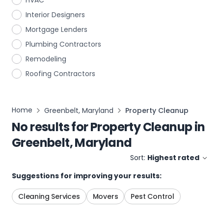
HVAC
Interior Designers
Mortgage Lenders
Plumbing Contractors
Remodeling
Roofing Contractors
Home
Greenbelt, Maryland
Property Cleanup
No results for
Property Cleanup
in
Greenbelt, Maryland
Sort:
Highest rated
Suggestions for improving your results:
Cleaning Services
Movers
Pest Control