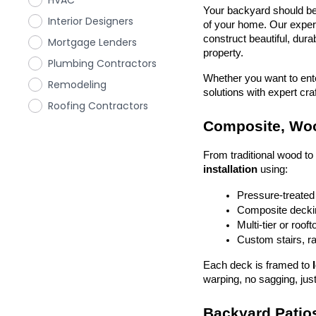
HVAC
Your backyard should be 
Interior Designers
of your home. Our exper
construct beautiful, dura
Mortgage Lenders
property.
Plumbing Contractors
Whether you want to enter
Remodeling
solutions with expert cr
Roofing Contractors
Composite, Woo
From traditional wood t
installation
 using:
Pressure-treated
Composite deckin
Multi-tier or roof
Custom stairs, ra
Each deck is framed to 
warping, no sagging, just
Backyard Patios