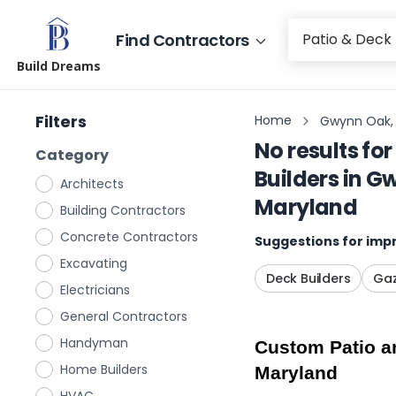
Find Contractors
Build Dreams
Filters
Home
Gwynn Oak,
No results for
Category
Builders
in
Gw
Architects
Maryland
Building Contractors
Concrete Contractors
Suggestions for impr
Excavating
Deck Builders
Gaz
Electricians
General Contractors
Handyman
Custom Patio an
Home Builders
Maryland