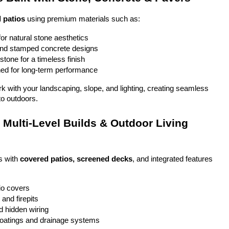
 patios
 using premium materials such as:
or natural stone aesthetics
and stamped concrete designs
stone for a timeless finish
ed for long-term performance
ork with your landscaping, slope, and lighting, creating seamless 
to outdoors.
Multi-Level Builds & Outdoor Living 
 with 
covered patios, screened decks
, and integrated features 
io covers
and firepits
nd hidden wiring
coatings and drainage systems