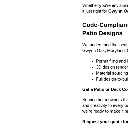
Whether you're envisionin
it just right for 
Gwynn Oak
Code-Compliant
Patio Designs
We understand the local
Gwynn Oak, Maryland. 
Permit filing and
3D design render
Material sourcin
Full design-to-b
Get a Patio or Deck C
Serving homeowners thr
and creativity to every o
we’re ready to make it h
Request your quote to