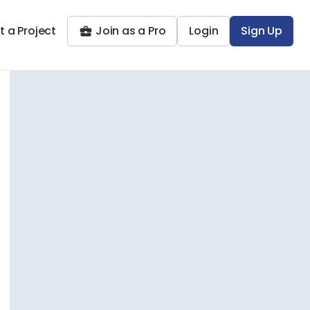
t a Project
Join as a Pro
Login
Sign Up