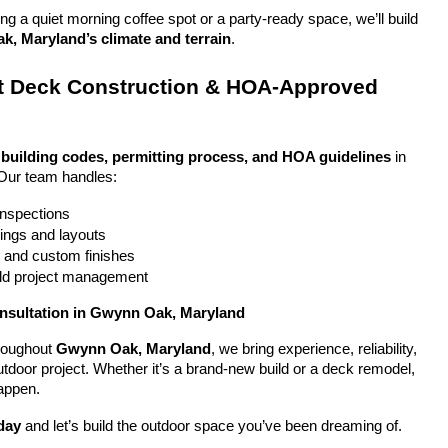
g a quiet morning coffee spot or a party-ready space, we’ll build 
, Maryland’s climate and terrain
.
 Deck Construction & HOA-Approved 
 
building codes, permitting process, and HOA guidelines
 in 
Our team handles:
 inspections
ings and layouts
g and custom finishes
uild project management
onsultation in Gwynn Oak, Maryland
oughout 
Gwynn Oak, Maryland
, we bring experience, reliability, 
utdoor project. Whether it’s a brand-new build or a deck remodel, 
appen.
day
 and let’s build the outdoor space you’ve been dreaming of.