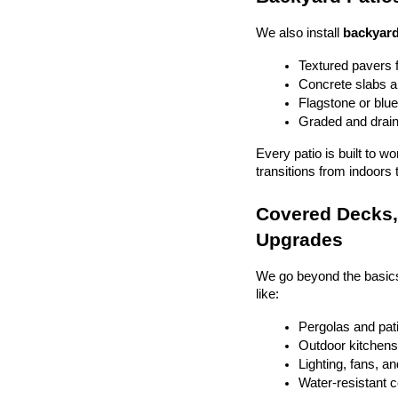
We also install 
backyard
Textured pavers f
Concrete slabs 
Flagstone or blue
Graded and drain
Every patio is built to w
transitions from indoors 
Covered Decks, 
Upgrades
We go beyond the basics
like:
Pergolas and pat
Outdoor kitchens 
Lighting, fans, a
Water-resistant 