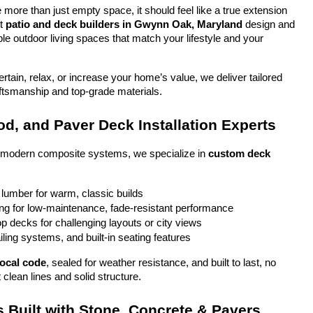
more than just empty space, it should feel like a true extension 
t 
patio and deck builders in Gwynn Oak, Maryland
 design and 
ble outdoor living spaces that match your lifestyle and your 
tain, relax, or increase your home’s value, we deliver tailored 
aftsmanship and top-grade materials.
d, and Paver Deck Installation Experts
o modern composite systems, we specialize in 
custom deck 
 lumber for warm, classic builds
g for low-maintenance, fade-resistant performance
top decks for challenging layouts or city views
iling systems, and built-in seating features
local code
, sealed for weather resistance, and built to last, no 
 clean lines and solid structure.
 Built with Stone, Concrete & Pavers