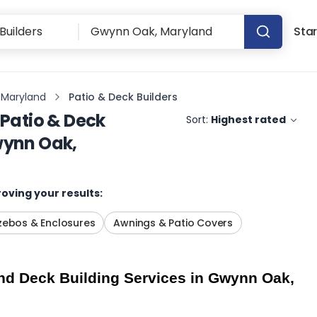
Star
 Maryland
Patio & Deck Builders
Patio & Deck
Sort:
Highest rated
ynn Oak,
oving your results:
ebos & Enclosures
Awnings & Patio Covers
d Deck Building Services in Gwynn Oak, 