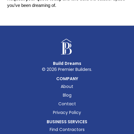
you’ve been dreaming of.
Build Dreams
©
2026
Premier Builders.
COMPANY
About
Blog
Contact
Privacy Policy
BUSINESS SERVICES
Find Contractors