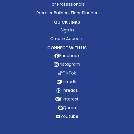
For Professionals
Premier Builders Floor Planner
QUICK LINKS
Sign In
Create Account
CONNECT WITH US
Facebook
Instagram
TikTok
LinkedIn
Threads
Pinterest
Quora
Youtube