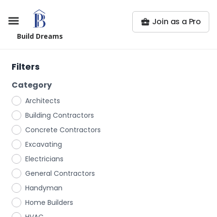
Join as a Pro
Build Dreams
Filters
Category
Architects
Building Contractors
Concrete Contractors
Excavating
Electricians
General Contractors
Handyman
Home Builders