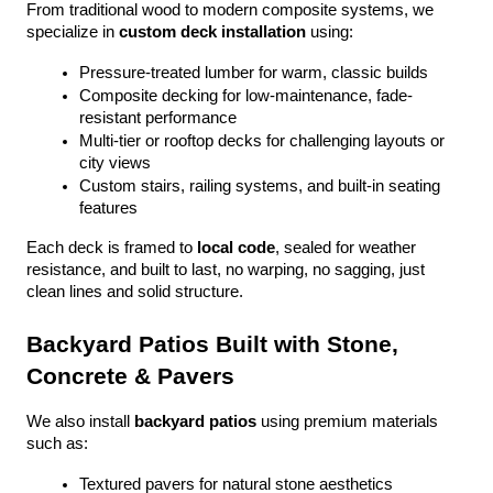
From traditional wood to modern composite systems, we 
specialize in 
custom deck installation
 using:
Pressure-treated lumber for warm, classic builds
Composite decking for low-maintenance, fade-
resistant performance
Multi-tier or rooftop decks for challenging layouts or 
city views
Custom stairs, railing systems, and built-in seating 
features
Each deck is framed to 
local code
, sealed for weather 
resistance, and built to last, no warping, no sagging, just 
clean lines and solid structure.
Backyard Patios Built with Stone, 
Concrete & Pavers
We also install 
backyard patios
 using premium materials 
such as:
Textured pavers for natural stone aesthetics