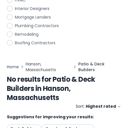
HVAC
Interior Designers
Mortgage Lenders
Plumbing Contractors
Remodeling
Roofing Contractors
Hanson,
Patio & Deck
Home
Massachusetts
Builders
No results for
Patio & Deck
Builders
in
Hanson,
Massachusetts
Sort:
Highest rated
Suggestions for improving your results: