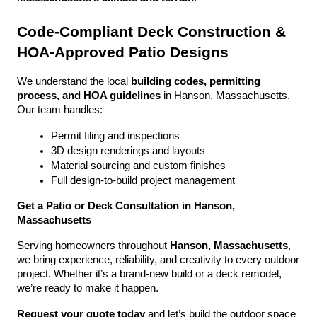
Code-Compliant Deck Construction & 
HOA-Approved Patio Designs
We understand the local 
building codes, permitting 
process, and HOA guidelines
 in Hanson, Massachusetts. 
Our team handles:
Permit filing and inspections
3D design renderings and layouts
Material sourcing and custom finishes
Full design-to-build project management
Get a Patio or Deck Consultation in Hanson, 
Massachusetts
Serving homeowners throughout 
Hanson, Massachusetts
, 
we bring experience, reliability, and creativity to every outdoor 
project. Whether it’s a brand-new build or a deck remodel, 
we’re ready to make it happen.
Request your quote today
 and let’s build the outdoor space 