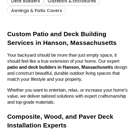
Deck Builders
Gazebos & Enclosures
Awnings & Patio Covers
Custom Patio and Deck Building 
Services in Hanson, Massachusetts
Your backyard should be more than just empty space, it 
should feel like a true extension of your home. Our expert 
patio and deck builders in Hanson, Massachusetts
 design 
and construct beautiful, durable outdoor living spaces that 
match your lifestyle and your property.
Whether you want to entertain, relax, or increase your home’s 
value, we deliver tailored solutions with expert craftsmanship 
and top-grade materials.
Composite, Wood, and Paver Deck 
Installation Experts