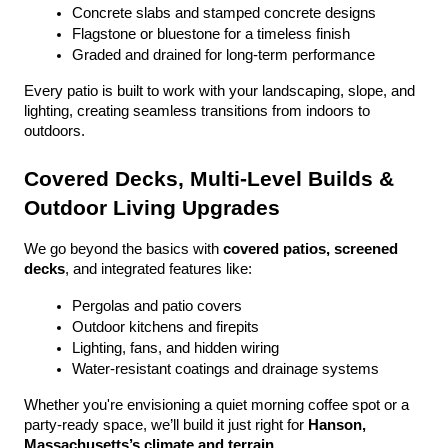
Concrete slabs and stamped concrete designs
Flagstone or bluestone for a timeless finish
Graded and drained for long-term performance
Every patio is built to work with your landscaping, slope, and 
lighting, creating seamless transitions from indoors to 
outdoors.
Covered Decks, Multi-Level Builds & 
Outdoor Living Upgrades
We go beyond the basics with 
covered patios, screened 
decks
, and integrated features like:
Pergolas and patio covers
Outdoor kitchens and firepits
Lighting, fans, and hidden wiring
Water-resistant coatings and drainage systems
Whether you're envisioning a quiet morning coffee spot or a 
party-ready space, we’ll build it just right for 
Hanson, 
Massachusetts’s climate and terrain
.