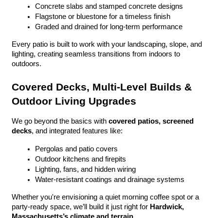
Concrete slabs and stamped concrete designs
Flagstone or bluestone for a timeless finish
Graded and drained for long-term performance
Every patio is built to work with your landscaping, slope, and 
lighting, creating seamless transitions from indoors to 
outdoors.
Covered Decks, Multi-Level Builds & 
Outdoor Living Upgrades
We go beyond the basics with 
covered patios, screened 
decks
, and integrated features like:
Pergolas and patio covers
Outdoor kitchens and firepits
Lighting, fans, and hidden wiring
Water-resistant coatings and drainage systems
Whether you're envisioning a quiet morning coffee spot or a 
party-ready space, we’ll build it just right for 
Hardwick, 
Massachusetts’s climate and terrain
.