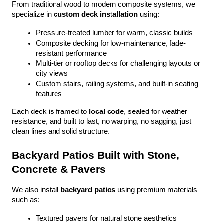
From traditional wood to modern composite systems, we 
specialize in 
custom deck installation
 using:
Pressure-treated lumber for warm, classic builds
Composite decking for low-maintenance, fade-
resistant performance
Multi-tier or rooftop decks for challenging layouts or 
city views
Custom stairs, railing systems, and built-in seating 
features
Each deck is framed to 
local code
, sealed for weather 
resistance, and built to last, no warping, no sagging, just 
clean lines and solid structure.
Backyard Patios Built with Stone, 
Concrete & Pavers
We also install 
backyard patios
 using premium materials 
such as:
Textured pavers for natural stone aesthetics