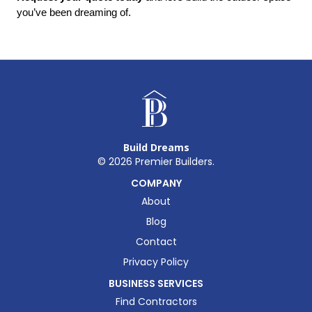
you’ve been dreaming of.
Build Dreams
©
2026
Premier Builders.
COMPANY
About
Blog
Contact
Privacy Policy
BUSINESS SERVICES
Find Contractors