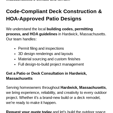
Code-Compliant Deck Construction & 
HOA-Approved Patio Designs
We understand the local 
building codes, permitting 
process, and HOA guidelines
 in Hardwick, Massachusetts. 
Our team handles:
Permit filing and inspections
3D design renderings and layouts
Material sourcing and custom finishes
Full design-to-build project management
Get a Patio or Deck Consultation in Hardwick, 
Massachusetts
Serving homeowners throughout 
Hardwick, Massachusetts
, 
we bring experience, reliability, and creativity to every outdoor 
project. Whether it’s a brand-new build or a deck remodel, 
we’re ready to make it happen.
Request your quote today
 and let’s build the outdoor space 