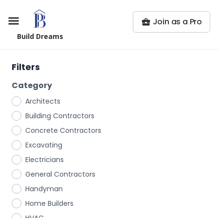
Join as a Pro
Build Dreams
Filters
Category
Architects
Building Contractors
Concrete Contractors
Excavating
Electricians
General Contractors
Handyman
Home Builders