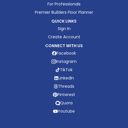
For Professionals
Premier Builders Floor Planner
QUICK LINKS
Sign In
Create Account
CONNECT WITH US
Facebook
Instagram
TikTok
LinkedIn
Threads
Pinterest
Quora
Youtube