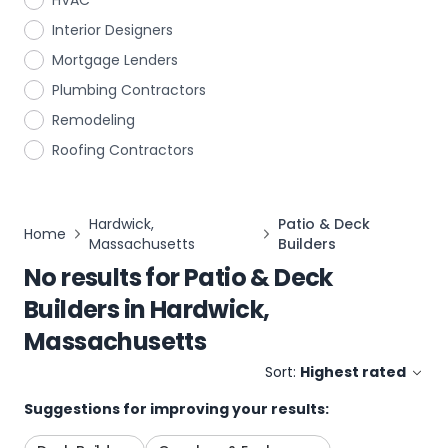
HVAC
Interior Designers
Mortgage Lenders
Plumbing Contractors
Remodeling
Roofing Contractors
Hardwick,
Patio & Deck
Home
Massachusetts
Builders
No results for
Patio & Deck
Builders
in
Hardwick,
Massachusetts
Sort:
Highest rated
Suggestions for improving your results: