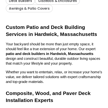
Deck Builders
Gazebos & Enclosures
Awnings & Patio Covers
Custom Patio and Deck Building 
Services in Hardwick, Massachusetts
Your backyard should be more than just empty space, it 
should feel like a true extension of your home. Our expert 
patio and deck builders in Hardwick, Massachusetts
design and construct beautiful, durable outdoor living spaces 
that match your lifestyle and your property.
Whether you want to entertain, relax, or increase your home’s 
value, we deliver tailored solutions with expert craftsmanship 
and top-grade materials.
Composite, Wood, and Paver Deck 
Installation Experts