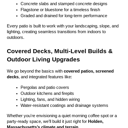
Concrete slabs and stamped concrete designs
Flagstone or bluestone for a timeless finish
Graded and drained for long-term performance
Every patio is built to work with your landscaping, slope, and 
lighting, creating seamless transitions from indoors to 
outdoors.
Covered Decks, Multi-Level Builds & 
Outdoor Living Upgrades
We go beyond the basics with 
covered patios, screened 
decks
, and integrated features like:
Pergolas and patio covers
Outdoor kitchens and firepits
Lighting, fans, and hidden wiring
Water-resistant coatings and drainage systems
Whether you're envisioning a quiet morning coffee spot or a 
party-ready space, we’ll build it just right for 
Holden, 
Massachusetts’s climate and terrain
.