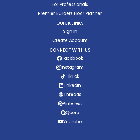
For Professionals
Premier Builders Floor Planner
QUICK LINKS
Sign In
Create Account
CONNECT WITH US
Facebook
Instagram
TikTok
LinkedIn
Threads
Pinterest
Quora
Youtube