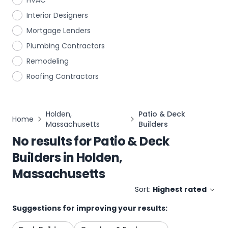
HVAC
Interior Designers
Mortgage Lenders
Plumbing Contractors
Remodeling
Roofing Contractors
Holden,
Patio & Deck
Home
Massachusetts
Builders
No results for
Patio & Deck
Builders
in
Holden,
Massachusetts
Sort:
Highest rated
Suggestions for improving your results: