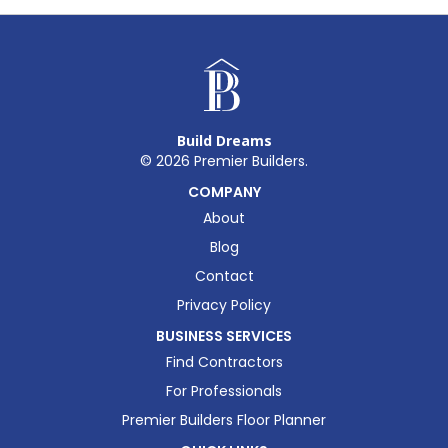
Build Dreams
©
2026
Premier Builders.
COMPANY
About
Blog
Contact
Privacy Policy
BUSINESS SERVICES
Find Contractors
For Professionals
Premier Builders Floor Planner