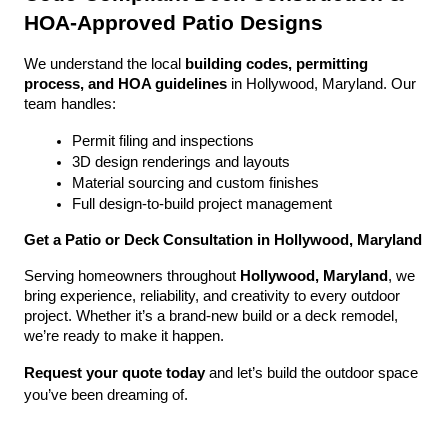
HOA-Approved Patio Designs
We understand the local 
building codes, permitting 
process, and HOA guidelines
 in Hollywood, Maryland. Our 
team handles:
Permit filing and inspections
3D design renderings and layouts
Material sourcing and custom finishes
Full design-to-build project management
Get a Patio or Deck Consultation in Hollywood, Maryland
Serving homeowners throughout 
Hollywood, Maryland
, we 
bring experience, reliability, and creativity to every outdoor 
project. Whether it’s a brand-new build or a deck remodel, 
we’re ready to make it happen.
Request your quote today
 and let’s build the outdoor space 
you’ve been dreaming of.