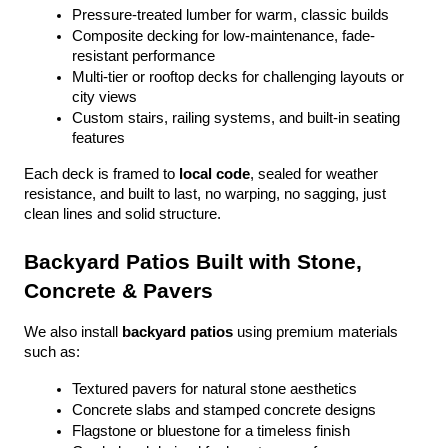
Pressure-treated lumber for warm, classic builds
Composite decking for low-maintenance, fade-
resistant performance
Multi-tier or rooftop decks for challenging layouts or 
city views
Custom stairs, railing systems, and built-in seating 
features
Each deck is framed to 
local code
, sealed for weather 
resistance, and built to last, no warping, no sagging, just 
clean lines and solid structure.
Backyard Patios Built with Stone, 
Concrete & Pavers
We also install 
backyard patios
 using premium materials 
such as:
Textured pavers for natural stone aesthetics
Concrete slabs and stamped concrete designs
Flagstone or bluestone for a timeless finish