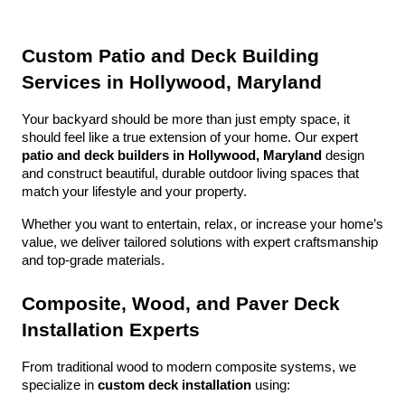
Custom Patio and Deck Building 
Services in Hollywood, Maryland
Your backyard should be more than just empty space, it 
should feel like a true extension of your home. Our expert 
patio and deck builders in Hollywood, Maryland
 design 
and construct beautiful, durable outdoor living spaces that 
match your lifestyle and your property.
Whether you want to entertain, relax, or increase your home’s 
value, we deliver tailored solutions with expert craftsmanship 
and top-grade materials.
Composite, Wood, and Paver Deck 
Installation Experts
From traditional wood to modern composite systems, we 
specialize in 
custom deck installation
 using: