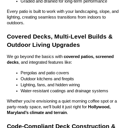
Graded and drained for long-term performance
Every patio is built to work with your landscaping, slope, and 
lighting, creating seamless transitions from indoors to 
outdoors.
Covered Decks, Multi-Level Builds & 
Outdoor Living Upgrades
We go beyond the basics with 
covered patios, screened 
decks
, and integrated features like:
Pergolas and patio covers
Outdoor kitchens and firepits
Lighting, fans, and hidden wiring
Water-resistant coatings and drainage systems
Whether you're envisioning a quiet morning coffee spot or a 
party-ready space, we’ll build it just right for 
Hollywood, 
Maryland’s climate and terrain
.
Code-Compliant Deck Construction & 