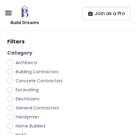
Join as a Pro
Build Dreams
Filters
Category
Architects
Building Contractors
Concrete Contractors
Excavating
Electricians
General Contractors
Handyman
Home Builders