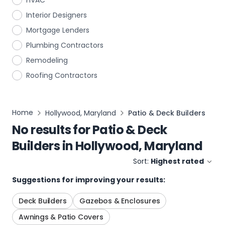
HVAC
Interior Designers
Mortgage Lenders
Plumbing Contractors
Remodeling
Roofing Contractors
Home
Hollywood, Maryland
Patio & Deck Builders
No results for
Patio & Deck
Builders
in
Hollywood, Maryland
Sort:
Highest rated
Suggestions for improving your results:
Deck Builders
Gazebos & Enclosures
Awnings & Patio Covers