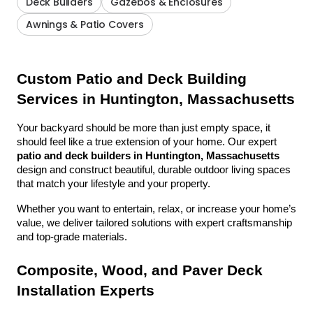
Deck Builders
Gazebos & Enclosures
Awnings & Patio Covers
Custom Patio and Deck Building 
Services in Huntington, Massachusetts
Your backyard should be more than just empty space, it 
should feel like a true extension of your home. Our expert 
patio and deck builders in Huntington, Massachusetts
design and construct beautiful, durable outdoor living spaces 
that match your lifestyle and your property.
Whether you want to entertain, relax, or increase your home’s 
value, we deliver tailored solutions with expert craftsmanship 
and top-grade materials.
Composite, Wood, and Paver Deck 
Installation Experts