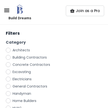
Join as a Pro
Build Dreams
Filters
Category
Architects
Building Contractors
Concrete Contractors
Excavating
Electricians
General Contractors
Handyman
Home Builders