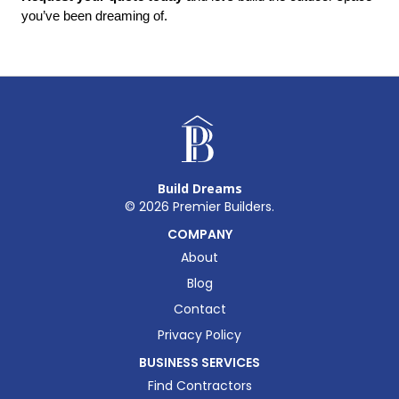
you’ve been dreaming of.
Build Dreams
©
2026
Premier Builders.
COMPANY
About
Blog
Contact
Privacy Policy
BUSINESS SERVICES
Find Contractors