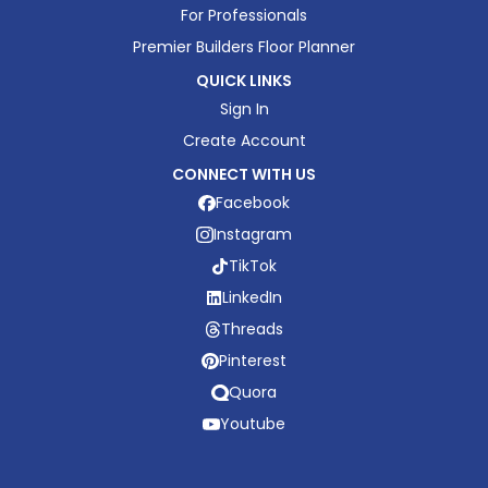
For Professionals
Premier Builders Floor Planner
QUICK LINKS
Sign In
Create Account
CONNECT WITH US
Facebook
Instagram
TikTok
LinkedIn
Threads
Pinterest
Quora
Youtube