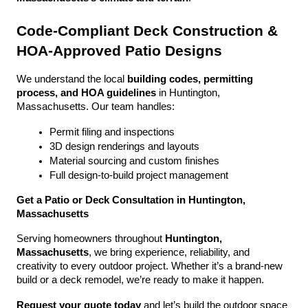
Code-Compliant Deck Construction & 
HOA-Approved Patio Designs
We understand the local 
building codes, permitting 
process, and HOA guidelines
 in Huntington, 
Massachusetts. Our team handles:
Permit filing and inspections
3D design renderings and layouts
Material sourcing and custom finishes
Full design-to-build project management
Get a Patio or Deck Consultation in Huntington, 
Massachusetts
Serving homeowners throughout 
Huntington, 
Massachusetts
, we bring experience, reliability, and 
creativity to every outdoor project. Whether it’s a brand-new 
build or a deck remodel, we’re ready to make it happen.
Request your quote today
 and let’s build the outdoor space 