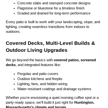
Concrete slabs and stamped concrete designs
Flagstone or bluestone for a timeless finish
Graded and drained for long-term performance
Every patio is built to work with your landscaping, slope, and 
lighting, creating seamless transitions from indoors to 
outdoors.
Covered Decks, Multi-Level Builds & 
Outdoor Living Upgrades
We go beyond the basics with 
covered patios, screened 
decks
, and integrated features like:
Pergolas and patio covers
Outdoor kitchens and firepits
Lighting, fans, and hidden wiring
Water-resistant coatings and drainage systems
Whether you're envisioning a quiet morning coffee spot or a 
party-ready space, we’ll build it just right for 
Huntington, 
Massachusetts’s climate and terrain
.