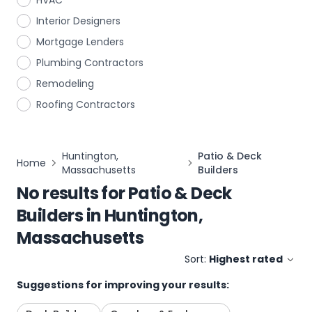
HVAC
Interior Designers
Mortgage Lenders
Plumbing Contractors
Remodeling
Roofing Contractors
Huntington,
Patio & Deck
Home
Massachusetts
Builders
No results for
Patio & Deck
Builders
in
Huntington,
Massachusetts
Sort:
Highest rated
Suggestions for improving your results: