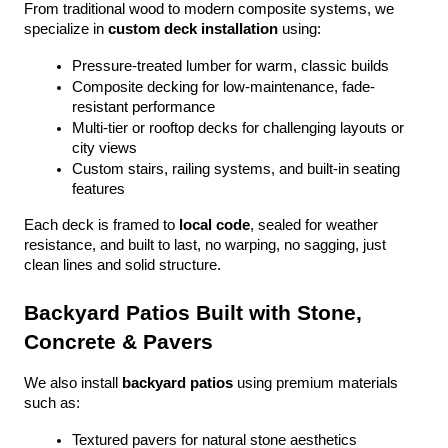
From traditional wood to modern composite systems, we 
specialize in 
custom deck installation
 using:
Pressure-treated lumber for warm, classic builds
Composite decking for low-maintenance, fade-
resistant performance
Multi-tier or rooftop decks for challenging layouts or 
city views
Custom stairs, railing systems, and built-in seating 
features
Each deck is framed to 
local code
, sealed for weather 
resistance, and built to last, no warping, no sagging, just 
clean lines and solid structure.
Backyard Patios Built with Stone, 
Concrete & Pavers
We also install 
backyard patios
 using premium materials 
such as:
Textured pavers for natural stone aesthetics