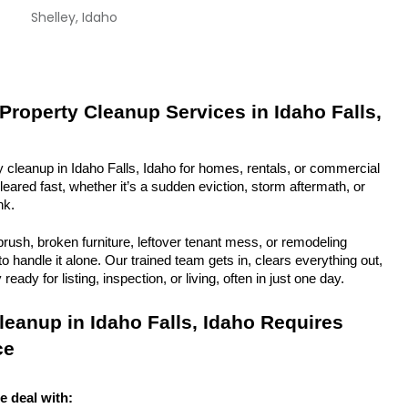
Shelley, Idaho
Property Cleanup Services in Idaho Falls, 
y cleanup in Idaho Falls, Idaho for homes, rentals, or commercial 
eared fast, whether it’s a sudden eviction, storm aftermath, or 
nk.
rush, broken furniture, leftover tenant mess, or remodeling 
 handle it alone. Our trained team gets in, clears everything out, 
eady for listing, inspection, or living, often in just one day.
eanup in Idaho Falls, Idaho Requires 
ce
e deal with: