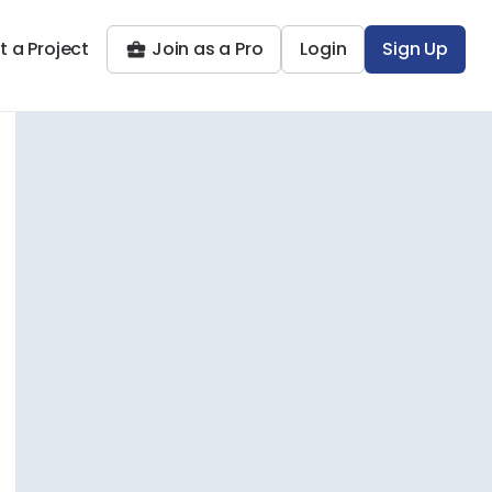
t a Project
Join as a Pro
Login
Sign Up