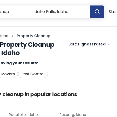
Star
Idaho
Property Cleanup
Property Cleanup
Sort:
Highest rated
, Idaho
oving your results:
Movers
Pest Control
y cleanup
in popular locations
Pocatello, Idaho
Rexburg, Idaho