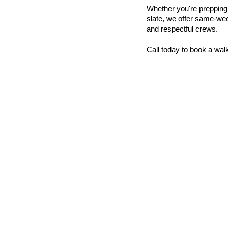
Whether you're prepping a 
slate, we offer same-week
and respectful crews.
Call today to book a wal