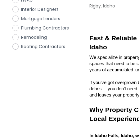
HVAC
Rigby, Idaho
Interior Designers
Mortgage Lenders
Plumbing Contractors
Remodeling
Fast & Reliable 
Roofing Contractors
Idaho
We specialize in propert
spaces that need to be cl
years of accumulated ju
If you’ve got overgrown b
debris… you don’t need to
and leaves your property r
Why Property Cl
Local Experien
In Idaho Falls, Idaho, w