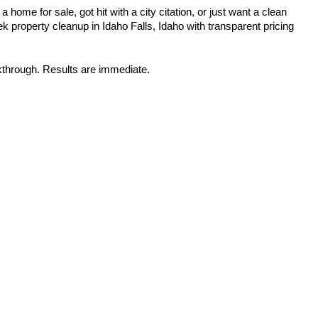
home for sale, got hit with a city citation, or just want a clean 
 property cleanup in Idaho Falls, Idaho with transparent pricing 
kthrough. Results are immediate.