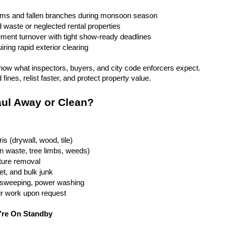
rms and fallen branches during monsoon season
rd waste or neglected rental properties
ent turnover with tight show-ready deadlines
ring rapid exterior clearing
ow what inspectors, buyers, and city code enforcers expect. 
fines, relist faster, and protect property value.
ul Away or Clean?
is (drywall, wood, tile)
n waste, tree limbs, weeds)
iture removal
t, and bulk junk
g, sweeping, power washing
ir work upon request
’re On Standby