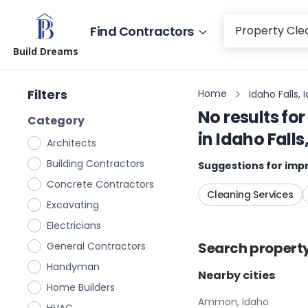
Find Contractors
Build Dreams
Filters
Home
Idaho Falls, 
No results for
Category
in
Idaho Falls
Architects
Building Contractors
Suggestions for impr
Concrete Contractors
Cleaning Services
Excavating
Electricians
Search
propert
General Contractors
Handyman
Nearby cities
Home Builders
Ammon, Idaho