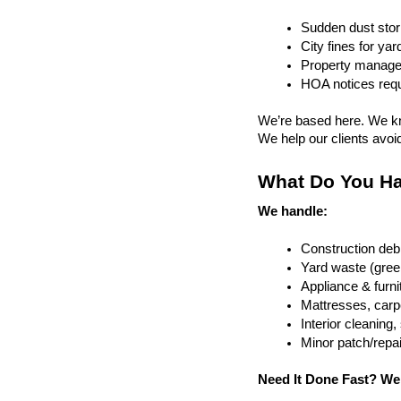
Sudden dust sto
City fines for ya
Property managem
HOA notices requi
We’re based here. We kn
We help our clients avoid 
What Do You Ha
We handle:
Construction debr
Yard waste (gree
Appliance & furn
Mattresses, carpe
Interior cleanin
Minor patch/repa
Need It Done Fast? We