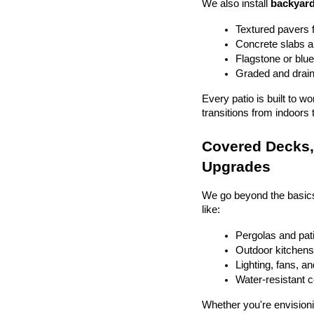
We also install 
backyard
Textured pavers f
Concrete slabs 
Flagstone or blue
Graded and drain
Every patio is built to w
transitions from indoors 
Covered Decks, 
Upgrades
We go beyond the basics
like:
Pergolas and pat
Outdoor kitchens 
Lighting, fans, a
Water-resistant 
Whether you're envisionin