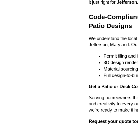
it just right for 
Jefferson
Code-Compliant
Patio Designs
We understand the local
Jefferson, Maryland. Ou
Permit filing and
3D design render
Material sourcin
Full design-to-b
Get a Patio or Deck Co
Serving homeowners thr
and creativity to every o
we’re ready to make it h
Request your quote to