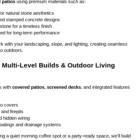
 patios
 using premium materials such as:
or natural stone aesthetics
and stamped concrete designs
stone for a timeless finish
ed for long-term performance
ork with your landscaping, slope, and lighting, creating seamless 
to outdoors.
Multi-Level Builds & Outdoor Living 
 with 
covered patios, screened decks
, and integrated features 
io covers
and firepits
nd hidden wiring
coatings and drainage systems
g a quiet morning coffee spot or a party-ready space, we’ll build 