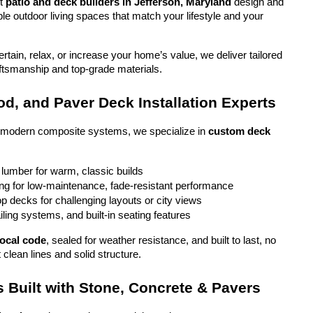
t 
patio and deck builders in Jefferson, Maryland
 design and 
ble outdoor living spaces that match your lifestyle and your 
tain, relax, or increase your home’s value, we deliver tailored 
aftsmanship and top-grade materials.
d, and Paver Deck Installation Experts
o modern composite systems, we specialize in 
custom deck 
 lumber for warm, classic builds
g for low-maintenance, fade-resistant performance
top decks for challenging layouts or city views
iling systems, and built-in seating features
local code
, sealed for weather resistance, and built to last, no 
 clean lines and solid structure.
 Built with Stone, Concrete & Pavers