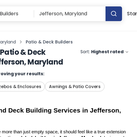
Star
Maryland
Patio & Deck Builders
Patio & Deck
Sort:
Highest rated
fferson, Maryland
oving your results:
ebos & Enclosures
Awnings & Patio Covers
d Deck Building Services in Jefferson, 
more than just empty space, it should feel like a true extension 