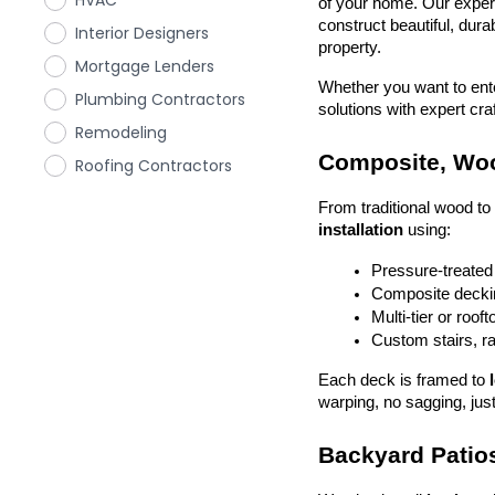
HVAC
of your home. Our exper
construct beautiful, dura
Interior Designers
property.
Mortgage Lenders
Whether you want to enter
Plumbing Contractors
solutions with expert cr
Remodeling
Composite, Woo
Roofing Contractors
From traditional wood t
installation
 using:
Pressure-treated
Composite deckin
Multi-tier or roof
Custom stairs, ra
Each deck is framed to 
warping, no sagging, just
Backyard Patios