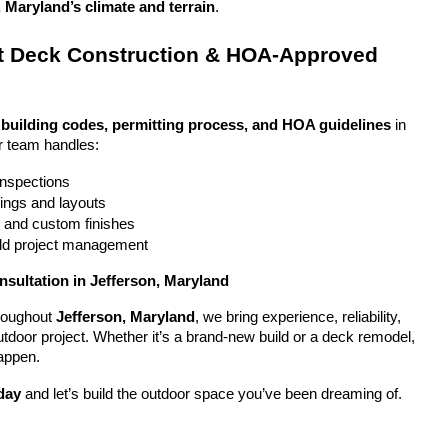
, Maryland’s climate and terrain
.
 Deck Construction & HOA-Approved 
 
building codes, permitting process, and HOA guidelines
 in 
r team handles:
 inspections
ings and layouts
g and custom finishes
uild project management
nsultation in Jefferson, Maryland
oughout 
Jefferson, Maryland
, we bring experience, reliability, 
utdoor project. Whether it’s a brand-new build or a deck remodel, 
appen.
day
 and let’s build the outdoor space you’ve been dreaming of.