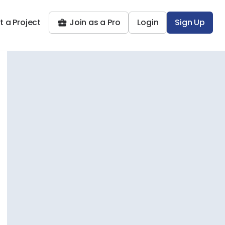
t a Project
Join as a Pro
Login
Sign Up