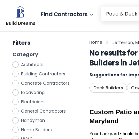
Find Contractors
Build Dreams
Filters
Home
Jefferson, 
No results for
Category
Builders
in
Je
Architects
Building Contractors
Suggestions for impr
Concrete Contractors
Deck Builders
Gaz
Excavating
Electricians
General Contractors
Custom Patio an
Handyman
Maryland
Home Builders
Your backyard should be 