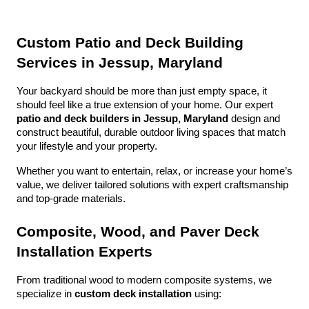
Custom Patio and Deck Building 
Services in Jessup, Maryland
Your backyard should be more than just empty space, it 
should feel like a true extension of your home. Our expert 
patio and deck builders in Jessup, Maryland
 design and 
construct beautiful, durable outdoor living spaces that match 
your lifestyle and your property.
Whether you want to entertain, relax, or increase your home’s 
value, we deliver tailored solutions with expert craftsmanship 
and top-grade materials.
Composite, Wood, and Paver Deck 
Installation Experts
From traditional wood to modern composite systems, we 
specialize in 
custom deck installation
 using: