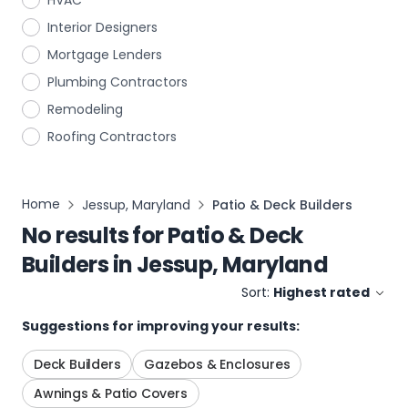
HVAC
Interior Designers
Mortgage Lenders
Plumbing Contractors
Remodeling
Roofing Contractors
Home
Jessup, Maryland
Patio & Deck Builders
No results for
Patio & Deck
Builders
in
Jessup, Maryland
Sort:
Highest rated
Suggestions for improving your results:
Deck Builders
Gazebos & Enclosures
Awnings & Patio Covers