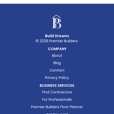
Build Dreams
©
2026
Premier Builders.
COMPANY
About
Blog
Contact
Privacy Policy
BUSINESS SERVICES
Find Contractors
For Professionals
Premier Builders Floor Planner