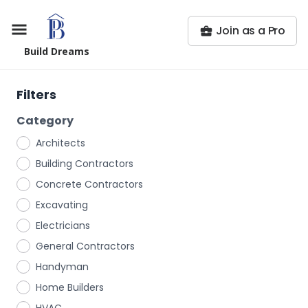
Join as a Pro
Build Dreams
Filters
Category
Architects
Building Contractors
Concrete Contractors
Excavating
Electricians
General Contractors
Handyman
Home Builders