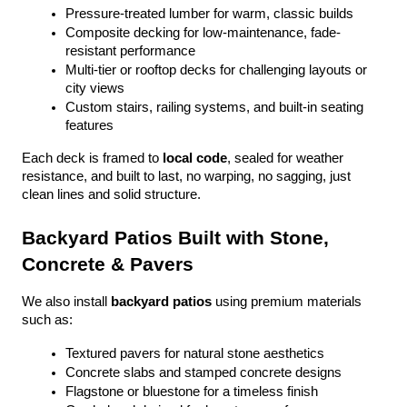
Pressure-treated lumber for warm, classic builds
Composite decking for low-maintenance, fade-
resistant performance
Multi-tier or rooftop decks for challenging layouts or 
city views
Custom stairs, railing systems, and built-in seating 
features
Each deck is framed to 
local code
, sealed for weather 
resistance, and built to last, no warping, no sagging, just 
clean lines and solid structure.
Backyard Patios Built with Stone, 
Concrete & Pavers
We also install 
backyard patios
 using premium materials 
such as:
Textured pavers for natural stone aesthetics
Concrete slabs and stamped concrete designs
Flagstone or bluestone for a timeless finish