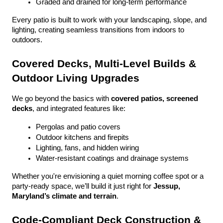
Graded and drained for long-term performance
Every patio is built to work with your landscaping, slope, and 
lighting, creating seamless transitions from indoors to 
outdoors.
Covered Decks, Multi-Level Builds & 
Outdoor Living Upgrades
We go beyond the basics with 
covered patios, screened 
decks
, and integrated features like:
Pergolas and patio covers
Outdoor kitchens and firepits
Lighting, fans, and hidden wiring
Water-resistant coatings and drainage systems
Whether you're envisioning a quiet morning coffee spot or a 
party-ready space, we’ll build it just right for 
Jessup, 
Maryland’s climate and terrain
.
Code-Compliant Deck Construction & 