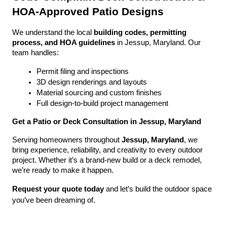
HOA-Approved Patio Designs
We understand the local 
building codes, permitting 
process, and HOA guidelines
 in Jessup, Maryland. Our 
team handles:
Permit filing and inspections
3D design renderings and layouts
Material sourcing and custom finishes
Full design-to-build project management
Get a Patio or Deck Consultation in Jessup, Maryland
Serving homeowners throughout 
Jessup, Maryland
, we 
bring experience, reliability, and creativity to every outdoor 
project. Whether it’s a brand-new build or a deck remodel, 
we’re ready to make it happen.
Request your quote today
 and let’s build the outdoor space 
you’ve been dreaming of.