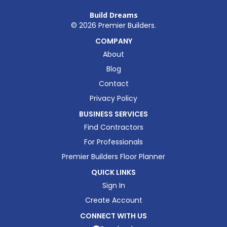
Build Dreams
©
2026
Premier Builders.
COMPANY
About
Blog
Contact
Privacy Policy
BUSINESS SERVICES
Find Contractors
For Professionals
Premier Builders Floor Planner
QUICK LINKS
Sign In
Create Account
CONNECT WITH US