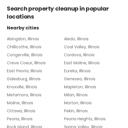
Search
property cleanup
in popular
locations
Nearby cities
Abingdon, Illinois
Aledo, Illinois
Chillicothe, Illinois
Coal Valley, Illinois
Congerville, Illinois
Cordova, Illinois
Creve Coeur, Illinois
East Moline, Illinois
East Peoria, Illinois
Eureka, Illinois
Galesburg, Illinois
Geneseo, Illinois
Knoxville, Illinois
Mapleton, Illinois
Metamora, Illinois
Milan, Illinois
Moline, Illinois
Morton, Illinois
Ottawa, Illinois
Pekin, Illinois
Peoria, Illinois
Peoria Heights, Illinois
Rock Island, Illinois
Spring Valley, Illinois