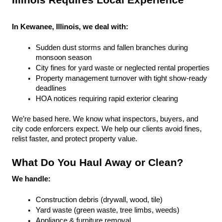
Illinois Requires Local Experience
In Kewanee, Illinois, we deal with:
Sudden dust storms and fallen branches during 
monsoon season
City fines for yard waste or neglected rental properties
Property management turnover with tight show-ready 
deadlines
HOA notices requiring rapid exterior clearing
We’re based here. We know what inspectors, buyers, and 
city code enforcers expect. We help our clients avoid fines, 
relist faster, and protect property value.
What Do You Haul Away or Clean?
We handle:
Construction debris (drywall, wood, tile)
Yard waste (green waste, tree limbs, weeds)
Appliance & furniture removal