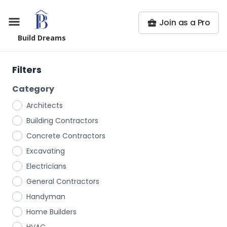
Join as a Pro
Build Dreams
Filters
Category
Architects
Building Contractors
Concrete Contractors
Excavating
Electricians
General Contractors
Handyman
Home Builders