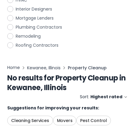
HVAC
Interior Designers
Mortgage Lenders
Plumbing Contractors
Remodeling
Roofing Contractors
Home
Kewanee, Illinois
Property Cleanup
No results for
Property Cleanup
in
Kewanee, Illinois
Sort:
Highest rated
Suggestions for improving your results:
Cleaning Services
Movers
Pest Control