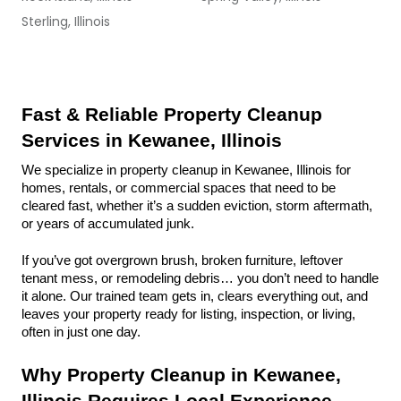
Sterling, Illinois
Fast & Reliable Property Cleanup 
Services in Kewanee, Illinois
We specialize in property cleanup in Kewanee, Illinois for 
homes, rentals, or commercial spaces that need to be 
cleared fast, whether it’s a sudden eviction, storm aftermath, 
or years of accumulated junk.
If you’ve got overgrown brush, broken furniture, leftover 
tenant mess, or remodeling debris… you don’t need to handle 
it alone. Our trained team gets in, clears everything out, and 
leaves your property ready for listing, inspection, or living, 
often in just one day.
Why Property Cleanup in Kewanee, 