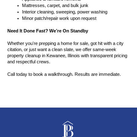
Mattresses, carpet, and bulk junk
Interior cleaning, sweeping, power washing
Minor patch/repair work upon request
Need It Done Fast? We’re On Standby
Whether you're prepping a home for sale, got hit with a city 
citation, or just want a clean slate, we offer same-week 
property cleanup in Kewanee, Illinois with transparent pricing 
and respectful crews.
Call today to book a walkthrough. Results are immediate.