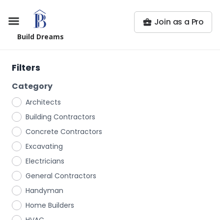
Join as a Pro
Build Dreams
Filters
Category
Architects
Building Contractors
Concrete Contractors
Excavating
Electricians
General Contractors
Handyman
Home Builders