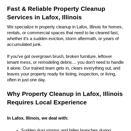
Fast & Reliable Property Cleanup 
Services in Lafox, Illinois
We specialize in property cleanup in Lafox, Illinois for homes, 
rentals, or commercial spaces that need to be cleared fast, 
whether it’s a sudden eviction, storm aftermath, or years of 
accumulated junk.
If you’ve got overgrown brush, broken furniture, leftover 
tenant mess, or remodeling debris… you don’t need to handle 
it alone. Our trained team gets in, clears everything out, and 
leaves your property ready for listing, inspection, or living, 
often in just one day.
Why Property Cleanup in Lafox, Illinois 
Requires Local Experience
In Lafox, Illinois, we deal with:
Sudden dust storms and fallen branches during 