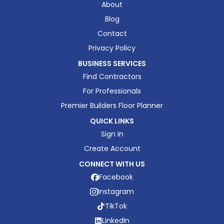
About
Blog
Contact
Privacy Policy
BUSINESS SERVICES
Find Contractors
For Professionals
Premier Builders Floor Planner
QUICK LINKS
Sign In
Create Account
CONNECT WITH US
Facebook
Instagram
TikTok
LinkedIn