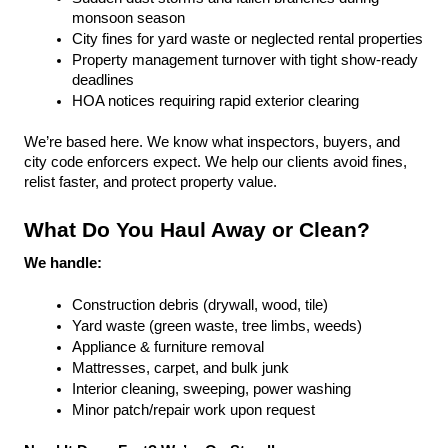
monsoon season
City fines for yard waste or neglected rental properties
Property management turnover with tight show-ready 
deadlines
HOA notices requiring rapid exterior clearing
We’re based here. We know what inspectors, buyers, and 
city code enforcers expect. We help our clients avoid fines, 
relist faster, and protect property value.
What Do You Haul Away or Clean?
We handle:
Construction debris (drywall, wood, tile)
Yard waste (green waste, tree limbs, weeds)
Appliance & furniture removal
Mattresses, carpet, and bulk junk
Interior cleaning, sweeping, power washing
Minor patch/repair work upon request