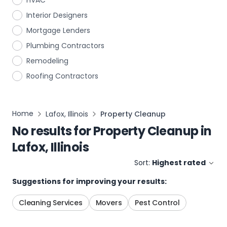
HVAC
Interior Designers
Mortgage Lenders
Plumbing Contractors
Remodeling
Roofing Contractors
Home
Lafox, Illinois
Property Cleanup
No results for
Property Cleanup
in
Lafox, Illinois
Sort:
Highest rated
Suggestions for improving your results:
Cleaning Services
Movers
Pest Control