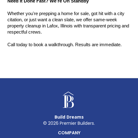
Need It Done Fast? We’re On Standby
Whether you're prepping a home for sale, got hit with a city 
citation, or just want a clean slate, we offer same-week 
property cleanup in Lafox, Illinois with transparent pricing and 
respectful crews.
Call today to book a walkthrough. Results are immediate.
Build Dreams
©
2026
Premier Builders.
COMPANY