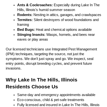
Ants & Cockroaches:
 Especially during Lake In The 
Hills, Illinois’s humid summer season
Rodents:
 Nesting in attics, garages, and crawlspaces
Termites: 
Silent destroyers of wood foundations and 
framing
Bed Bugs: 
Heat and chemical options available
Stinging Insects: 
Wasps, hornets, and bees near 
eaves or play areas
Our licensed technicians use Integrated Pest Management 
(IPM) techniques, targeting the source, not just the 
symptoms. We don’t just spray and go. We inspect, seal 
entry points, disrupt breeding cycles, and prevent future 
invasions.
Why Lake In The Hills, Illinois 
Residents Choose Us
Same-day and emergency appointments available
Eco-conscious, child & pet-safe treatments
Fully licensed and insured in Lake In The Hills, Illinois