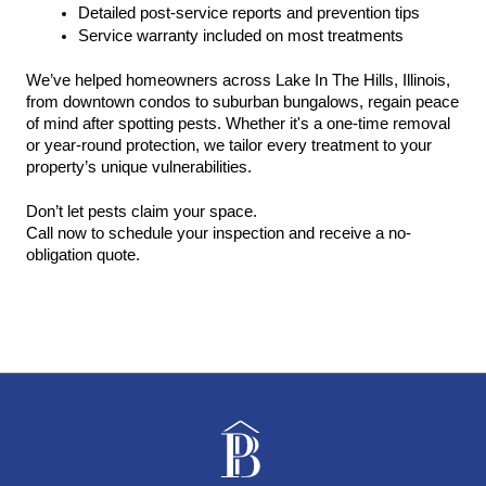
Detailed post-service reports and prevention tips
Service warranty included on most treatments
We’ve helped homeowners across Lake In The Hills, Illinois, 
from downtown condos to suburban bungalows, regain peace 
of mind after spotting pests. Whether it's a one-time removal 
or year-round protection, we tailor every treatment to your 
property’s unique vulnerabilities.
Don’t let pests claim your space.
Call now to schedule your inspection and receive a no-
obligation quote.