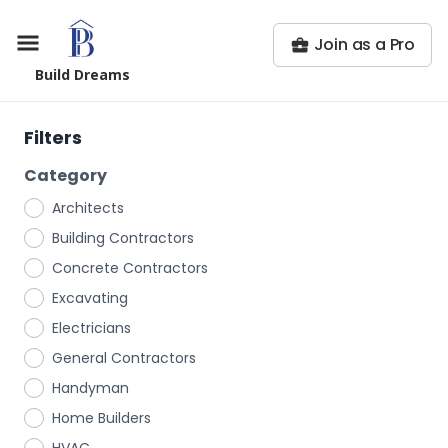
Join as a Pro
Build Dreams
Filters
Category
Architects
Building Contractors
Concrete Contractors
Excavating
Electricians
General Contractors
Handyman
Home Builders