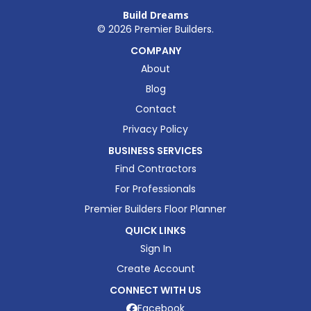
Build Dreams
©
2026
Premier Builders.
COMPANY
About
Blog
Contact
Privacy Policy
BUSINESS SERVICES
Find Contractors
For Professionals
Premier Builders Floor Planner
QUICK LINKS
Sign In
Create Account
CONNECT WITH US
Facebook