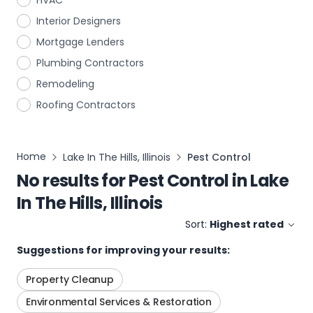
HVAC
Interior Designers
Mortgage Lenders
Plumbing Contractors
Remodeling
Roofing Contractors
Home
Lake In The Hills, Illinois
Pest Control
No results for
Pest Control
in
Lake
In The Hills, Illinois
Sort:
Highest rated
Suggestions for improving your results:
Property Cleanup
Environmental Services & Restoration