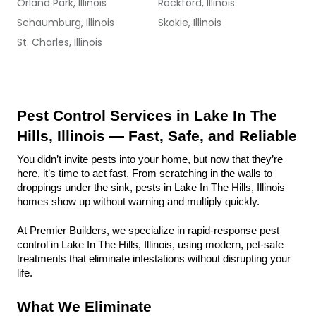
Orland Park, Illinois
Rockford, Illinois
Schaumburg, Illinois
Skokie, Illinois
St. Charles, Illinois
Pest Control Services in Lake In The 
Hills, Illinois — Fast, Safe, and Reliable
You didn’t invite pests into your home, but now that they’re 
here, it’s time to act fast. From scratching in the walls to 
droppings under the sink, pests in Lake In The Hills, Illinois 
homes show up without warning and multiply quickly.
At Premier Builders, we specialize in rapid-response pest 
control in Lake In The Hills, Illinois, using modern, pet-safe 
treatments that eliminate infestations without disrupting your 
life.
What We Eliminate