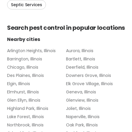
Septic Services
Search
pest control
in popular locations
Nearby cities
Arlington Heights, Illinois
Aurora, Illinois
Barrington, Illinois
Bartlett, Illinois
Chicago, Illinois
Deerfield, Illinois
Des Plaines, Illinois
Downers Grove, Illinois
Elgin, Illinois
Elk Grove Village, Illinois
Elmhurst, Illinois
Geneva, Illinois
Glen Ellyn, Illinois
Glenview, Illinois
Highland Park, Illinois
Joliet, Illinois
Lake Forest, Illinois
Naperville, Illinois
Northbrook, Illinois
Oak Park, Illinois