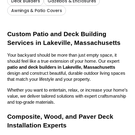
Deck Builders
Gazebos & Enclosures
Awnings & Patio Covers
Custom Patio and Deck Building 
Services in Lakeville, Massachusetts
Your backyard should be more than just empty space, it 
should feel like a true extension of your home. Our expert 
patio and deck builders in Lakeville, Massachusetts
design and construct beautiful, durable outdoor living spaces 
that match your lifestyle and your property.
Whether you want to entertain, relax, or increase your home’s 
value, we deliver tailored solutions with expert craftsmanship 
and top-grade materials.
Composite, Wood, and Paver Deck 
Installation Experts