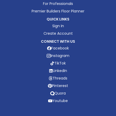
For Professionals
Premier Builders Floor Planner
QUICK LINKS
Sign In
Create Account
CONNECT WITH US
Facebook
Instagram
TikTok
LinkedIn
Threads
Pinterest
Quora
Youtube