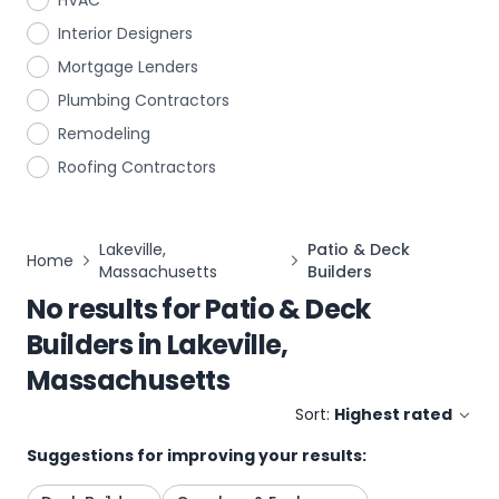
HVAC
Interior Designers
Mortgage Lenders
Plumbing Contractors
Remodeling
Roofing Contractors
Lakeville,
Patio & Deck
Home
Massachusetts
Builders
No results for
Patio & Deck
Builders
in
Lakeville,
Massachusetts
Sort:
Highest rated
Suggestions for improving your results: