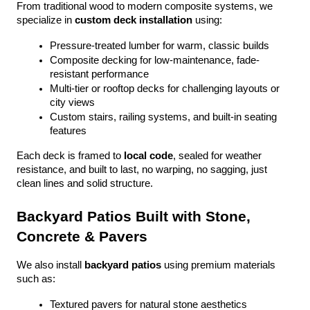
From traditional wood to modern composite systems, we 
specialize in 
custom deck installation
 using:
Pressure-treated lumber for warm, classic builds
Composite decking for low-maintenance, fade-
resistant performance
Multi-tier or rooftop decks for challenging layouts or 
city views
Custom stairs, railing systems, and built-in seating 
features
Each deck is framed to 
local code
, sealed for weather 
resistance, and built to last, no warping, no sagging, just 
clean lines and solid structure.
Backyard Patios Built with Stone, 
Concrete & Pavers
We also install 
backyard patios
 using premium materials 
such as:
Textured pavers for natural stone aesthetics