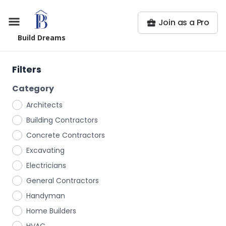
Join as a Pro
Build Dreams
Filters
Category
Architects
Building Contractors
Concrete Contractors
Excavating
Electricians
General Contractors
Handyman
Home Builders