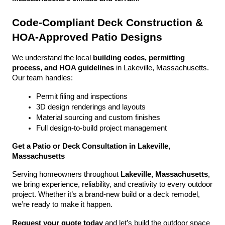
Code-Compliant Deck Construction & 
HOA-Approved Patio Designs
We understand the local 
building codes, permitting 
process, and HOA guidelines
 in Lakeville, Massachusetts. 
Our team handles:
Permit filing and inspections
3D design renderings and layouts
Material sourcing and custom finishes
Full design-to-build project management
Get a Patio or Deck Consultation in Lakeville, 
Massachusetts
Serving homeowners throughout 
Lakeville, Massachusetts
, 
we bring experience, reliability, and creativity to every outdoor 
project. Whether it’s a brand-new build or a deck remodel, 
we’re ready to make it happen.
Request your quote today
 and let’s build the outdoor space 