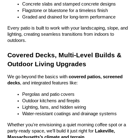
Concrete slabs and stamped concrete designs
Flagstone or bluestone for a timeless finish
Graded and drained for long-term performance
Every patio is built to work with your landscaping, slope, and 
lighting, creating seamless transitions from indoors to 
outdoors.
Covered Decks, Multi-Level Builds & 
Outdoor Living Upgrades
We go beyond the basics with 
covered patios, screened 
decks
, and integrated features like:
Pergolas and patio covers
Outdoor kitchens and firepits
Lighting, fans, and hidden wiring
Water-resistant coatings and drainage systems
Whether you're envisioning a quiet morning coffee spot or a 
party-ready space, we’ll build it just right for 
Lakeville, 
Massachusetts’s climate and terrain
.