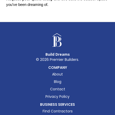
you’ve been dreaming of.
Build Dreams
©
2026
Premier Builders.
COMPANY
About
Blog
Contact
Privacy Policy
BUSINESS SERVICES
Find Contractors