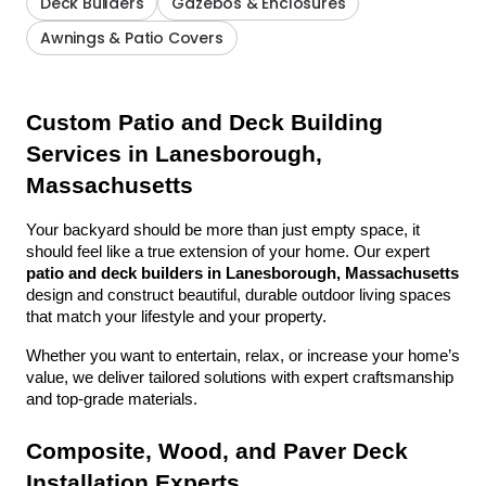
Deck Builders
Gazebos & Enclosures
Awnings & Patio Covers
Custom Patio and Deck Building 
Services in Lanesborough, 
Massachusetts
Your backyard should be more than just empty space, it 
should feel like a true extension of your home. Our expert 
patio and deck builders in Lanesborough, Massachusetts
design and construct beautiful, durable outdoor living spaces 
that match your lifestyle and your property.
Whether you want to entertain, relax, or increase your home’s 
value, we deliver tailored solutions with expert craftsmanship 
and top-grade materials.
Composite, Wood, and Paver Deck 
Installation Experts