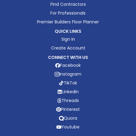
Find Contractors
For Professionals
Premier Builders Floor Planner
QUICK LINKS
Sign In
Create Account
CONNECT WITH US
Facebook
Instagram
TikTok
LinkedIn
Threads
Pinterest
Quora
Youtube