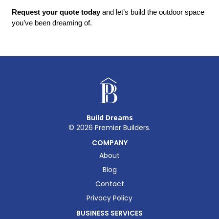
Request your quote today
 and let’s build the outdoor space 
you’ve been dreaming of.
Build Dreams
©
2026
Premier Builders.
COMPANY
About
Blog
Contact
Privacy Policy
BUSINESS SERVICES