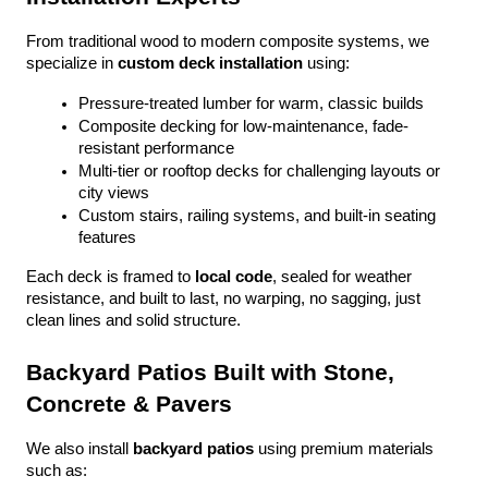
From traditional wood to modern composite systems, we 
specialize in 
custom deck installation
 using:
Pressure-treated lumber for warm, classic builds
Composite decking for low-maintenance, fade-
resistant performance
Multi-tier or rooftop decks for challenging layouts or 
city views
Custom stairs, railing systems, and built-in seating 
features
Each deck is framed to 
local code
, sealed for weather 
resistance, and built to last, no warping, no sagging, just 
clean lines and solid structure.
Backyard Patios Built with Stone, 
Concrete & Pavers
We also install 
backyard patios
 using premium materials 
such as: