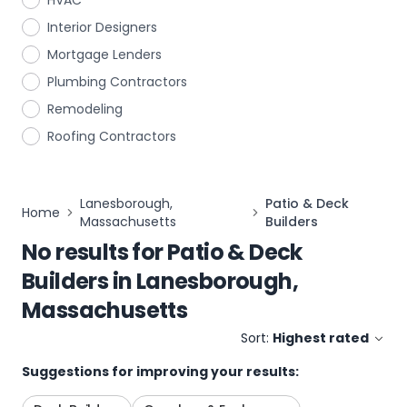
HVAC
Interior Designers
Mortgage Lenders
Plumbing Contractors
Remodeling
Roofing Contractors
Lanesborough,
Patio & Deck
Home
Massachusetts
Builders
No results for
Patio & Deck
Builders
in
Lanesborough,
Massachusetts
Sort:
Highest rated
Suggestions for improving your results: