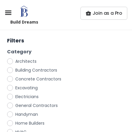
Join as a Pro
Build Dreams
Filters
Category
Architects
Building Contractors
Concrete Contractors
Excavating
Electricians
General Contractors
Handyman
Home Builders