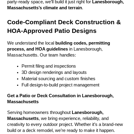
party-ready space, we’ll build it just right for 
Lanesborough, 
Massachusetts’s climate and terrain
.
Code-Compliant Deck Construction & 
HOA-Approved Patio Designs
We understand the local 
building codes, permitting 
process, and HOA guidelines
 in Lanesborough, 
Massachusetts. Our team handles:
Permit filing and inspections
3D design renderings and layouts
Material sourcing and custom finishes
Full design-to-build project management
Get a Patio or Deck Consultation in Lanesborough, 
Massachusetts
Serving homeowners throughout 
Lanesborough, 
Massachusetts
, we bring experience, reliability, and 
creativity to every outdoor project. Whether it’s a brand-new 
build or a deck remodel, we’re ready to make it happen.