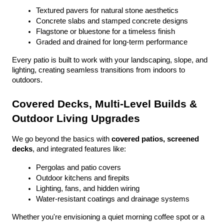
Textured pavers for natural stone aesthetics
Concrete slabs and stamped concrete designs
Flagstone or bluestone for a timeless finish
Graded and drained for long-term performance
Every patio is built to work with your landscaping, slope, and 
lighting, creating seamless transitions from indoors to 
outdoors.
Covered Decks, Multi-Level Builds & 
Outdoor Living Upgrades
We go beyond the basics with 
covered patios, screened 
decks
, and integrated features like:
Pergolas and patio covers
Outdoor kitchens and firepits
Lighting, fans, and hidden wiring
Water-resistant coatings and drainage systems
Whether you're envisioning a quiet morning coffee spot or a 