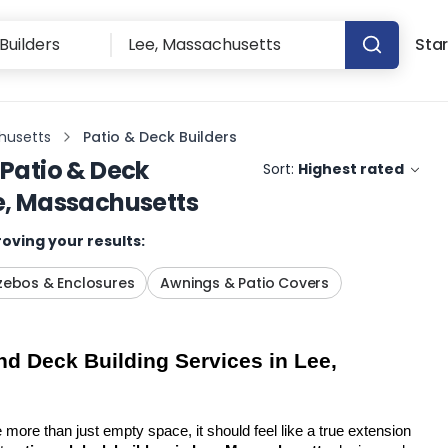
Star
husetts
Patio & Deck Builders
Patio & Deck
Sort:
Highest rated
e, Massachusetts
oving your results:
ebos & Enclosures
Awnings & Patio Covers
d Deck Building Services in Lee, 
more than just empty space, it should feel like a true extension 