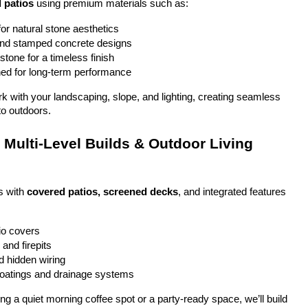
 patios
 using premium materials such as:
or natural stone aesthetics
and stamped concrete designs
stone for a timeless finish
ed for long-term performance
ork with your landscaping, slope, and lighting, creating seamless 
to outdoors.
Multi-Level Builds & Outdoor Living 
 with 
covered patios, screened decks
, and integrated features 
io covers
and firepits
nd hidden wiring
coatings and drainage systems
g a quiet morning coffee spot or a party-ready space, we’ll build 