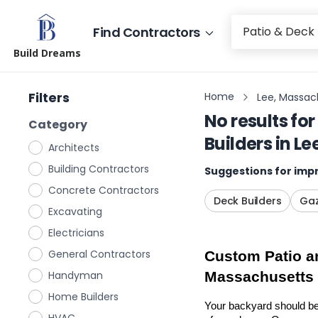
Find Contractors
Build Dreams
Filters
Home
Lee, Massac
No results for
Category
Builders
in
Le
Architects
Building Contractors
Suggestions for impr
Concrete Contractors
Deck Builders
Gaz
Excavating
Electricians
General Contractors
Custom Patio an
Handyman
Massachusetts
Home Builders
Your backyard should be 