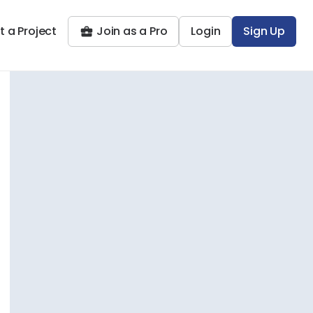
t a Project
Join as a Pro
Login
Sign Up