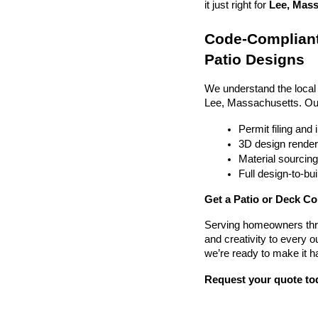
it just right for 
Lee, Mass
Code-Compliant
Patio Designs
We understand the local
Lee, Massachusetts. Ou
Permit filing and
3D design render
Material sourcin
Full design-to-b
Get a Patio or Deck Co
Serving homeowners thr
and creativity to every o
we’re ready to make it h
Request your quote to