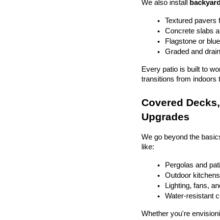
We also install 
backyard
Textured pavers f
Concrete slabs 
Flagstone or blue
Graded and drain
Every patio is built to w
transitions from indoors 
Covered Decks, 
Upgrades
We go beyond the basics
like:
Pergolas and pat
Outdoor kitchens 
Lighting, fans, a
Water-resistant 
Whether you're envisionin