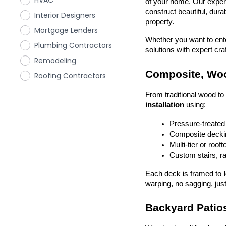
HVAC
of your home. Our exper
construct beautiful, dura
Interior Designers
property.
Mortgage Lenders
Whether you want to enter
Plumbing Contractors
solutions with expert cr
Remodeling
Composite, Woo
Roofing Contractors
From traditional wood t
installation
 using:
Pressure-treated
Composite deckin
Multi-tier or roof
Custom stairs, ra
Each deck is framed to 
warping, no sagging, just
Backyard Patios