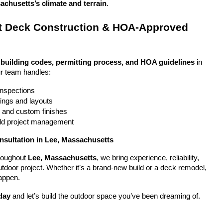
achusetts’s climate and terrain
.
 Deck Construction & HOA-Approved 
 
building codes, permitting process, and HOA guidelines
 in 
r team handles:
 inspections
ings and layouts
g and custom finishes
uild project management
nsultation in Lee, Massachusetts
oughout 
Lee, Massachusetts
, we bring experience, reliability, 
utdoor project. Whether it’s a brand-new build or a deck remodel, 
appen.
day
 and let’s build the outdoor space you’ve been dreaming of.