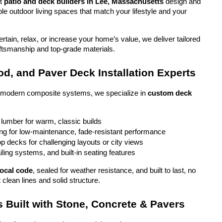
t 
patio and deck builders in Lee, Massachusetts
 design and 
ble outdoor living spaces that match your lifestyle and your 
tain, relax, or increase your home’s value, we deliver tailored 
aftsmanship and top-grade materials.
d, and Paver Deck Installation Experts
o modern composite systems, we specialize in 
custom deck 
 lumber for warm, classic builds
g for low-maintenance, fade-resistant performance
top decks for challenging layouts or city views
iling systems, and built-in seating features
local code
, sealed for weather resistance, and built to last, no 
 clean lines and solid structure.
 Built with Stone, Concrete & Pavers