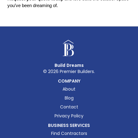
you’ve been dreaming of.
Build Dreams
©
2026
Premier Builders.
COMPANY
About
Blog
Contact
Privacy Policy
BUSINESS SERVICES
Find Contractors