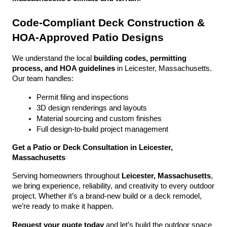
Code-Compliant Deck Construction & 
HOA-Approved Patio Designs
We understand the local 
building codes, permitting 
process, and HOA guidelines
 in Leicester, Massachusetts. 
Our team handles:
Permit filing and inspections
3D design renderings and layouts
Material sourcing and custom finishes
Full design-to-build project management
Get a Patio or Deck Consultation in Leicester, 
Massachusetts
Serving homeowners throughout 
Leicester, Massachusetts
, 
we bring experience, reliability, and creativity to every outdoor 
project. Whether it’s a brand-new build or a deck remodel, 
we’re ready to make it happen.
Request your quote today
 and let’s build the outdoor space 