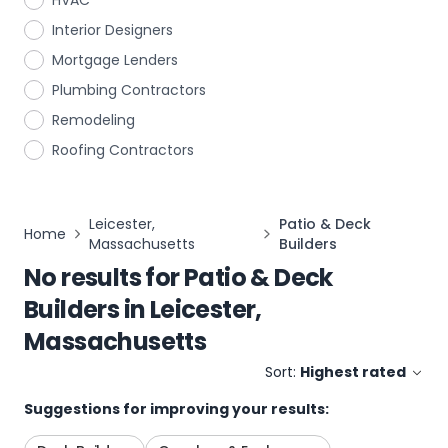
HVAC
Interior Designers
Mortgage Lenders
Plumbing Contractors
Remodeling
Roofing Contractors
Leicester,
Patio & Deck
Home
Massachusetts
Builders
No results for
Patio & Deck
Builders
in
Leicester,
Massachusetts
Sort:
Highest rated
Suggestions for improving your results: