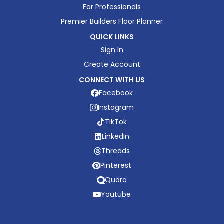
For Professionals
Premier Builders Floor Planner
QUICK LINKS
Sign In
Create Account
CONNECT WITH US
Facebook
Instagram
TikTok
LinkedIn
Threads
Pinterest
Quora
Youtube