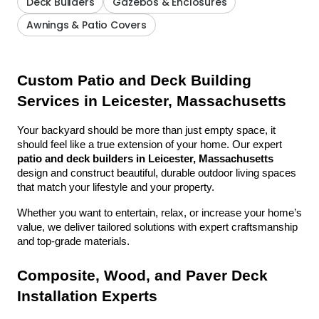
Deck Builders
Gazebos & Enclosures
Awnings & Patio Covers
Custom Patio and Deck Building 
Services in Leicester, Massachusetts
Your backyard should be more than just empty space, it 
should feel like a true extension of your home. Our expert 
patio and deck builders in Leicester, Massachusetts
design and construct beautiful, durable outdoor living spaces 
that match your lifestyle and your property.
Whether you want to entertain, relax, or increase your home’s 
value, we deliver tailored solutions with expert craftsmanship 
and top-grade materials.
Composite, Wood, and Paver Deck 
Installation Experts