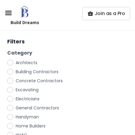
Join as a Pro
Build Dreams
Filters
Category
Architects
Building Contractors
Concrete Contractors
Excavating
Electricians
General Contractors
Handyman
Home Builders