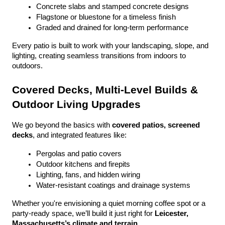
Concrete slabs and stamped concrete designs
Flagstone or bluestone for a timeless finish
Graded and drained for long-term performance
Every patio is built to work with your landscaping, slope, and 
lighting, creating seamless transitions from indoors to 
outdoors.
Covered Decks, Multi-Level Builds & 
Outdoor Living Upgrades
We go beyond the basics with 
covered patios, screened 
decks
, and integrated features like:
Pergolas and patio covers
Outdoor kitchens and firepits
Lighting, fans, and hidden wiring
Water-resistant coatings and drainage systems
Whether you're envisioning a quiet morning coffee spot or a 
party-ready space, we’ll build it just right for 
Leicester, 
Massachusetts’s climate and terrain
.