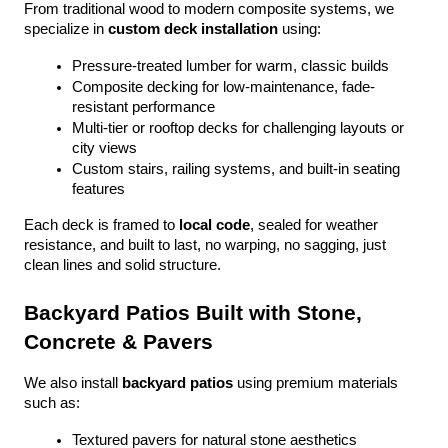
From traditional wood to modern composite systems, we 
specialize in 
custom deck installation
 using:
Pressure-treated lumber for warm, classic builds
Composite decking for low-maintenance, fade-
resistant performance
Multi-tier or rooftop decks for challenging layouts or 
city views
Custom stairs, railing systems, and built-in seating 
features
Each deck is framed to 
local code
, sealed for weather 
resistance, and built to last, no warping, no sagging, just 
clean lines and solid structure.
Backyard Patios Built with Stone, 
Concrete & Pavers
We also install 
backyard patios
 using premium materials 
such as:
Textured pavers for natural stone aesthetics