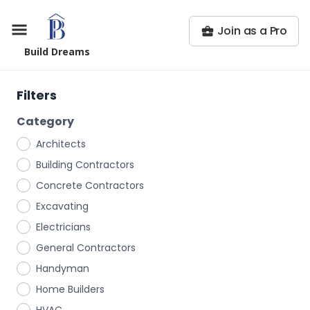
Join as a Pro
Build Dreams
Filters
Category
Architects
Building Contractors
Concrete Contractors
Excavating
Electricians
General Contractors
Handyman
Home Builders