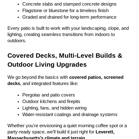
Concrete slabs and stamped concrete designs
Flagstone or bluestone for a timeless finish
Graded and drained for long-term performance
Every patio is built to work with your landscaping, slope, and 
lighting, creating seamless transitions from indoors to 
outdoors.
Covered Decks, Multi-Level Builds & 
Outdoor Living Upgrades
We go beyond the basics with 
covered patios, screened 
decks
, and integrated features like:
Pergolas and patio covers
Outdoor kitchens and firepits
Lighting, fans, and hidden wiring
Water-resistant coatings and drainage systems
Whether you're envisioning a quiet morning coffee spot or a 
party-ready space, we’ll build it just right for 
Leverett, 
Massachusetts’s climate and terrain
.