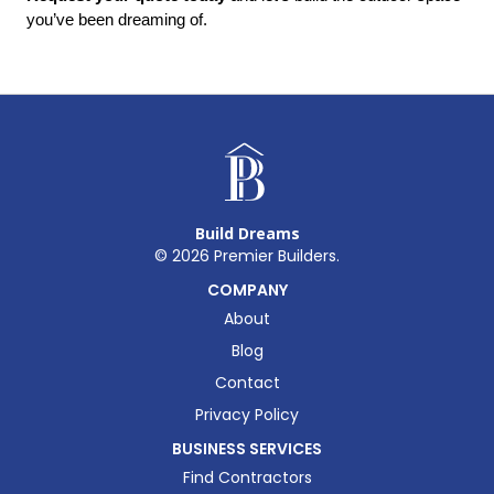
you’ve been dreaming of.
Build Dreams
©
2026
Premier Builders.
COMPANY
About
Blog
Contact
Privacy Policy
BUSINESS SERVICES
Find Contractors