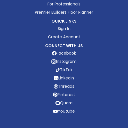
For Professionals
Premier Builders Floor Planner
QUICK LINKS
Sign In
Create Account
CONNECT WITH US
Facebook
Instagram
TikTok
LinkedIn
Threads
Pinterest
Quora
Youtube