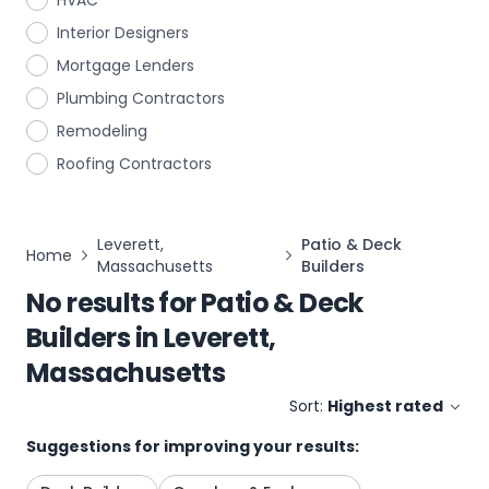
HVAC
Interior Designers
Mortgage Lenders
Plumbing Contractors
Remodeling
Roofing Contractors
Leverett,
Patio & Deck
Home
Massachusetts
Builders
No results for
Patio & Deck
Builders
in
Leverett,
Massachusetts
Sort:
Highest rated
Suggestions for improving your results: