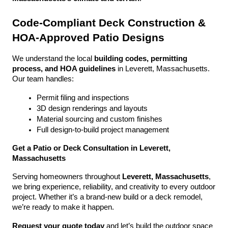
Code-Compliant Deck Construction & 
HOA-Approved Patio Designs
We understand the local 
building codes, permitting 
process, and HOA guidelines
 in Leverett, Massachusetts. 
Our team handles:
Permit filing and inspections
3D design renderings and layouts
Material sourcing and custom finishes
Full design-to-build project management
Get a Patio or Deck Consultation in Leverett, 
Massachusetts
Serving homeowners throughout 
Leverett, Massachusetts
, 
we bring experience, reliability, and creativity to every outdoor 
project. Whether it’s a brand-new build or a deck remodel, 
we’re ready to make it happen.
Request your quote today
 and let’s build the outdoor space 