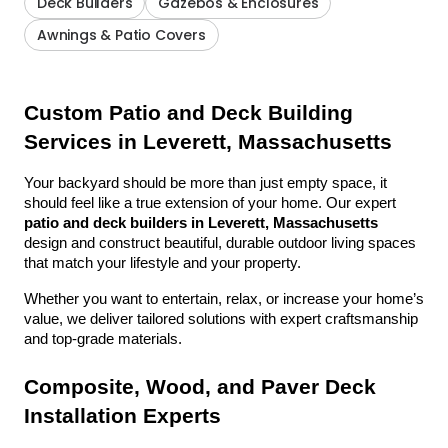
Deck Builders
Gazebos & Enclosures
Awnings & Patio Covers
Custom Patio and Deck Building 
Services in Leverett, Massachusetts
Your backyard should be more than just empty space, it 
should feel like a true extension of your home. Our expert 
patio and deck builders in Leverett, Massachusetts
design and construct beautiful, durable outdoor living spaces 
that match your lifestyle and your property.
Whether you want to entertain, relax, or increase your home’s 
value, we deliver tailored solutions with expert craftsmanship 
and top-grade materials.
Composite, Wood, and Paver Deck 
Installation Experts