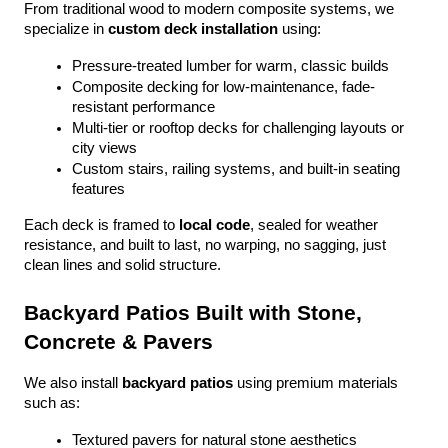
From traditional wood to modern composite systems, we 
specialize in 
custom deck installation
 using:
Pressure-treated lumber for warm, classic builds
Composite decking for low-maintenance, fade-
resistant performance
Multi-tier or rooftop decks for challenging layouts or 
city views
Custom stairs, railing systems, and built-in seating 
features
Each deck is framed to 
local code
, sealed for weather 
resistance, and built to last, no warping, no sagging, just 
clean lines and solid structure.
Backyard Patios Built with Stone, 
Concrete & Pavers
We also install 
backyard patios
 using premium materials 
such as:
Textured pavers for natural stone aesthetics