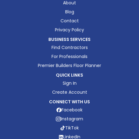
About
Blog
Contact
Privacy Policy
BUSINESS SERVICES
Find Contractors
For Professionals
Premier Builders Floor Planner
QUICK LINKS
Sign In
Create Account
CONNECT WITH US
Facebook
Instagram
TikTok
LinkedIn