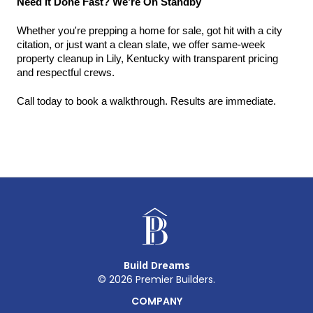
Need It Done Fast? We’re On Standby
Whether you're prepping a home for sale, got hit with a city 
citation, or just want a clean slate, we offer same-week 
property cleanup in Lily, Kentucky with transparent pricing 
and respectful crews.
Call today to book a walkthrough. Results are immediate.
Build Dreams
©
2026
Premier Builders.
COMPANY