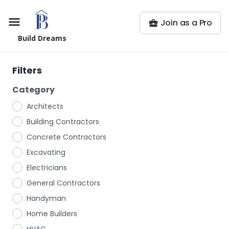
Join as a Pro
Build Dreams
Filters
Category
Architects
Building Contractors
Concrete Contractors
Excavating
Electricians
General Contractors
Handyman
Home Builders