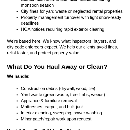
monsoon season
City fines for yard waste or neglected rental properties
Property management turnover with tight show-ready 
deadlines
HOA notices requiring rapid exterior clearing
We’re based here. We know what inspectors, buyers, and 
city code enforcers expect. We help our clients avoid fines, 
relist faster, and protect property value.
What Do You Haul Away or Clean?
We handle:
Construction debris (drywall, wood, tile)
Yard waste (green waste, tree limbs, weeds)
Appliance & furniture removal
Mattresses, carpet, and bulk junk
Interior cleaning, sweeping, power washing
Minor patch/repair work upon request