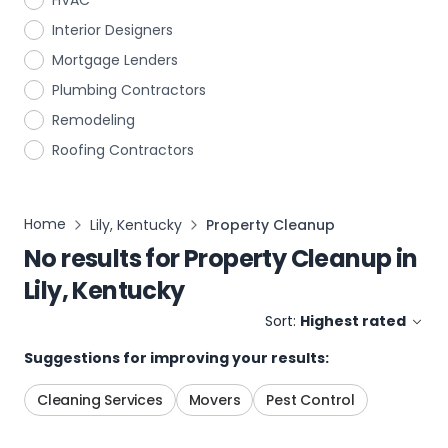
HVAC
Interior Designers
Mortgage Lenders
Plumbing Contractors
Remodeling
Roofing Contractors
Home
Lily, Kentucky
Property Cleanup
No results for
Property Cleanup
in
Lily, Kentucky
Sort:
Highest rated
Suggestions for improving your results:
Cleaning Services
Movers
Pest Control