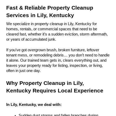
Fast & Reliable Property Cleanup 
Services in Lily, Kentucky
We specialize in property cleanup in Lily, Kentucky for 
homes, rentals, or commercial spaces that need to be 
cleared fast, whether it’s a sudden eviction, storm aftermath, 
or years of accumulated junk.
If you’ve got overgrown brush, broken furniture, leftover 
tenant mess, or remodeling debris… you don’t need to handle 
it alone. Our trained team gets in, clears everything out, and 
leaves your property ready for listing, inspection, or living, 
often in just one day.
Why Property Cleanup in Lily, 
Kentucky Requires Local Experience
In Lily, Kentucky, we deal with:
Sudden dust storms and fallen branches during 