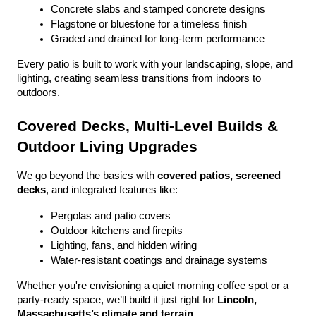
Concrete slabs and stamped concrete designs
Flagstone or bluestone for a timeless finish
Graded and drained for long-term performance
Every patio is built to work with your landscaping, slope, and 
lighting, creating seamless transitions from indoors to 
outdoors.
Covered Decks, Multi-Level Builds & 
Outdoor Living Upgrades
We go beyond the basics with 
covered patios, screened 
decks
, and integrated features like:
Pergolas and patio covers
Outdoor kitchens and firepits
Lighting, fans, and hidden wiring
Water-resistant coatings and drainage systems
Whether you're envisioning a quiet morning coffee spot or a 
party-ready space, we’ll build it just right for 
Lincoln, 
Massachusetts’s climate and terrain
.