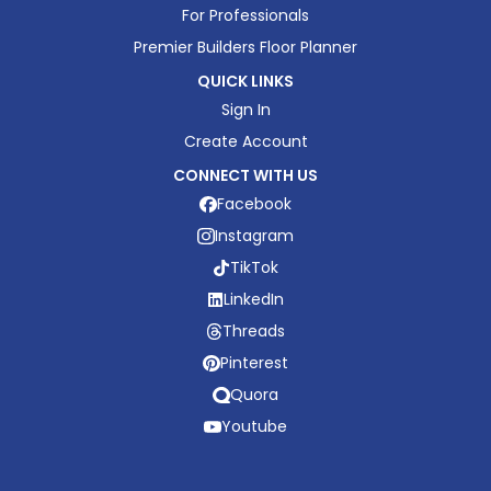
For Professionals
Premier Builders Floor Planner
QUICK LINKS
Sign In
Create Account
CONNECT WITH US
Facebook
Instagram
TikTok
LinkedIn
Threads
Pinterest
Quora
Youtube