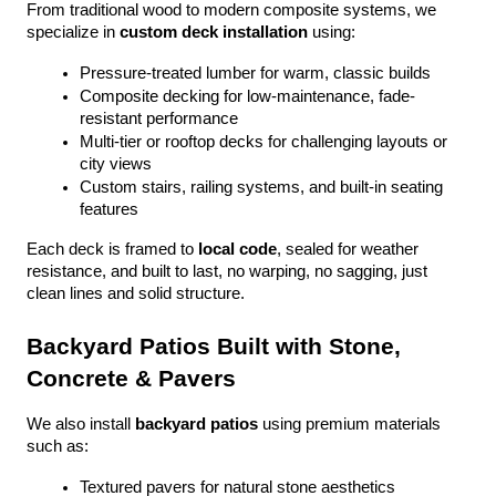
From traditional wood to modern composite systems, we 
specialize in 
custom deck installation
 using:
Pressure-treated lumber for warm, classic builds
Composite decking for low-maintenance, fade-
resistant performance
Multi-tier or rooftop decks for challenging layouts or 
city views
Custom stairs, railing systems, and built-in seating 
features
Each deck is framed to 
local code
, sealed for weather 
resistance, and built to last, no warping, no sagging, just 
clean lines and solid structure.
Backyard Patios Built with Stone, 
Concrete & Pavers
We also install 
backyard patios
 using premium materials 
such as:
Textured pavers for natural stone aesthetics