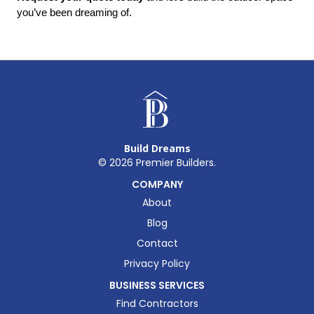
you’ve been dreaming of.
Build Dreams
©
2026
Premier Builders.
COMPANY
About
Blog
Contact
Privacy Policy
BUSINESS SERVICES
Find Contractors