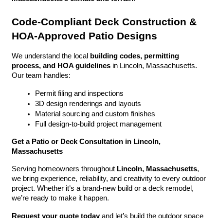
Code-Compliant Deck Construction & 
HOA-Approved Patio Designs
We understand the local 
building codes, permitting 
process, and HOA guidelines
 in Lincoln, Massachusetts. 
Our team handles:
Permit filing and inspections
3D design renderings and layouts
Material sourcing and custom finishes
Full design-to-build project management
Get a Patio or Deck Consultation in Lincoln, 
Massachusetts
Serving homeowners throughout 
Lincoln, Massachusetts
, 
we bring experience, reliability, and creativity to every outdoor 
project. Whether it’s a brand-new build or a deck remodel, 
we’re ready to make it happen.
Request your quote today
 and let’s build the outdoor space 