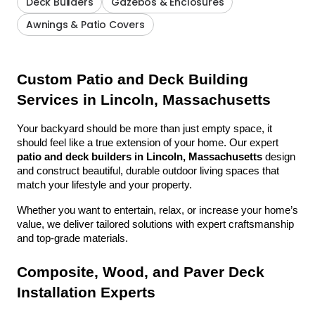
Deck Builders
Gazebos & Enclosures
Awnings & Patio Covers
Custom Patio and Deck Building 
Services in Lincoln, Massachusetts
Your backyard should be more than just empty space, it 
should feel like a true extension of your home. Our expert 
patio and deck builders in Lincoln, Massachusetts
 design 
and construct beautiful, durable outdoor living spaces that 
match your lifestyle and your property.
Whether you want to entertain, relax, or increase your home’s 
value, we deliver tailored solutions with expert craftsmanship 
and top-grade materials.
Composite, Wood, and Paver Deck 
Installation Experts