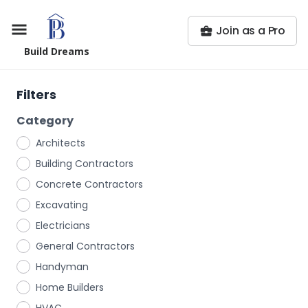
Join as a Pro
Build Dreams
Filters
Category
Architects
Building Contractors
Concrete Contractors
Excavating
Electricians
General Contractors
Handyman
Home Builders