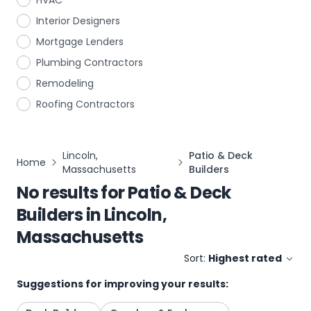
HVAC
Interior Designers
Mortgage Lenders
Plumbing Contractors
Remodeling
Roofing Contractors
Lincoln,
Patio & Deck
Home
Massachusetts
Builders
No results for
Patio & Deck
Builders
in
Lincoln,
Massachusetts
Sort:
Highest rated
Suggestions for improving your results: