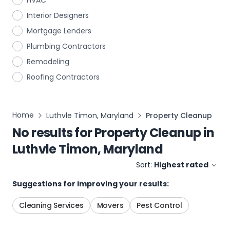
HVAC
Interior Designers
Mortgage Lenders
Plumbing Contractors
Remodeling
Roofing Contractors
Home
Luthvle Timon, Maryland
Property Cleanup
No results for
Property Cleanup
in
Luthvle Timon, Maryland
Sort:
Highest rated
Suggestions for improving your results:
Cleaning Services
Movers
Pest Control