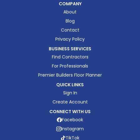
COMPANY
About
Blog
Contact
Privacy Policy
BUSINESS SERVICES
Find Contractors
For Professionals
Premier Builders Floor Planner
QUICK LINKS
Sign In
Create Account
CONNECT WITH US
Facebook
Instagram
TikTok