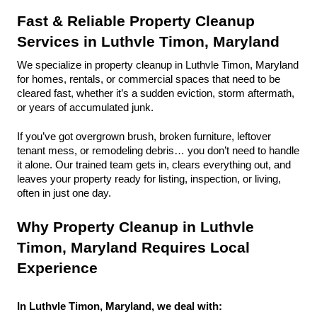
Fast & Reliable Property Cleanup 
Services in Luthvle Timon, Maryland
We specialize in property cleanup in Luthvle Timon, Maryland 
for homes, rentals, or commercial spaces that need to be 
cleared fast, whether it’s a sudden eviction, storm aftermath, 
or years of accumulated junk.
If you’ve got overgrown brush, broken furniture, leftover 
tenant mess, or remodeling debris… you don’t need to handle 
it alone. Our trained team gets in, clears everything out, and 
leaves your property ready for listing, inspection, or living, 
often in just one day.
Why Property Cleanup in Luthvle 
Timon, Maryland Requires Local 
Experience
In Luthvle Timon, Maryland, we deal with: