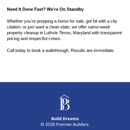
Need It Done Fast? We’re On Standby
Whether you're prepping a home for sale, got hit with a city 
citation, or just want a clean slate, we offer same-week 
property cleanup in Luthvle Timon, Maryland with transparent 
pricing and respectful crews.
Call today to book a walkthrough. Results are immediate.
Build Dreams
©
2026
Premier Builders.