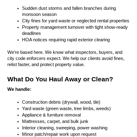
Sudden dust storms and fallen branches during 
monsoon season
City fines for yard waste or neglected rental properties
Property management turnover with tight show-ready 
deadlines
HOA notices requiring rapid exterior clearing
We’re based here. We know what inspectors, buyers, and 
city code enforcers expect. We help our clients avoid fines, 
relist faster, and protect property value.
What Do You Haul Away or Clean?
We handle:
Construction debris (drywall, wood, tile)
Yard waste (green waste, tree limbs, weeds)
Appliance & furniture removal
Mattresses, carpet, and bulk junk
Interior cleaning, sweeping, power washing
Minor patch/repair work upon request