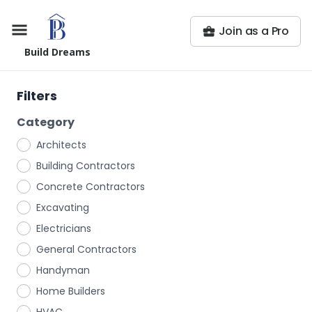
Join as a Pro
Build Dreams
Filters
Category
Architects
Building Contractors
Concrete Contractors
Excavating
Electricians
General Contractors
Handyman
Home Builders