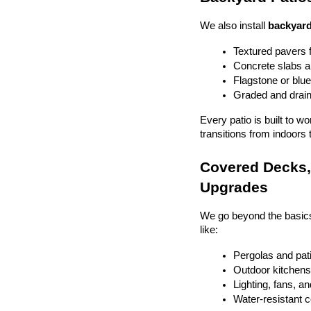
We also install 
backyard
Textured pavers f
Concrete slabs 
Flagstone or blue
Graded and drain
Every patio is built to w
transitions from indoors 
Covered Decks, 
Upgrades
We go beyond the basics
like:
Pergolas and pat
Outdoor kitchens 
Lighting, fans, a
Water-resistant 