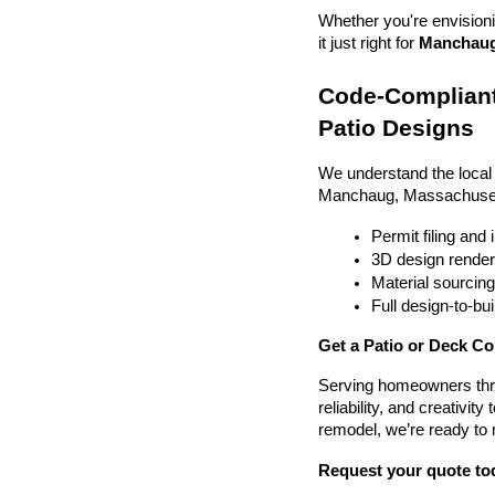
Whether you're envisionin
it just right for 
Manchaug,
Code-Compliant
Patio Designs
We understand the local
Manchaug, Massachuset
Permit filing and
3D design render
Material sourcin
Full design-to-b
Get a Patio or Deck C
Serving homeowners thr
reliability, and creativit
remodel, we’re ready to
Request your quote to