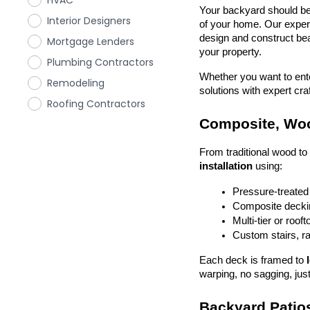
HVAC
Your backyard should be 
Interior Designers
of your home. Our exper
design and construct beau
Mortgage Lenders
your property.
Plumbing Contractors
Whether you want to enter
Remodeling
solutions with expert cr
Roofing Contractors
Composite, Woo
From traditional wood t
installation
 using:
Pressure-treated
Composite deckin
Multi-tier or roof
Custom stairs, ra
Each deck is framed to 
warping, no sagging, just
Backyard Patios