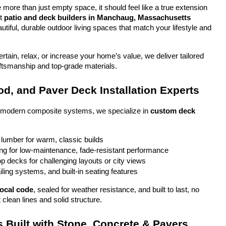
more than just empty space, it should feel like a true extension 
t 
patio and deck builders in Manchaug, Massachusetts
tiful, durable outdoor living spaces that match your lifestyle and 
tain, relax, or increase your home’s value, we deliver tailored 
aftsmanship and top-grade materials.
d, and Paver Deck Installation Experts
o modern composite systems, we specialize in 
custom deck 
 lumber for warm, classic builds
g for low-maintenance, fade-resistant performance
top decks for challenging layouts or city views
iling systems, and built-in seating features
local code
, sealed for weather resistance, and built to last, no 
 clean lines and solid structure.
 Built with Stone, Concrete & Pavers