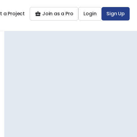
t a Project
Join as a Pro
Login
Sign Up