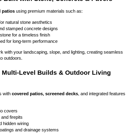
 patios
 using premium materials such as:
or natural stone aesthetics
and stamped concrete designs
stone for a timeless finish
ed for long-term performance
ork with your landscaping, slope, and lighting, creating seamless 
to outdoors.
Multi-Level Builds & Outdoor Living 
 with 
covered patios, screened decks
, and integrated features 
io covers
and firepits
nd hidden wiring
coatings and drainage systems