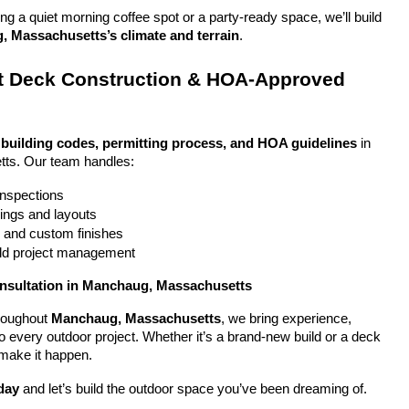
g a quiet morning coffee spot or a party-ready space, we’ll build 
 Massachusetts’s climate and terrain
.
 Deck Construction & HOA-Approved 
 
building codes, permitting process, and HOA guidelines
 in 
ts. Our team handles:
 inspections
ings and layouts
g and custom finishes
uild project management
onsultation in Manchaug, Massachusetts
oughout 
Manchaug, Massachusetts
, we bring experience, 
y to every outdoor project. Whether it’s a brand-new build or a deck 
 make it happen.
day
 and let’s build the outdoor space you’ve been dreaming of.