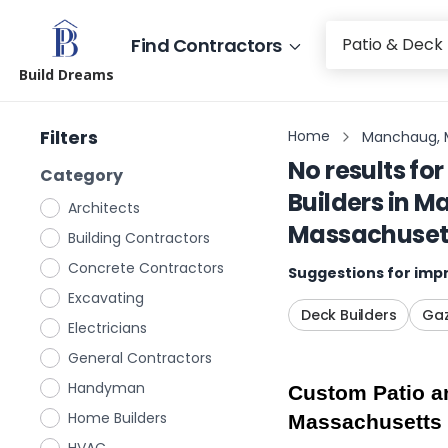
Find Contractors
Build Dreams
Filters
Home
Manchaug, 
No results for
Category
Builders
in
Ma
Architects
Massachuset
Building Contractors
Concrete Contractors
Suggestions for impr
Excavating
Deck Builders
Gaz
Electricians
General Contractors
Handyman
Custom Patio a
Home Builders
Massachusetts