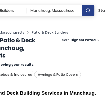
Star
Massachusetts
Patio & Deck Builders
Patio & Deck
Sort:
Highest rated
nchaug,
ts
oving your results:
ebos & Enclosures
Awnings & Patio Covers
nd Deck Building Services in Manchaug, 