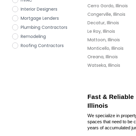
HVAC
Cerro Gordo, Illinois
Interior Designers
Congerville, Illinois
Mortgage Lenders
Decatur, Illinois
Plumbing Contractors
Le Roy, Illinois
Remodeling
Mattoon, Illinois
Roofing Contractors
Monticello, Illinois
Oreana, Illinois
Watseka, Illinois
Fast & Reliable
Illinois
We specialize in property
spaces that need to be cl
years of accumulated ju