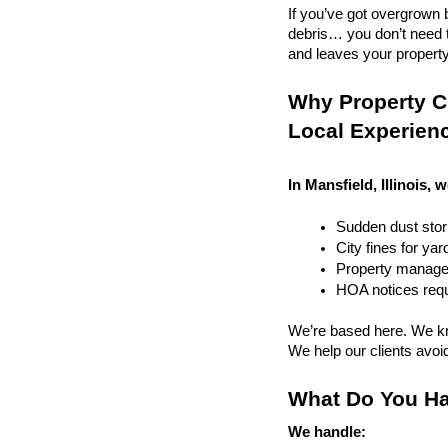
If you’ve got overgrown b
debris… you don’t need to
and leaves your property r
Why Property Cl
Local Experien
In Mansfield, Illinois, 
Sudden dust sto
City fines for ya
Property managem
HOA notices requi
We’re based here. We kn
We help our clients avoid 
What Do You Ha
We handle: