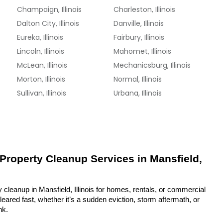
Champaign, Illinois
Charleston, Illinois
Dalton City, Illinois
Danville, Illinois
Eureka, Illinois
Fairbury, Illinois
Lincoln, Illinois
Mahomet, Illinois
McLean, Illinois
Mechanicsburg, Illinois
Morton, Illinois
Normal, Illinois
Sullivan, Illinois
Urbana, Illinois
 Property Cleanup Services in Mansfield, 
 cleanup in Mansfield, Illinois for homes, rentals, or commercial 
eared fast, whether it’s a sudden eviction, storm aftermath, or 
nk.