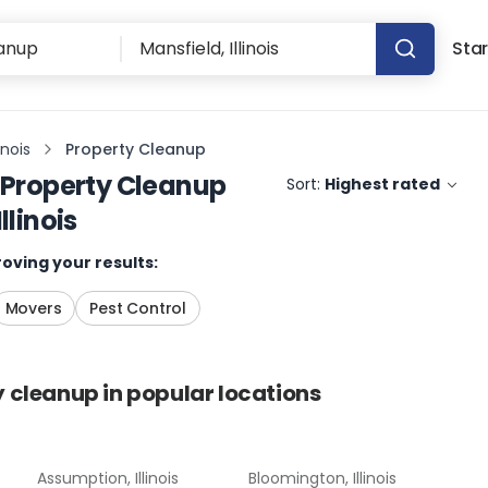
Star
inois
Property Cleanup
Property Cleanup
Sort:
Highest rated
llinois
oving your results:
Movers
Pest Control
y cleanup
in popular locations
Assumption, Illinois
Bloomington, Illinois