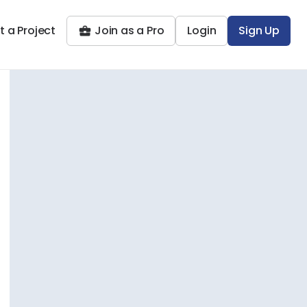
t a Project
Join as a Pro
Login
Sign Up