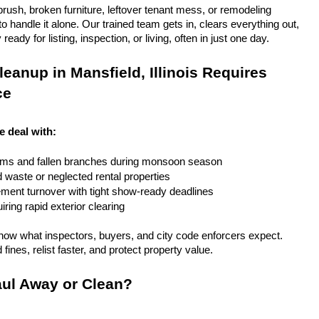
rush, broken furniture, leftover tenant mess, or remodeling 
 handle it alone. Our trained team gets in, clears everything out, 
eady for listing, inspection, or living, often in just one day.
eanup in Mansfield, Illinois Requires 
ce
we deal with:
rms and fallen branches during monsoon season
rd waste or neglected rental properties
ent turnover with tight show-ready deadlines
ring rapid exterior clearing
ow what inspectors, buyers, and city code enforcers expect. 
fines, relist faster, and protect property value.
ul Away or Clean?