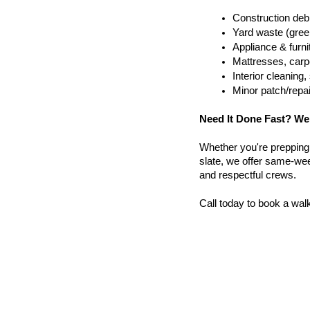
Construction debr
Yard waste (gree
Appliance & furn
Mattresses, carpe
Interior cleanin
Minor patch/repa
Need It Done Fast? We
Whether you're prepping a 
slate, we offer same-week
and respectful crews.
Call today to book a wal