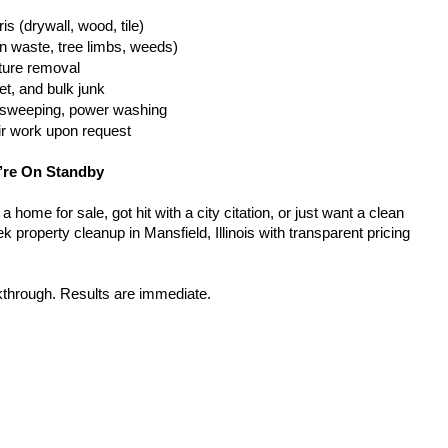
is (drywall, wood, tile)
n waste, tree limbs, weeds)
iture removal
t, and bulk junk
g, sweeping, power washing
ir work upon request
’re On Standby
home for sale, got hit with a city citation, or just want a clean 
 property cleanup in Mansfield, Illinois with transparent pricing 
kthrough. Results are immediate.