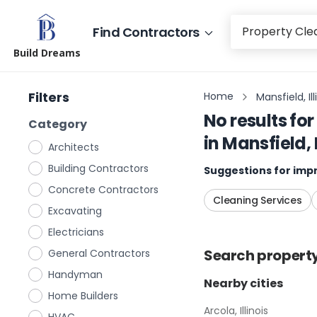
Find Contractors
Build Dreams
Filters
Home
Mansfield, Ill
No results for
Category
in
Mansfield, I
Architects
Building Contractors
Suggestions for impr
Concrete Contractors
Cleaning Services
Excavating
Electricians
Search
propert
General Contractors
Handyman
Nearby cities
Home Builders
Arcola, Illinois