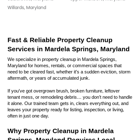
Willards, Maryland
Fast & Reliable Property Cleanup 
Services in Mardela Springs, Maryland
We specialize in property cleanup in Mardela Springs, 
Maryland for homes, rentals, or commercial spaces that 
need to be cleared fast, whether it’s a sudden eviction, storm 
aftermath, or years of accumulated junk.
If you’ve got overgrown brush, broken furniture, leftover 
tenant mess, or remodeling debris… you don’t need to handle 
it alone. Our trained team gets in, clears everything out, and 
leaves your property ready for listing, inspection, or living, 
often in just one day.
Why Property Cleanup in Mardela 