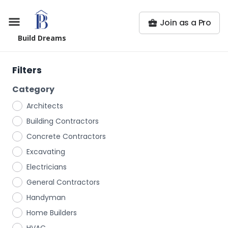
Join as a Pro
Build Dreams
Filters
Category
Architects
Building Contractors
Concrete Contractors
Excavating
Electricians
General Contractors
Handyman
Home Builders