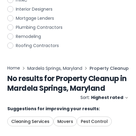
HVAC
Interior Designers
Mortgage Lenders
Plumbing Contractors
Remodeling
Roofing Contractors
Home
Mardela Springs, Maryland
Property Cleanup
No results for
Property Cleanup
in
Mardela Springs, Maryland
Sort:
Highest rated
Suggestions for improving your results:
Cleaning Services
Movers
Pest Control