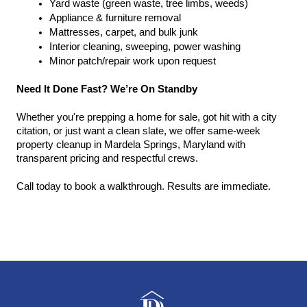
Yard waste (green waste, tree limbs, weeds)
Appliance & furniture removal
Mattresses, carpet, and bulk junk
Interior cleaning, sweeping, power washing
Minor patch/repair work upon request
Need It Done Fast? We’re On Standby
Whether you're prepping a home for sale, got hit with a city 
citation, or just want a clean slate, we offer same-week 
property cleanup in Mardela Springs, Maryland with 
transparent pricing and respectful crews.
Call today to book a walkthrough. Results are immediate.