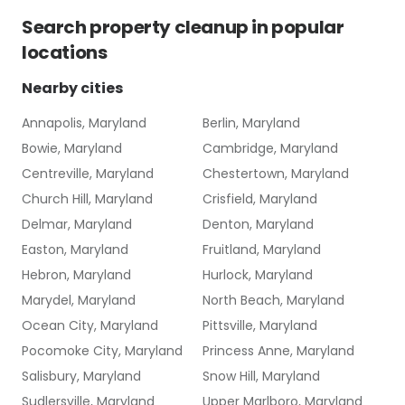
Search
property cleanup
in popular
locations
Nearby cities
Annapolis, Maryland
Berlin, Maryland
Bowie, Maryland
Cambridge, Maryland
Centreville, Maryland
Chestertown, Maryland
Church Hill, Maryland
Crisfield, Maryland
Delmar, Maryland
Denton, Maryland
Easton, Maryland
Fruitland, Maryland
Hebron, Maryland
Hurlock, Maryland
Marydel, Maryland
North Beach, Maryland
Ocean City, Maryland
Pittsville, Maryland
Pocomoke City, Maryland
Princess Anne, Maryland
Salisbury, Maryland
Snow Hill, Maryland
Sudlersville, Maryland
Upper Marlboro, Maryland