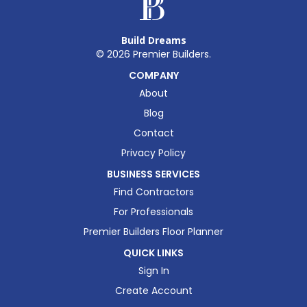
Build Dreams
©
2026
Premier Builders.
COMPANY
About
Blog
Contact
Privacy Policy
BUSINESS SERVICES
Find Contractors
For Professionals
Premier Builders Floor Planner
QUICK LINKS
Sign In
Create Account