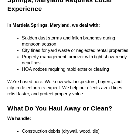
Springs, Maryland Requires Local 
Experience
In Mardela Springs, Maryland, we deal with:
Sudden dust storms and fallen branches during 
monsoon season
City fines for yard waste or neglected rental properties
Property management turnover with tight show-ready 
deadlines
HOA notices requiring rapid exterior clearing
We’re based here. We know what inspectors, buyers, and 
city code enforcers expect. We help our clients avoid fines, 
relist faster, and protect property value.
What Do You Haul Away or Clean?
We handle:
Construction debris (drywall, wood, tile)