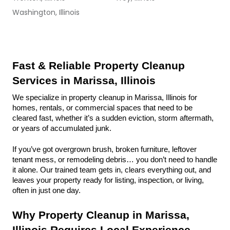
Washington, Illinois
Fast & Reliable Property Cleanup 
Services in Marissa, Illinois
We specialize in property cleanup in Marissa, Illinois for 
homes, rentals, or commercial spaces that need to be 
cleared fast, whether it’s a sudden eviction, storm aftermath, 
or years of accumulated junk.
If you’ve got overgrown brush, broken furniture, leftover 
tenant mess, or remodeling debris… you don’t need to handle 
it alone. Our trained team gets in, clears everything out, and 
leaves your property ready for listing, inspection, or living, 
often in just one day.
Why Property Cleanup in Marissa, 