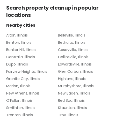
Search
property cleanup
in popular
locations
Nearby cities
Alton, Illinois
Belleville, Illinois
Benton, Illinois
Bethalto, Illinois
Bunker Hill, Illinois
Caseyville, Illinois
Centralia, Illinois
Collinsville, Illinois
Dupo, Illinois
Edwardsville, Illinois
Fairview Heights, Illinois
Glen Carbon, Illinois
Granite City, Illinois
Highland, Illinois
Marion, Illinois
Murphysboro, Illinois
New Athens, Illinois
New Baden, Illinois
O'Fallon, Illinois
Red Bud, Illinois
Smithton, Illinois
Staunton, Illinois
Trenton, Illinois
Troy, Illinois