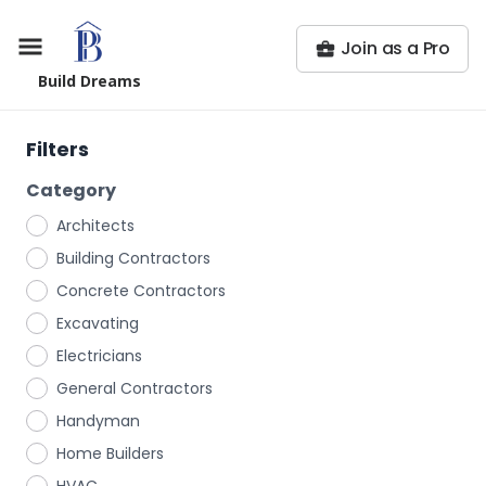
Join as a Pro
Build Dreams
Filters
Category
Architects
Building Contractors
Concrete Contractors
Excavating
Electricians
General Contractors
Handyman
Home Builders