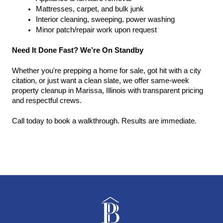
Mattresses, carpet, and bulk junk
Interior cleaning, sweeping, power washing
Minor patch/repair work upon request
Need It Done Fast? We’re On Standby
Whether you're prepping a home for sale, got hit with a city 
citation, or just want a clean slate, we offer same-week 
property cleanup in Marissa, Illinois with transparent pricing 
and respectful crews.
Call today to book a walkthrough. Results are immediate.