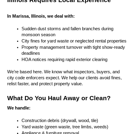
Illinois Requires Local Experience
In Marissa, Illinois, we deal with:
Sudden dust storms and fallen branches during 
monsoon season
City fines for yard waste or neglected rental properties
Property management turnover with tight show-ready 
deadlines
HOA notices requiring rapid exterior clearing
We’re based here. We know what inspectors, buyers, and 
city code enforcers expect. We help our clients avoid fines, 
relist faster, and protect property value.
What Do You Haul Away or Clean?
We handle:
Construction debris (drywall, wood, tile)
Yard waste (green waste, tree limbs, weeds)
Appliance & furniture removal