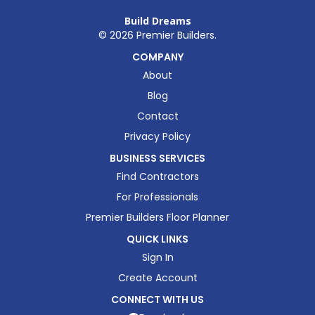
Build Dreams
©
2026
Premier Builders.
COMPANY
About
Blog
Contact
Privacy Policy
BUSINESS SERVICES
Find Contractors
For Professionals
Premier Builders Floor Planner
QUICK LINKS
Sign In
Create Account
CONNECT WITH US