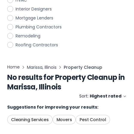
HVAC
Interior Designers
Mortgage Lenders
Plumbing Contractors
Remodeling
Roofing Contractors
Home
Marissa, Illinois
Property Cleanup
No results for
Property Cleanup
in
Marissa, Illinois
Sort:
Highest rated
Suggestions for improving your results:
Cleaning Services
Movers
Pest Control