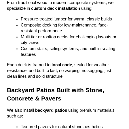
From traditional wood to modern composite systems, we 
specialize in 
custom deck installation
 using:
Pressure-treated lumber for warm, classic builds
Composite decking for low-maintenance, fade-
resistant performance
Multi-tier or rooftop decks for challenging layouts or 
city views
Custom stairs, railing systems, and built-in seating 
features
Each deck is framed to 
local code
, sealed for weather 
resistance, and built to last, no warping, no sagging, just 
clean lines and solid structure.
Backyard Patios Built with Stone, 
Concrete & Pavers
We also install 
backyard patios
 using premium materials 
such as:
Textured pavers for natural stone aesthetics