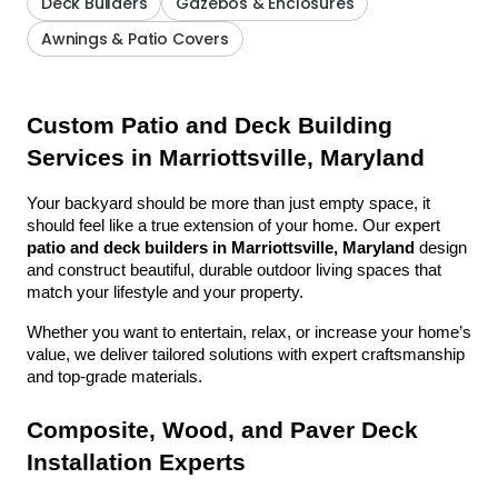
Deck Builders
Gazebos & Enclosures
Awnings & Patio Covers
Custom Patio and Deck Building 
Services in Marriottsville, Maryland
Your backyard should be more than just empty space, it 
should feel like a true extension of your home. Our expert 
patio and deck builders in Marriottsville, Maryland
 design 
and construct beautiful, durable outdoor living spaces that 
match your lifestyle and your property.
Whether you want to entertain, relax, or increase your home’s 
value, we deliver tailored solutions with expert craftsmanship 
and top-grade materials.
Composite, Wood, and Paver Deck 
Installation Experts