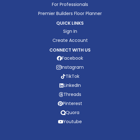
For Professionals
Premier Builders Floor Planner
QUICK LINKS
Sign In
Create Account
CONNECT WITH US
Facebook
Instagram
TikTok
LinkedIn
Threads
Pinterest
Quora
Youtube