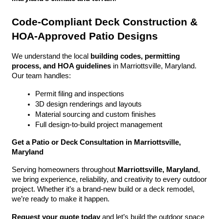
Code-Compliant Deck Construction & 
HOA-Approved Patio Designs
We understand the local 
building codes, permitting 
process, and HOA guidelines
 in Marriottsville, Maryland. 
Our team handles:
Permit filing and inspections
3D design renderings and layouts
Material sourcing and custom finishes
Full design-to-build project management
Get a Patio or Deck Consultation in Marriottsville, 
Maryland
Serving homeowners throughout 
Marriottsville, Maryland
, 
we bring experience, reliability, and creativity to every outdoor 
project. Whether it’s a brand-new build or a deck remodel, 
we’re ready to make it happen.
Request your quote today
 and let’s build the outdoor space 