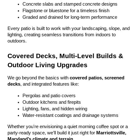
Concrete slabs and stamped concrete designs
Flagstone or bluestone for a timeless finish
Graded and drained for long-term performance
Every patio is built to work with your landscaping, slope, and 
lighting, creating seamless transitions from indoors to 
outdoors.
Covered Decks, Multi-Level Builds & 
Outdoor Living Upgrades
We go beyond the basics with 
covered patios, screened 
decks
, and integrated features like:
Pergolas and patio covers
Outdoor kitchens and firepits
Lighting, fans, and hidden wiring
Water-resistant coatings and drainage systems
Whether you're envisioning a quiet morning coffee spot or a 
party-ready space, we’ll build it just right for 
Marriottsville, 
Maryland’s climate and terrain
.