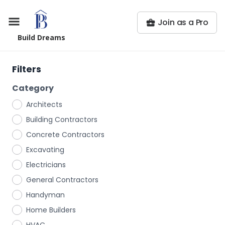
Join as a Pro
Build Dreams
Filters
Category
Architects
Building Contractors
Concrete Contractors
Excavating
Electricians
General Contractors
Handyman
Home Builders