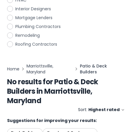
HVAC
Interior Designers
Mortgage Lenders
Plumbing Contractors
Remodeling
Roofing Contractors
Marriottsville,
Patio & Deck
Home
Maryland
Builders
No results for
Patio & Deck
Builders
in
Marriottsville,
Maryland
Sort:
Highest rated
Suggestions for improving your results: