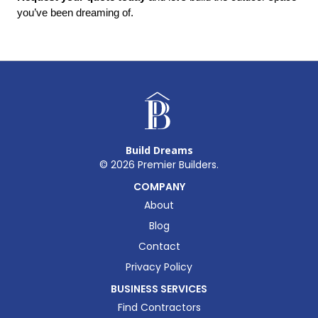
you’ve been dreaming of.
Build Dreams
©
2026
Premier Builders.
COMPANY
About
Blog
Contact
Privacy Policy
BUSINESS SERVICES
Find Contractors