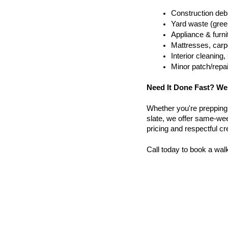
Construction debr
Yard waste (gree
Appliance & furn
Mattresses, carpe
Interior cleanin
Minor patch/repa
Need It Done Fast? We
Whether you're prepping a 
slate, we offer same-wee
pricing and respectful c
Call today to book a wal