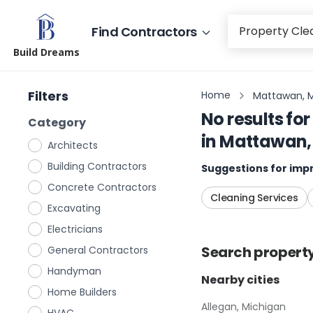
Find Contractors
Build Dreams
Filters
Home
Mattawan, 
No results for
Category
in
Mattawan,
Architects
Building Contractors
Suggestions for impr
Concrete Contractors
Cleaning Services
Excavating
Electricians
Search
propert
General Contractors
Handyman
Nearby cities
Home Builders
Allegan, Michigan