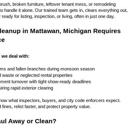
rush, broken furniture, leftover tenant mess, or remodeling 
 handle it alone. Our trained team gets in, clears everything out, 
eady for listing, inspection, or living, often in just one day.
leanup in Mattawan, Michigan Requires 
ce
 we deal with:
rms and fallen branches during monsoon season
rd waste or neglected rental properties
ent turnover with tight show-ready deadlines
ring rapid exterior clearing
ow what inspectors, buyers, and city code enforcers expect. 
fines, relist faster, and protect property value.
ul Away or Clean?