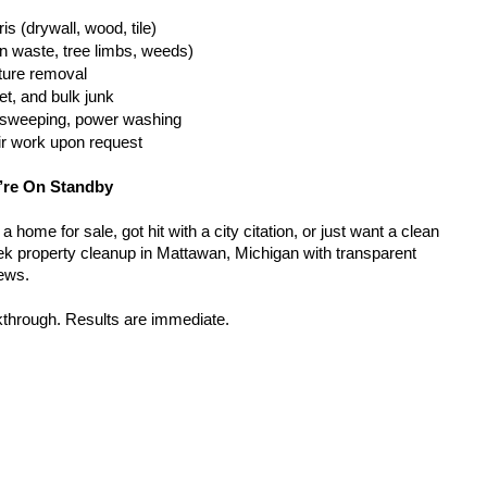
is (drywall, wood, tile)
n waste, tree limbs, weeds)
iture removal
t, and bulk junk
g, sweeping, power washing
ir work upon request
’re On Standby
home for sale, got hit with a city citation, or just want a clean 
k property cleanup in Mattawan, Michigan with transparent 
rews.
kthrough. Results are immediate.