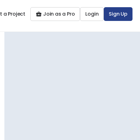
t a Project
Join as a Pro
Login
Sign Up