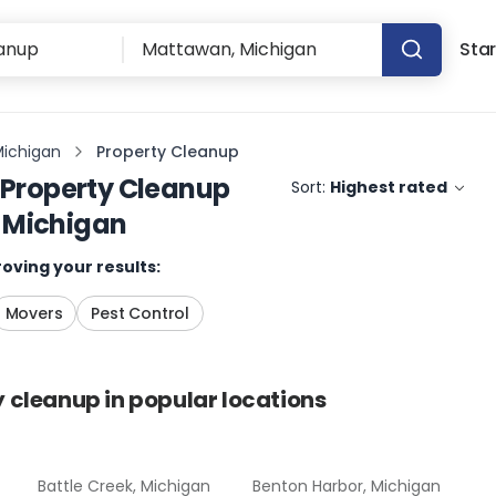
Star
Michigan
Property Cleanup
Property Cleanup
Sort:
Highest rated
 Michigan
oving your results:
Movers
Pest Control
y cleanup
in popular locations
Battle Creek, Michigan
Benton Harbor, Michigan