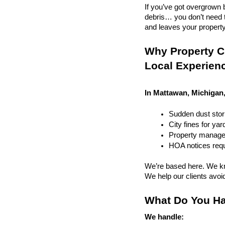
If you’ve got overgrown b
debris… you don’t need to
and leaves your property r
Why Property C
Local Experien
In Mattawan, Michigan,
Sudden dust sto
City fines for ya
Property managem
HOA notices requi
We’re based here. We kn
We help our clients avoid 
What Do You Ha
We handle: