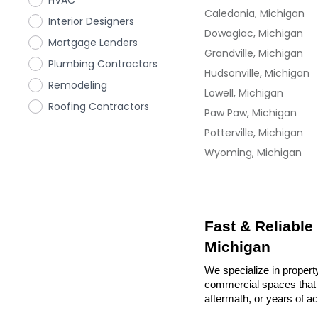
HVAC
Caledonia, Michigan
Interior Designers
Dowagiac, Michigan
Mortgage Lenders
Grandville, Michigan
Plumbing Contractors
Hudsonville, Michigan
Remodeling
Lowell, Michigan
Roofing Contractors
Paw Paw, Michigan
Potterville, Michigan
Wyoming, Michigan
Fast & Reliable
Michigan
We specialize in propert
commercial spaces that n
aftermath, or years of a