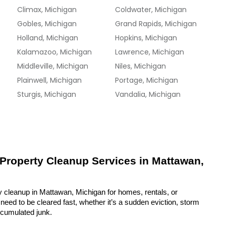
Climax, Michigan
Coldwater, Michigan
Gobles, Michigan
Grand Rapids, Michigan
Holland, Michigan
Hopkins, Michigan
Kalamazoo, Michigan
Lawrence, Michigan
Middleville, Michigan
Niles, Michigan
Plainwell, Michigan
Portage, Michigan
Sturgis, Michigan
Vandalia, Michigan
 Property Cleanup Services in Mattawan, 
y cleanup in Mattawan, Michigan for homes, rentals, or 
eed to be cleared fast, whether it’s a sudden eviction, storm 
ccumulated junk.