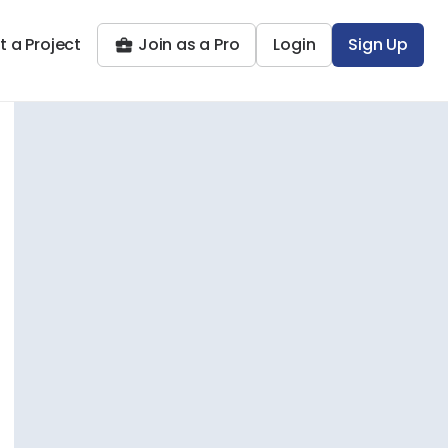
t a Project
Join as a Pro
Login
Sign Up