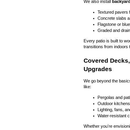
We also install 
backyard
Textured pavers f
Concrete slabs 
Flagstone or blue
Graded and drain
Every patio is built to w
transitions from indoors 
Covered Decks, 
Upgrades
We go beyond the basics
like:
Pergolas and pat
Outdoor kitchens 
Lighting, fans, a
Water-resistant 
Whether you're envisionin