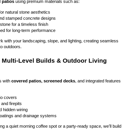
 patios
 using premium materials such as:
or natural stone aesthetics
and stamped concrete designs
stone for a timeless finish
ed for long-term performance
ork with your landscaping, slope, and lighting, creating seamless 
to outdoors.
Multi-Level Builds & Outdoor Living 
 with 
covered patios, screened decks
, and integrated features 
io covers
and firepits
nd hidden wiring
coatings and drainage systems
g a quiet morning coffee spot or a party-ready space, we’ll build 