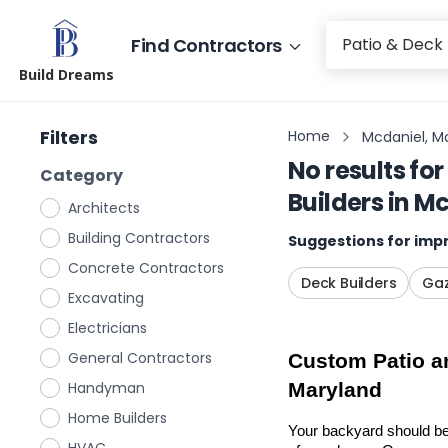
Find Contractors
Build Dreams
Filters
Home
Mcdaniel, M
No results for
Category
Builders
in
Mc
Architects
Building Contractors
Suggestions for impr
Concrete Contractors
Deck Builders
Gaz
Excavating
Electricians
General Contractors
Custom Patio an
Handyman
Maryland
Home Builders
Your backyard should be 