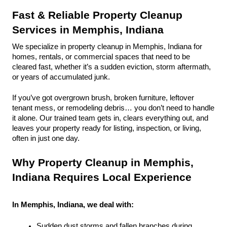
Fast & Reliable Property Cleanup 
Services in Memphis, Indiana
We specialize in property cleanup in Memphis, Indiana for 
homes, rentals, or commercial spaces that need to be 
cleared fast, whether it’s a sudden eviction, storm aftermath, 
or years of accumulated junk.
If you’ve got overgrown brush, broken furniture, leftover 
tenant mess, or remodeling debris… you don’t need to handle 
it alone. Our trained team gets in, clears everything out, and 
leaves your property ready for listing, inspection, or living, 
often in just one day.
Why Property Cleanup in Memphis, 
Indiana Requires Local Experience
In Memphis, Indiana, we deal with:
Sudden dust storms and fallen branches during 