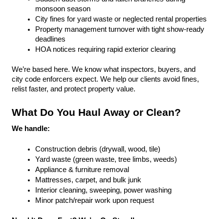
monsoon season
City fines for yard waste or neglected rental properties
Property management turnover with tight show-ready 
deadlines
HOA notices requiring rapid exterior clearing
We’re based here. We know what inspectors, buyers, and 
city code enforcers expect. We help our clients avoid fines, 
relist faster, and protect property value.
What Do You Haul Away or Clean?
We handle:
Construction debris (drywall, wood, tile)
Yard waste (green waste, tree limbs, weeds)
Appliance & furniture removal
Mattresses, carpet, and bulk junk
Interior cleaning, sweeping, power washing
Minor patch/repair work upon request