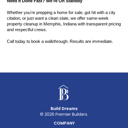
Need It Done Fast? We’re On Standby
Whether you're prepping a home for sale, got hit with a city 
citation, or just want a clean slate, we offer same-week 
property cleanup in Memphis, Indiana with transparent pricing 
and respectful crews.
Call today to book a walkthrough. Results are immediate.
Build Dreams
©
2026
Premier Builders.
COMPANY