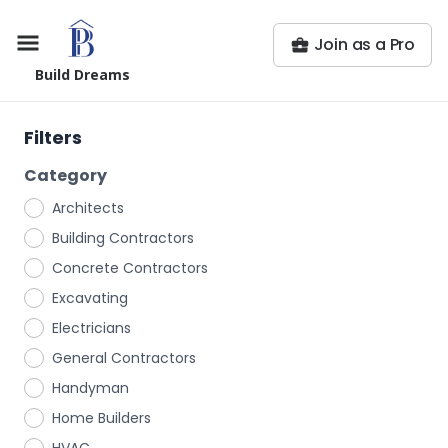
Join as a Pro
Build Dreams
Filters
Category
Architects
Building Contractors
Concrete Contractors
Excavating
Electricians
General Contractors
Handyman
Home Builders