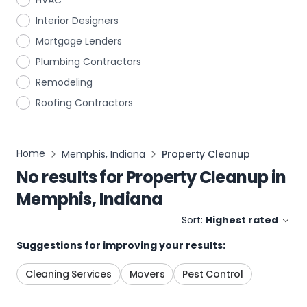
HVAC
Interior Designers
Mortgage Lenders
Plumbing Contractors
Remodeling
Roofing Contractors
Home
Memphis, Indiana
Property Cleanup
No results for
Property Cleanup
in
Memphis, Indiana
Sort:
Highest rated
Suggestions for improving your results:
Cleaning Services
Movers
Pest Control