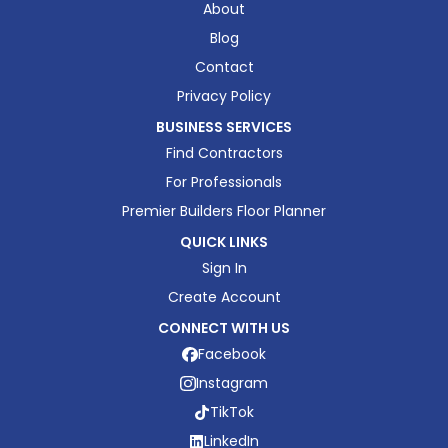
About
Blog
Contact
Privacy Policy
BUSINESS SERVICES
Find Contractors
For Professionals
Premier Builders Floor Planner
QUICK LINKS
Sign In
Create Account
CONNECT WITH US
Facebook
Instagram
TikTok
LinkedIn