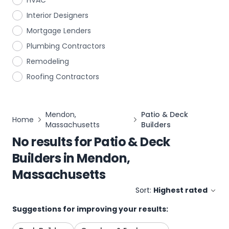
HVAC
Interior Designers
Mortgage Lenders
Plumbing Contractors
Remodeling
Roofing Contractors
Mendon,
Patio & Deck
Home
Massachusetts
Builders
No results for
Patio & Deck
Builders
in
Mendon,
Massachusetts
Sort:
Highest rated
Suggestions for improving your results: