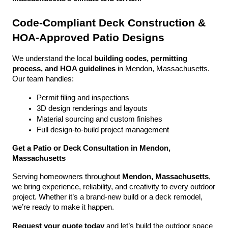
Code-Compliant Deck Construction & 
HOA-Approved Patio Designs
We understand the local 
building codes, permitting 
process, and HOA guidelines
 in Mendon, Massachusetts. 
Our team handles:
Permit filing and inspections
3D design renderings and layouts
Material sourcing and custom finishes
Full design-to-build project management
Get a Patio or Deck Consultation in Mendon, 
Massachusetts
Serving homeowners throughout 
Mendon, Massachusetts
, 
we bring experience, reliability, and creativity to every outdoor 
project. Whether it’s a brand-new build or a deck remodel, 
we’re ready to make it happen.
Request your quote today
 and let’s build the outdoor space 