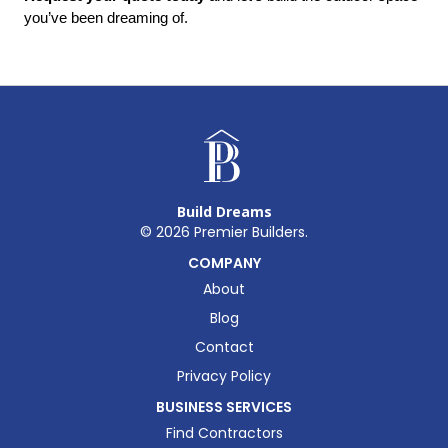
you’ve been dreaming of.
Build Dreams
©
2026
Premier Builders.
COMPANY
About
Blog
Contact
Privacy Policy
BUSINESS SERVICES
Find Contractors