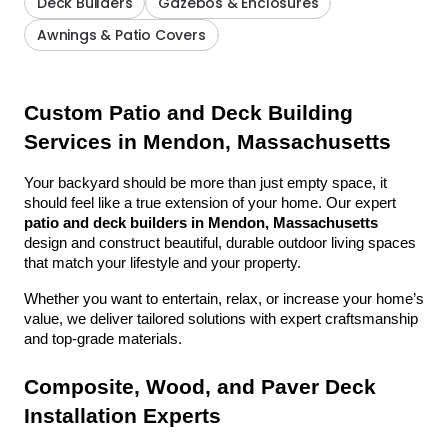
Deck Builders
Gazebos & Enclosures
Awnings & Patio Covers
Custom Patio and Deck Building 
Services in Mendon, Massachusetts
Your backyard should be more than just empty space, it 
should feel like a true extension of your home. Our expert 
patio and deck builders in Mendon, Massachusetts
design and construct beautiful, durable outdoor living spaces 
that match your lifestyle and your property.
Whether you want to entertain, relax, or increase your home’s 
value, we deliver tailored solutions with expert craftsmanship 
and top-grade materials.
Composite, Wood, and Paver Deck 
Installation Experts