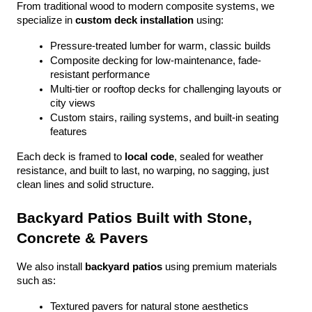
From traditional wood to modern composite systems, we 
specialize in 
custom deck installation
 using:
Pressure-treated lumber for warm, classic builds
Composite decking for low-maintenance, fade-
resistant performance
Multi-tier or rooftop decks for challenging layouts or 
city views
Custom stairs, railing systems, and built-in seating 
features
Each deck is framed to 
local code
, sealed for weather 
resistance, and built to last, no warping, no sagging, just 
clean lines and solid structure.
Backyard Patios Built with Stone, 
Concrete & Pavers
We also install 
backyard patios
 using premium materials 
such as:
Textured pavers for natural stone aesthetics