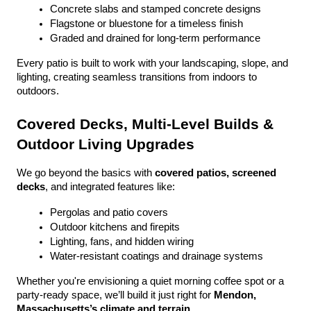
Concrete slabs and stamped concrete designs
Flagstone or bluestone for a timeless finish
Graded and drained for long-term performance
Every patio is built to work with your landscaping, slope, and 
lighting, creating seamless transitions from indoors to 
outdoors.
Covered Decks, Multi-Level Builds & 
Outdoor Living Upgrades
We go beyond the basics with 
covered patios, screened 
decks
, and integrated features like:
Pergolas and patio covers
Outdoor kitchens and firepits
Lighting, fans, and hidden wiring
Water-resistant coatings and drainage systems
Whether you're envisioning a quiet morning coffee spot or a 
party-ready space, we’ll build it just right for 
Mendon, 
Massachusetts’s climate and terrain
.