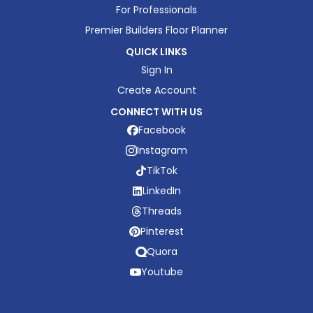
For Professionals
Premier Builders Floor Planner
QUICK LINKS
Sign In
Create Account
CONNECT WITH US
Facebook
Instagram
TikTok
LinkedIn
Threads
Pinterest
Quora
Youtube