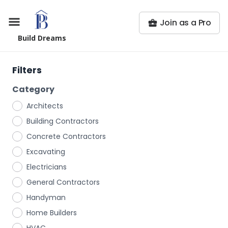
Join as a Pro
Build Dreams
Filters
Category
Architects
Building Contractors
Concrete Contractors
Excavating
Electricians
General Contractors
Handyman
Home Builders