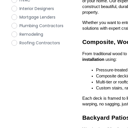
HVAC
of your home. Our exper
construct beautiful, dura
Interior Designers
property.
Mortgage Lenders
Whether you want to enter
Plumbing Contractors
solutions with expert cr
Remodeling
Composite, Woo
Roofing Contractors
From traditional wood t
installation
 using:
Pressure-treated
Composite deckin
Multi-tier or roof
Custom stairs, ra
Each deck is framed to 
warping, no sagging, just
Backyard Patios