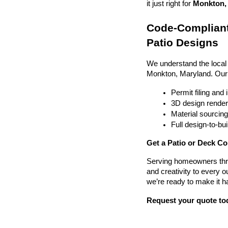
it just right for 
Monkton, 
Code-Compliant
Patio Designs
We understand the local
Monkton, Maryland. Our
Permit filing and
3D design render
Material sourcin
Full design-to-b
Get a Patio or Deck Co
Serving homeowners thr
and creativity to every o
we’re ready to make it h
Request your quote to