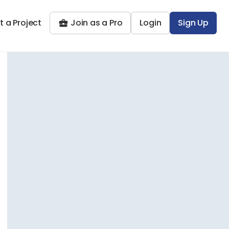
t a Project
Join as a Pro
Login
Sign Up