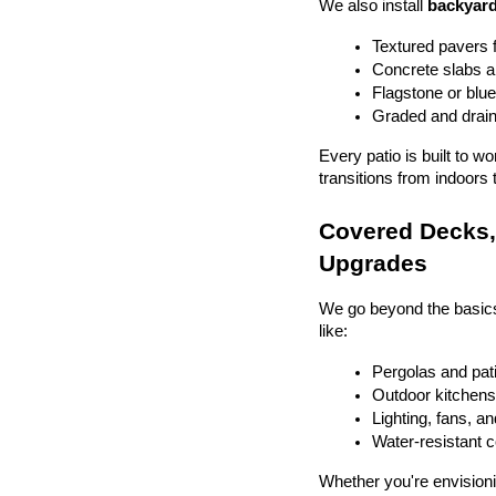
We also install 
backyard
Textured pavers f
Concrete slabs 
Flagstone or blue
Graded and drain
Every patio is built to w
transitions from indoors 
Covered Decks, 
Upgrades
We go beyond the basics
like:
Pergolas and pat
Outdoor kitchens 
Lighting, fans, a
Water-resistant 
Whether you're envisionin