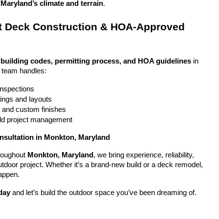
Maryland’s climate and terrain
.
 Deck Construction & HOA-Approved 
 
building codes, permitting process, and HOA guidelines
 in 
 team handles:
 inspections
ings and layouts
g and custom finishes
uild project management
nsultation in Monkton, Maryland
oughout 
Monkton, Maryland
, we bring experience, reliability, 
utdoor project. Whether it’s a brand-new build or a deck remodel, 
appen.
day
 and let’s build the outdoor space you’ve been dreaming of.