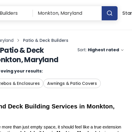
Star
ryland
Patio & Deck Builders
Patio & Deck
Sort:
Highest rated
nkton, Maryland
oving your results:
ebos & Enclosures
Awnings & Patio Covers
d Deck Building Services in Monkton, 
more than just empty space, it should feel like a true extension 