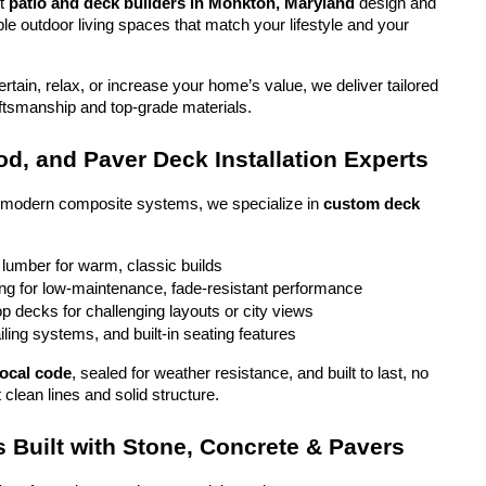
t 
patio and deck builders in Monkton, Maryland
 design and 
ble outdoor living spaces that match your lifestyle and your 
tain, relax, or increase your home’s value, we deliver tailored 
aftsmanship and top-grade materials.
d, and Paver Deck Installation Experts
o modern composite systems, we specialize in 
custom deck 
 lumber for warm, classic builds
g for low-maintenance, fade-resistant performance
top decks for challenging layouts or city views
iling systems, and built-in seating features
local code
, sealed for weather resistance, and built to last, no 
 clean lines and solid structure.
 Built with Stone, Concrete & Pavers