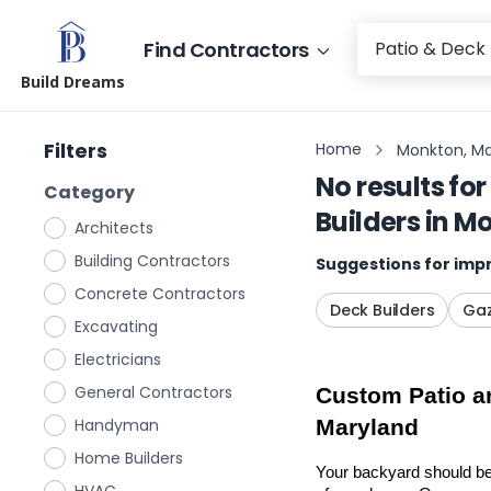
Find Contractors
Build Dreams
Filters
Home
Monkton, Ma
No results for
Category
Builders
in
Mo
Architects
Building Contractors
Suggestions for impr
Concrete Contractors
Deck Builders
Gaz
Excavating
Electricians
General Contractors
Custom Patio an
Handyman
Maryland
Home Builders
Your backyard should be 