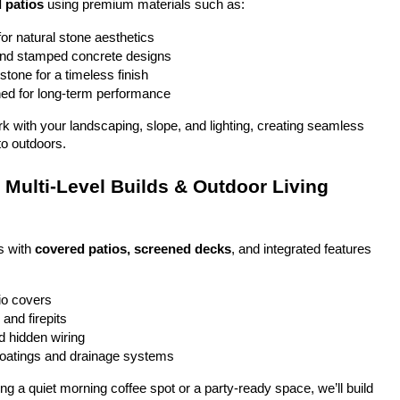
 patios
 using premium materials such as:
or natural stone aesthetics
and stamped concrete designs
stone for a timeless finish
ed for long-term performance
ork with your landscaping, slope, and lighting, creating seamless 
to outdoors.
Multi-Level Builds & Outdoor Living 
 with 
covered patios, screened decks
, and integrated features 
io covers
and firepits
nd hidden wiring
coatings and drainage systems
g a quiet morning coffee spot or a party-ready space, we’ll build 