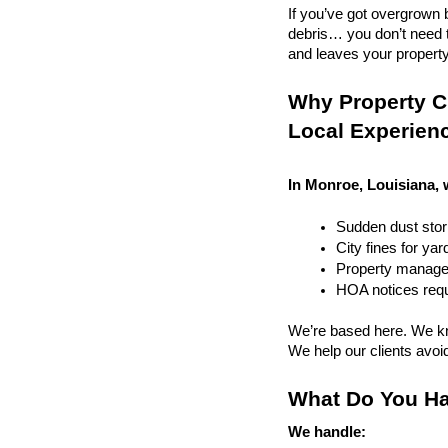
If you’ve got overgrown b
debris… you don’t need to
and leaves your property r
Why Property C
Local Experien
In Monroe, Louisiana, 
Sudden dust sto
City fines for ya
Property managem
HOA notices requi
We’re based here. We kn
We help our clients avoid 
What Do You Ha
We handle: