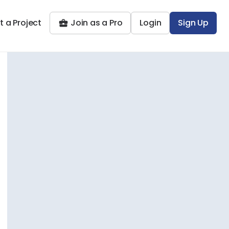
t a Project
Join as a Pro
Login
Sign Up