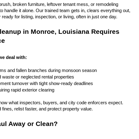
rush, broken furniture, leftover tenant mess, or remodeling 
 handle it alone. Our trained team gets in, clears everything out, 
eady for listing, inspection, or living, often in just one day.
leanup in Monroe, Louisiana Requires 
ce
we deal with:
rms and fallen branches during monsoon season
rd waste or neglected rental properties
ent turnover with tight show-ready deadlines
ring rapid exterior clearing
ow what inspectors, buyers, and city code enforcers expect. 
fines, relist faster, and protect property value.
ul Away or Clean?