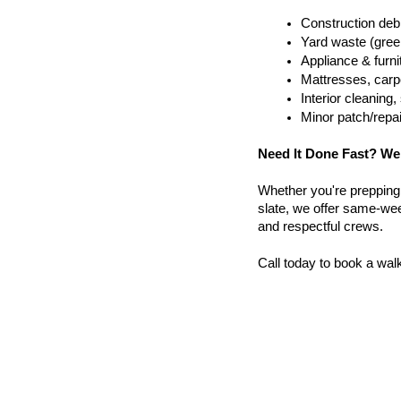
Construction debr
Yard waste (gree
Appliance & furn
Mattresses, carpe
Interior cleanin
Minor patch/repa
Need It Done Fast? We
Whether you're prepping a 
slate, we offer same-wee
and respectful crews.
Call today to book a wal