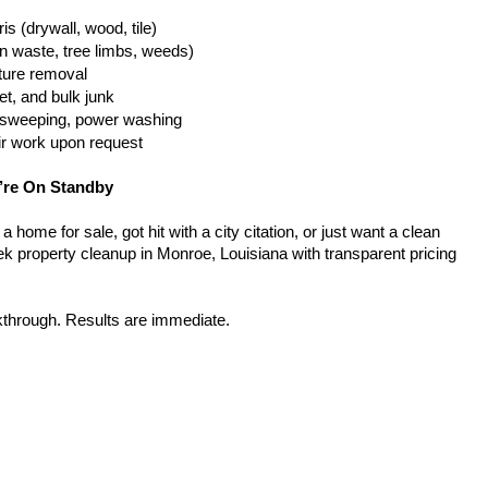
is (drywall, wood, tile)
n waste, tree limbs, weeds)
iture removal
t, and bulk junk
g, sweeping, power washing
ir work upon request
’re On Standby
home for sale, got hit with a city citation, or just want a clean 
k property cleanup in Monroe, Louisiana with transparent pricing 
kthrough. Results are immediate.