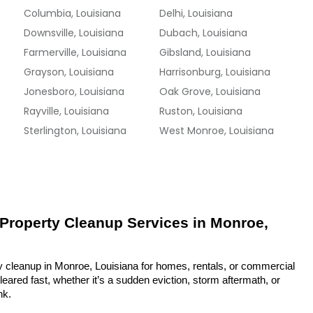
Columbia, Louisiana
Delhi, Louisiana
Downsville, Louisiana
Dubach, Louisiana
Farmerville, Louisiana
Gibsland, Louisiana
Grayson, Louisiana
Harrisonburg, Louisiana
Jonesboro, Louisiana
Oak Grove, Louisiana
Rayville, Louisiana
Ruston, Louisiana
Sterlington, Louisiana
West Monroe, Louisiana
 Property Cleanup Services in Monroe, 
y cleanup in Monroe, Louisiana for homes, rentals, or commercial 
eared fast, whether it’s a sudden eviction, storm aftermath, or 
nk.