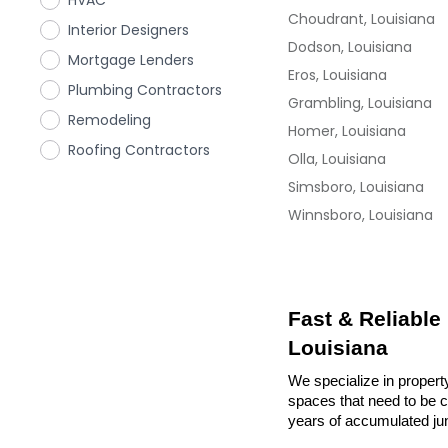
HVAC
Choudrant, Louisiana
Interior Designers
Dodson, Louisiana
Mortgage Lenders
Eros, Louisiana
Plumbing Contractors
Grambling, Louisiana
Remodeling
Homer, Louisiana
Roofing Contractors
Olla, Louisiana
Simsboro, Louisiana
Winnsboro, Louisiana
Fast & Reliable
Louisiana
We specialize in propert
spaces that need to be cl
years of accumulated ju