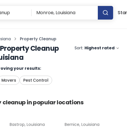
Star
isiana
Property Cleanup
Property Cleanup
Sort:
Highest rated
uisiana
oving your results:
Movers
Pest Control
y cleanup
in popular locations
Bastrop, Louisiana
Bernice, Louisiana