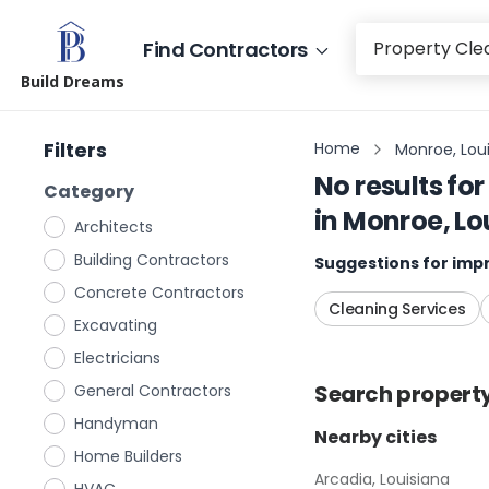
Find Contractors
Build Dreams
Filters
Home
Monroe, Lou
No results for
Category
in
Monroe, Lo
Architects
Building Contractors
Suggestions for impr
Concrete Contractors
Cleaning Services
Excavating
Electricians
Search
propert
General Contractors
Handyman
Nearby cities
Home Builders
Arcadia, Louisiana