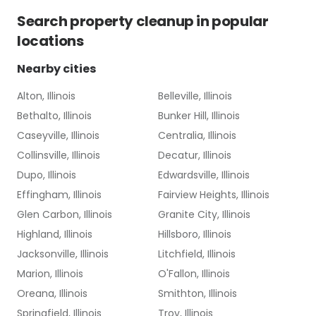
Search
property cleanup
in popular
locations
Nearby cities
Alton, Illinois
Belleville, Illinois
Bethalto, Illinois
Bunker Hill, Illinois
Caseyville, Illinois
Centralia, Illinois
Collinsville, Illinois
Decatur, Illinois
Dupo, Illinois
Edwardsville, Illinois
Effingham, Illinois
Fairview Heights, Illinois
Glen Carbon, Illinois
Granite City, Illinois
Highland, Illinois
Hillsboro, Illinois
Jacksonville, Illinois
Litchfield, Illinois
Marion, Illinois
O'Fallon, Illinois
Oreana, Illinois
Smithton, Illinois
Springfield, Illinois
Troy, Illinois