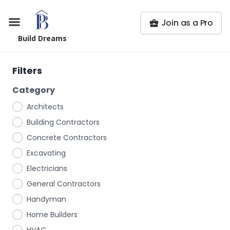
Join as a Pro
Build Dreams
Filters
Category
Architects
Building Contractors
Concrete Contractors
Excavating
Electricians
General Contractors
Handyman
Home Builders