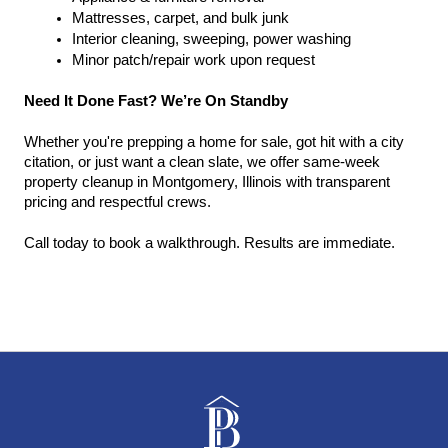
Mattresses, carpet, and bulk junk
Interior cleaning, sweeping, power washing
Minor patch/repair work upon request
Need It Done Fast? We’re On Standby
Whether you're prepping a home for sale, got hit with a city 
citation, or just want a clean slate, we offer same-week 
property cleanup in Montgomery, Illinois with transparent 
pricing and respectful crews.
Call today to book a walkthrough. Results are immediate.