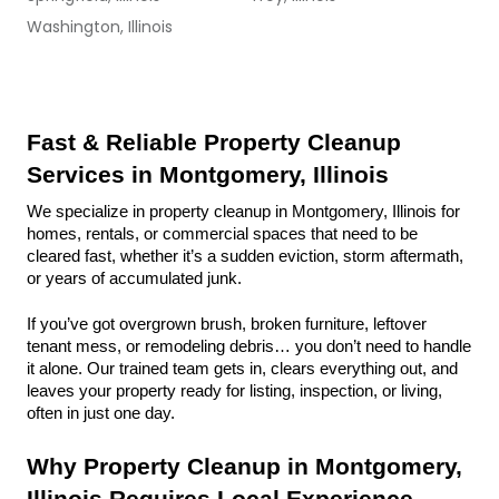
Washington, Illinois
Fast & Reliable Property Cleanup 
Services in Montgomery, Illinois
We specialize in property cleanup in Montgomery, Illinois for 
homes, rentals, or commercial spaces that need to be 
cleared fast, whether it’s a sudden eviction, storm aftermath, 
or years of accumulated junk.
If you’ve got overgrown brush, broken furniture, leftover 
tenant mess, or remodeling debris… you don’t need to handle 
it alone. Our trained team gets in, clears everything out, and 
leaves your property ready for listing, inspection, or living, 
often in just one day.
Why Property Cleanup in Montgomery, 