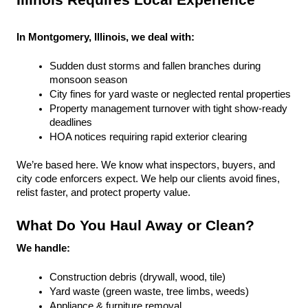
Illinois Requires Local Experience
In Montgomery, Illinois, we deal with:
Sudden dust storms and fallen branches during 
monsoon season
City fines for yard waste or neglected rental properties
Property management turnover with tight show-ready 
deadlines
HOA notices requiring rapid exterior clearing
We’re based here. We know what inspectors, buyers, and 
city code enforcers expect. We help our clients avoid fines, 
relist faster, and protect property value.
What Do You Haul Away or Clean?
We handle:
Construction debris (drywall, wood, tile)
Yard waste (green waste, tree limbs, weeds)
Appliance & furniture removal