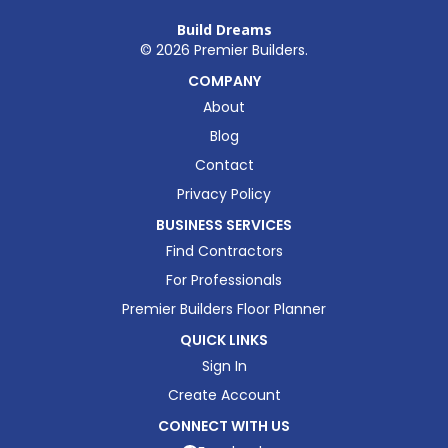
Build Dreams
©
2026
Premier Builders.
COMPANY
About
Blog
Contact
Privacy Policy
BUSINESS SERVICES
Find Contractors
For Professionals
Premier Builders Floor Planner
QUICK LINKS
Sign In
Create Account
CONNECT WITH US