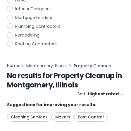
HVAC
Interior Designers
Mortgage Lenders
Plumbing Contractors
Remodeling
Roofing Contractors
Home
Montgomery, Illinois
Property Cleanup
No results for
Property Cleanup
in
Montgomery, Illinois
Sort:
Highest rated
Suggestions for improving your results:
Cleaning Services
Movers
Pest Control