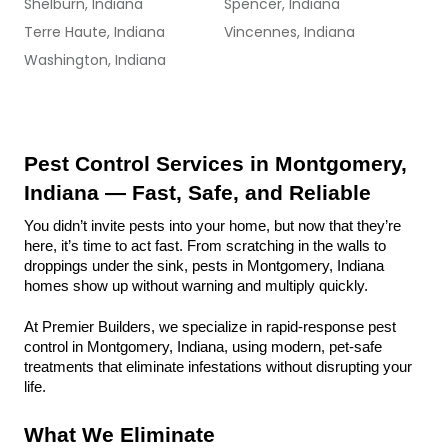
Shelburn, Indiana
Spencer, Indiana
Terre Haute, Indiana
Vincennes, Indiana
Washington, Indiana
Pest Control Services in Montgomery, 
Indiana — Fast, Safe, and Reliable
You didn’t invite pests into your home, but now that they’re 
here, it’s time to act fast. From scratching in the walls to 
droppings under the sink, pests in Montgomery, Indiana 
homes show up without warning and multiply quickly.
At Premier Builders, we specialize in rapid-response pest 
control in Montgomery, Indiana, using modern, pet-safe 
treatments that eliminate infestations without disrupting your 
life.
What We Eliminate