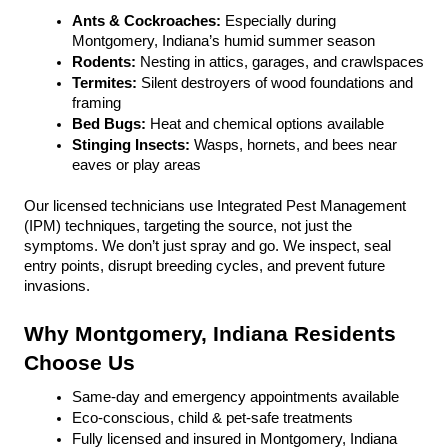
Ants & Cockroaches:
 Especially during 
Montgomery, Indiana’s humid summer season
Rodents:
 Nesting in attics, garages, and crawlspaces
Termites: 
Silent destroyers of wood foundations and 
framing
Bed Bugs: 
Heat and chemical options available
Stinging Insects: 
Wasps, hornets, and bees near 
eaves or play areas
Our licensed technicians use Integrated Pest Management 
(IPM) techniques, targeting the source, not just the 
symptoms. We don’t just spray and go. We inspect, seal 
entry points, disrupt breeding cycles, and prevent future 
invasions.
Why Montgomery, Indiana Residents 
Choose Us
Same-day and emergency appointments available
Eco-conscious, child & pet-safe treatments
Fully licensed and insured in Montgomery, Indiana