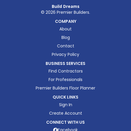
Build Dreams
©
2026
Premier Builders.
COMPANY
About
Blog
Contact
Privacy Policy
BUSINESS SERVICES
Find Contractors
For Professionals
Premier Builders Floor Planner
QUICK LINKS
Sign In
Create Account
CONNECT WITH US
Facebook