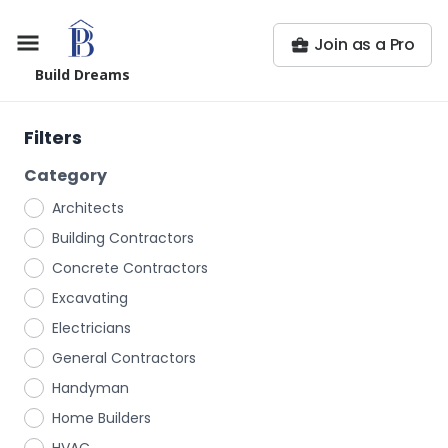
Join as a Pro
Build Dreams
Filters
Category
Architects
Building Contractors
Concrete Contractors
Excavating
Electricians
General Contractors
Handyman
Home Builders