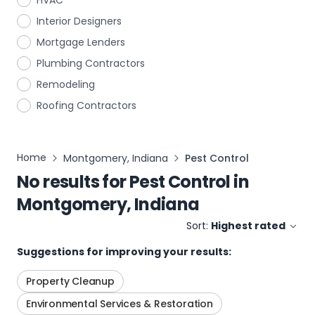
HVAC
Interior Designers
Mortgage Lenders
Plumbing Contractors
Remodeling
Roofing Contractors
Home
Montgomery, Indiana
Pest Control
No results for
Pest Control
in
Montgomery, Indiana
Sort:
Highest rated
Suggestions for improving your results:
Property Cleanup
Environmental Services & Restoration