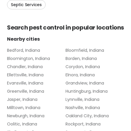
Septic Services
Search
pest control
in popular locations
Nearby cities
Bedford, Indiana
Bloomfield, Indiana
Bloomington, Indiana
Borden, Indiana
Chandler, Indiana
Corydon, Indiana
Ellettsville, Indiana
Elnora, Indiana
Evansville, Indiana
Grandview, Indiana
Greenville, Indiana
Huntingburg, Indiana
Jasper, Indiana
Lynnville, Indiana
Milltown, Indiana
Nashville, Indiana
Newburgh, Indiana
Oakland City, Indiana
Oolitic, Indiana
Rockport, Indiana