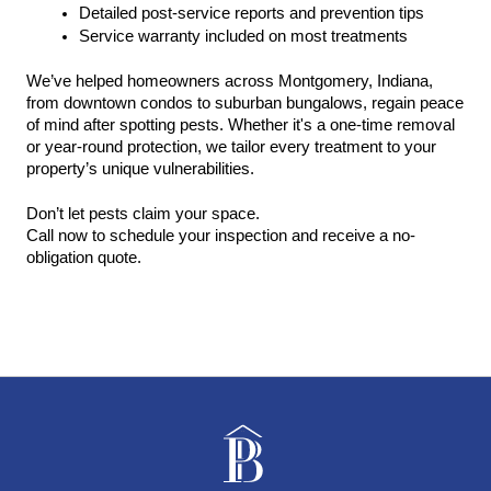
Detailed post-service reports and prevention tips
Service warranty included on most treatments
We’ve helped homeowners across Montgomery, Indiana, 
from downtown condos to suburban bungalows, regain peace 
of mind after spotting pests. Whether it's a one-time removal 
or year-round protection, we tailor every treatment to your 
property’s unique vulnerabilities.
Don’t let pests claim your space.
Call now to schedule your inspection and receive a no-
obligation quote.