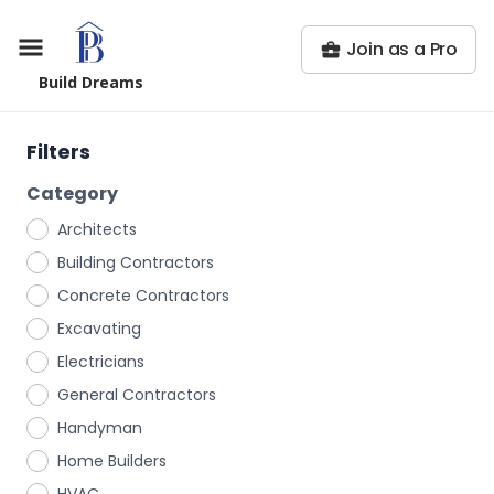
Join as a Pro
Build Dreams
Filters
Category
Architects
Building Contractors
Concrete Contractors
Excavating
Electricians
General Contractors
Handyman
Home Builders