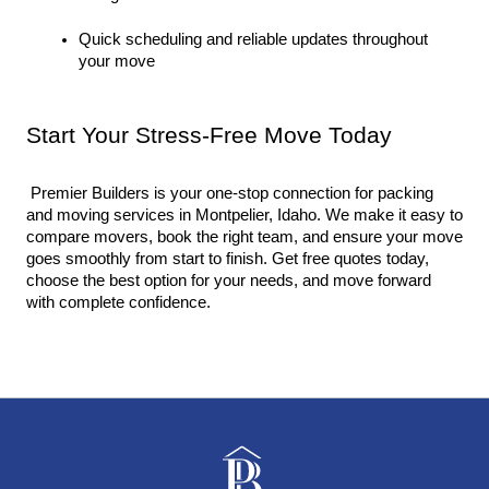
Quick scheduling and reliable updates throughout 
your move
Start Your Stress-Free Move Today
 Premier Builders is your one-stop connection for packing 
and moving services in Montpelier, Idaho. We make it easy to 
compare movers, book the right team, and ensure your move 
goes smoothly from start to finish. Get free quotes today, 
choose the best option for your needs, and move forward 
with complete confidence.