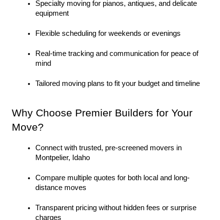
Specialty moving for pianos, antiques, and delicate 
equipment
Flexible scheduling for weekends or evenings
Real-time tracking and communication for peace of 
mind
Tailored moving plans to fit your budget and timeline
Why Choose Premier Builders for Your 
Move?
Connect with trusted, pre-screened movers in 
Montpelier, Idaho
Compare multiple quotes for both local and long-
distance moves
Transparent pricing without hidden fees or surprise 
charges