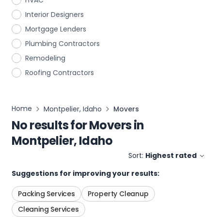
HVAC
Interior Designers
Mortgage Lenders
Plumbing Contractors
Remodeling
Roofing Contractors
Home
Montpelier, Idaho
Movers
No results for
Movers
in
Montpelier, Idaho
Sort:
Highest rated
Suggestions for improving your results:
Packing Services
Property Cleanup
Cleaning Services