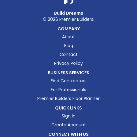
Build Dreams
©
2026
Premier Builders.
COMPANY
About
Blog
Contact
Privacy Policy
BUSINESS SERVICES
Find Contractors
For Professionals
Premier Builders Floor Planner
QUICK LINKS
Sign In
Create Account
CONNECT WITH US