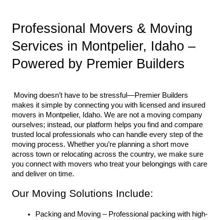
Professional Movers & Moving 
Services in Montpelier, Idaho – 
Powered by Premier Builders
 Moving doesn’t have to be stressful—Premier Builders 
makes it simple by connecting you with licensed and insured 
movers in Montpelier, Idaho. We are not a moving company 
ourselves; instead, our platform helps you find and compare 
trusted local professionals who can handle every step of the 
moving process. Whether you’re planning a short move 
across town or relocating across the country, we make sure 
you connect with movers who treat your belongings with care 
and deliver on time.
Our Moving Solutions Include:
Packing and Moving – Professional packing with high-