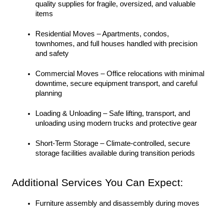
quality supplies for fragile, oversized, and valuable 
items
Residential Moves – Apartments, condos, 
townhomes, and full houses handled with precision 
and safety
Commercial Moves – Office relocations with minimal 
downtime, secure equipment transport, and careful 
planning
Loading & Unloading – Safe lifting, transport, and 
unloading using modern trucks and protective gear
Short-Term Storage – Climate-controlled, secure 
storage facilities available during transition periods
Additional Services You Can Expect:
Furniture assembly and disassembly during moves