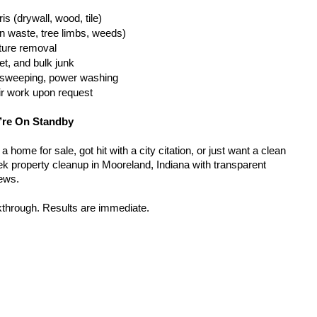
is (drywall, wood, tile)
n waste, tree limbs, weeds)
iture removal
t, and bulk junk
g, sweeping, power washing
ir work upon request
’re On Standby
home for sale, got hit with a city citation, or just want a clean 
k property cleanup in Mooreland, Indiana with transparent 
rews.
kthrough. Results are immediate.