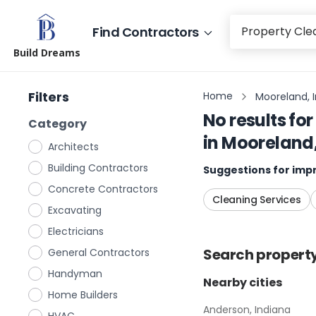
Find Contractors
Build Dreams
Filters
Home
Mooreland, 
No results for
Category
in
Mooreland,
Architects
Building Contractors
Suggestions for impr
Concrete Contractors
Cleaning Services
Excavating
Electricians
Search
propert
General Contractors
Handyman
Nearby cities
Home Builders
Anderson, Indiana