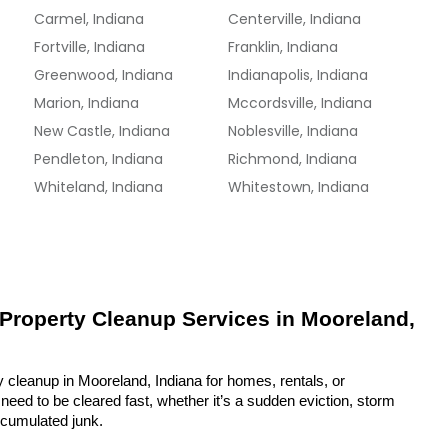
Carmel, Indiana
Centerville, Indiana
Fortville, Indiana
Franklin, Indiana
Greenwood, Indiana
Indianapolis, Indiana
Marion, Indiana
Mccordsville, Indiana
New Castle, Indiana
Noblesville, Indiana
Pendleton, Indiana
Richmond, Indiana
Whiteland, Indiana
Whitestown, Indiana
 Property Cleanup Services in Mooreland, 
 cleanup in Mooreland, Indiana for homes, rentals, or 
eed to be cleared fast, whether it’s a sudden eviction, storm 
ccumulated junk.