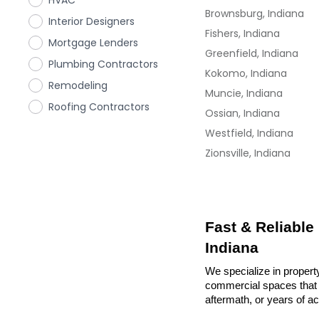
HVAC
Brownsburg, Indiana
Interior Designers
Fishers, Indiana
Mortgage Lenders
Greenfield, Indiana
Plumbing Contractors
Kokomo, Indiana
Remodeling
Muncie, Indiana
Roofing Contractors
Ossian, Indiana
Westfield, Indiana
Zionsville, Indiana
Fast & Reliable
Indiana
We specialize in property
commercial spaces that n
aftermath, or years of a