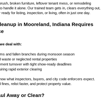
rush, broken furniture, leftover tenant mess, or remodeling 
 handle it alone. Our trained team gets in, clears everything out, 
eady for listing, inspection, or living, often in just one day.
eanup in Mooreland, Indiana Requires 
ce
 we deal with:
rms and fallen branches during monsoon season
rd waste or neglected rental properties
ent turnover with tight show-ready deadlines
ring rapid exterior clearing
ow what inspectors, buyers, and city code enforcers expect. 
fines, relist faster, and protect property value.
ul Away or Clean?