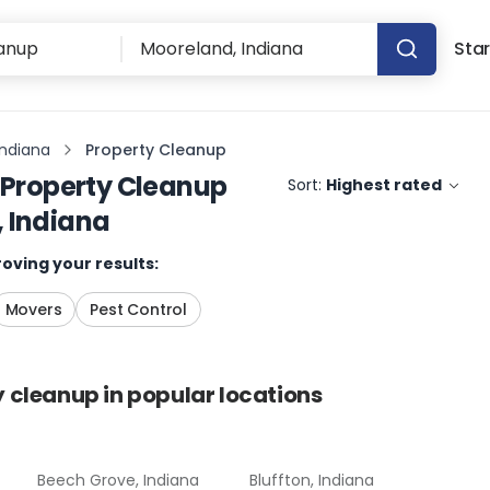
Star
Indiana
Property Cleanup
Property Cleanup
Sort:
Highest rated
 Indiana
oving your results:
Movers
Pest Control
y cleanup
in popular locations
Beech Grove, Indiana
Bluffton, Indiana