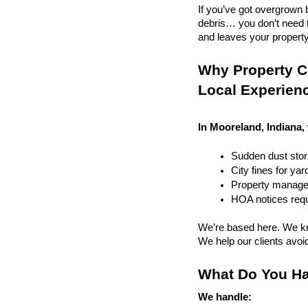
If you’ve got overgrown b
debris… you don’t need to
and leaves your property r
Why Property Cl
Local Experien
In Mooreland, Indiana,
Sudden dust sto
City fines for ya
Property managem
HOA notices requi
We’re based here. We kn
We help our clients avoid 
What Do You Ha
We handle: