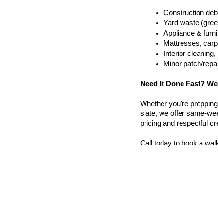
Construction debr
Yard waste (gree
Appliance & furn
Mattresses, carpe
Interior cleanin
Minor patch/repa
Need It Done Fast? We
Whether you're prepping a 
slate, we offer same-wee
pricing and respectful c
Call today to book a wal