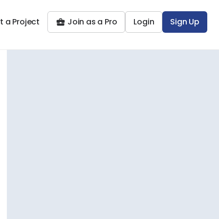
t a Project
Join as a Pro
Login
Sign Up