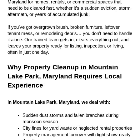
Maryland for homes, rentals, or commercial spaces that 
need to be cleared fast, whether it’s a sudden eviction, storm 
aftermath, or years of accumulated junk.
If you’ve got overgrown brush, broken furniture, leftover 
tenant mess, or remodeling debris… you don’t need to handle 
it alone. Our trained team gets in, clears everything out, and 
leaves your property ready for listing, inspection, or living, 
often in just one day.
Why Property Cleanup in Mountain 
Lake Park, Maryland Requires Local 
Experience
In Mountain Lake Park, Maryland, we deal with:
Sudden dust storms and fallen branches during 
monsoon season
City fines for yard waste or neglected rental properties
Property management turnover with tight show-ready 