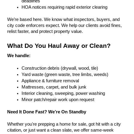
deadlines
HOA notices requiring rapid exterior clearing
We’re based here. We know what inspectors, buyers, and 
city code enforcers expect. We help our clients avoid fines, 
relist faster, and protect property value.
What Do You Haul Away or Clean?
We handle:
Construction debris (drywall, wood, tile)
Yard waste (green waste, tree limbs, weeds)
Appliance & furniture removal
Mattresses, carpet, and bulk junk
Interior cleaning, sweeping, power washing
Minor patch/repair work upon request
Need It Done Fast? We’re On Standby
Whether you're prepping a home for sale, got hit with a city 
citation, or just want a clean slate, we offer same-week 