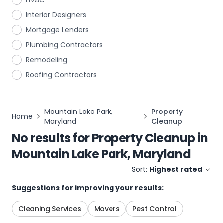
HVAC
Interior Designers
Mortgage Lenders
Plumbing Contractors
Remodeling
Roofing Contractors
Mountain Lake Park,
Property
Home
Maryland
Cleanup
No results for
Property Cleanup
in
Mountain Lake Park, Maryland
Sort:
Highest rated
Suggestions for improving your results:
Cleaning Services
Movers
Pest Control