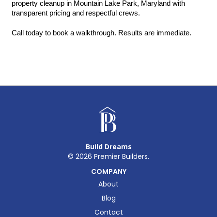
property cleanup in Mountain Lake Park, Maryland with 
transparent pricing and respectful crews.
Call today to book a walkthrough. Results are immediate.
Build Dreams
©
2026
Premier Builders.
COMPANY
About
Blog
Contact