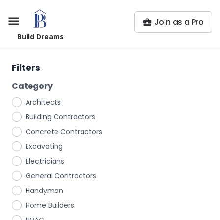
Join as a Pro
Build Dreams
Filters
Category
Architects
Building Contractors
Concrete Contractors
Excavating
Electricians
General Contractors
Handyman
Home Builders