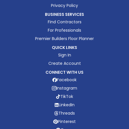
Privacy Policy
BUSINESS SERVICES
Find Contractors
For Professionals
Premier Builders Floor Planner
QUICK LINKS
Sign In
Create Account
CONNECT WITH US
Facebook
Instagram
TikTok
LinkedIn
Threads
Pinterest