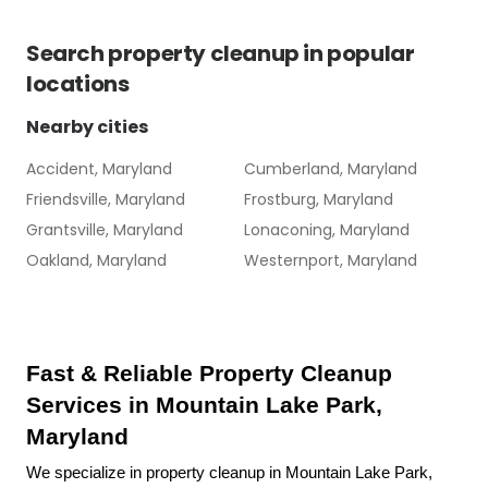
Search
property cleanup
in popular
locations
Nearby cities
Accident, Maryland
Cumberland, Maryland
Friendsville, Maryland
Frostburg, Maryland
Grantsville, Maryland
Lonaconing, Maryland
Oakland, Maryland
Westernport, Maryland
Fast & Reliable Property Cleanup 
Services in Mountain Lake Park, 
Maryland
We specialize in property cleanup in Mountain Lake Park, 