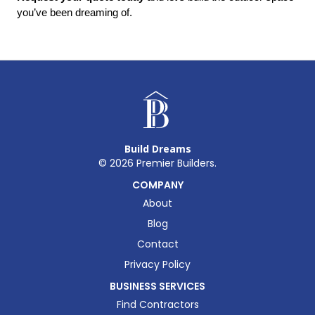
you’ve been dreaming of.
Build Dreams
©
2026
Premier Builders.
COMPANY
About
Blog
Contact
Privacy Policy
BUSINESS SERVICES
Find Contractors