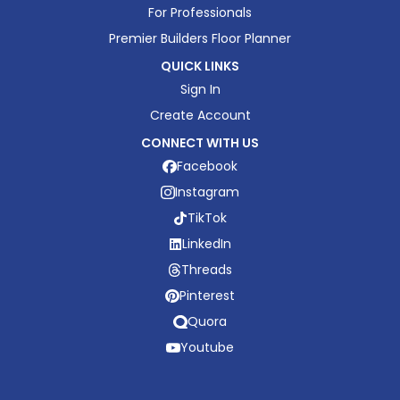
For Professionals
Premier Builders Floor Planner
QUICK LINKS
Sign In
Create Account
CONNECT WITH US
Facebook
Instagram
TikTok
LinkedIn
Threads
Pinterest
Quora
Youtube