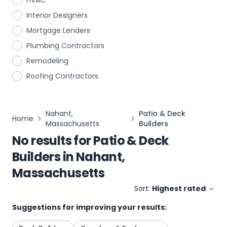
HVAC
Interior Designers
Mortgage Lenders
Plumbing Contractors
Remodeling
Roofing Contractors
Nahant,
Patio & Deck
Home
Massachusetts
Builders
No results for
Patio & Deck
Builders
in
Nahant,
Massachusetts
Sort:
Highest rated
Suggestions for improving your results: