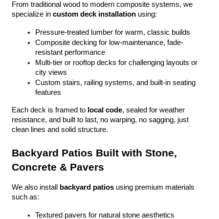
From traditional wood to modern composite systems, we 
specialize in 
custom deck installation
 using:
Pressure-treated lumber for warm, classic builds
Composite decking for low-maintenance, fade-
resistant performance
Multi-tier or rooftop decks for challenging layouts or 
city views
Custom stairs, railing systems, and built-in seating 
features
Each deck is framed to 
local code
, sealed for weather 
resistance, and built to last, no warping, no sagging, just 
clean lines and solid structure.
Backyard Patios Built with Stone, 
Concrete & Pavers
We also install 
backyard patios
 using premium materials 
such as:
Textured pavers for natural stone aesthetics