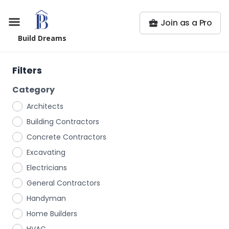
Join as a Pro
Build Dreams
Filters
Category
Architects
Building Contractors
Concrete Contractors
Excavating
Electricians
General Contractors
Handyman
Home Builders