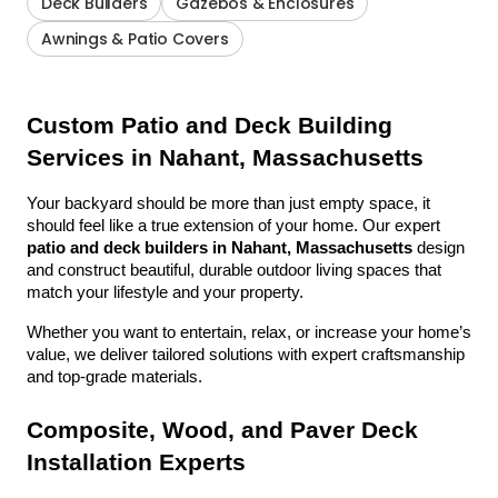
Deck Builders
Gazebos & Enclosures
Awnings & Patio Covers
Custom Patio and Deck Building 
Services in Nahant, Massachusetts
Your backyard should be more than just empty space, it 
should feel like a true extension of your home. Our expert 
patio and deck builders in Nahant, Massachusetts
 design 
and construct beautiful, durable outdoor living spaces that 
match your lifestyle and your property.
Whether you want to entertain, relax, or increase your home’s 
value, we deliver tailored solutions with expert craftsmanship 
and top-grade materials.
Composite, Wood, and Paver Deck 
Installation Experts