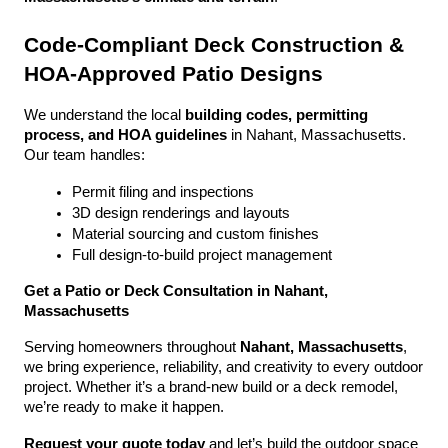
Code-Compliant Deck Construction & 
HOA-Approved Patio Designs
We understand the local 
building codes, permitting 
process, and HOA guidelines
 in Nahant, Massachusetts. 
Our team handles:
Permit filing and inspections
3D design renderings and layouts
Material sourcing and custom finishes
Full design-to-build project management
Get a Patio or Deck Consultation in Nahant, 
Massachusetts
Serving homeowners throughout 
Nahant, Massachusetts
, 
we bring experience, reliability, and creativity to every outdoor 
project. Whether it’s a brand-new build or a deck remodel, 
we’re ready to make it happen.
Request your quote today
 and let’s build the outdoor space 