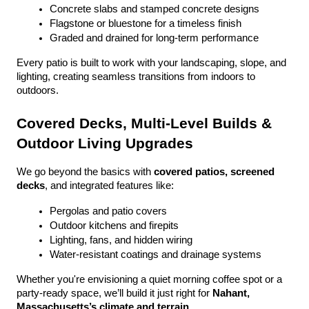
Concrete slabs and stamped concrete designs
Flagstone or bluestone for a timeless finish
Graded and drained for long-term performance
Every patio is built to work with your landscaping, slope, and 
lighting, creating seamless transitions from indoors to 
outdoors.
Covered Decks, Multi-Level Builds & 
Outdoor Living Upgrades
We go beyond the basics with 
covered patios, screened 
decks
, and integrated features like:
Pergolas and patio covers
Outdoor kitchens and firepits
Lighting, fans, and hidden wiring
Water-resistant coatings and drainage systems
Whether you're envisioning a quiet morning coffee spot or a 
party-ready space, we’ll build it just right for 
Nahant, 
Massachusetts’s climate and terrain
.