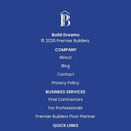
Build Dreams
©
2026
Premier Builders.
COMPANY
About
Blog
Contact
Privacy Policy
BUSINESS SERVICES
Find Contractors
For Professionals
Premier Builders Floor Planner
QUICK LINKS