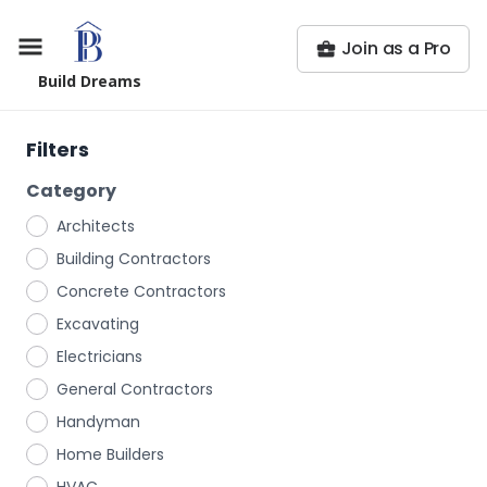
Join as a Pro
Build Dreams
Filters
Category
Architects
Building Contractors
Concrete Contractors
Excavating
Electricians
General Contractors
Handyman
Home Builders