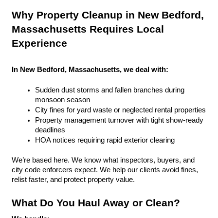
Why Property Cleanup in New Bedford, 
Massachusetts Requires Local 
Experience
In New Bedford, Massachusetts, we deal with:
Sudden dust storms and fallen branches during 
monsoon season
City fines for yard waste or neglected rental properties
Property management turnover with tight show-ready 
deadlines
HOA notices requiring rapid exterior clearing
We’re based here. We know what inspectors, buyers, and 
city code enforcers expect. We help our clients avoid fines, 
relist faster, and protect property value.
What Do You Haul Away or Clean?