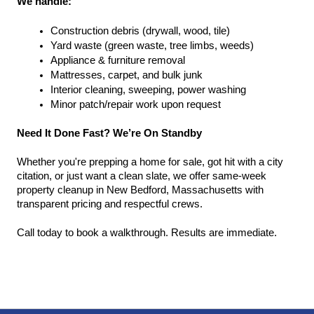
We handle:
Construction debris (drywall, wood, tile)
Yard waste (green waste, tree limbs, weeds)
Appliance & furniture removal
Mattresses, carpet, and bulk junk
Interior cleaning, sweeping, power washing
Minor patch/repair work upon request
Need It Done Fast? We’re On Standby
Whether you're prepping a home for sale, got hit with a city 
citation, or just want a clean slate, we offer same-week 
property cleanup in New Bedford, Massachusetts with 
transparent pricing and respectful crews.
Call today to book a walkthrough. Results are immediate.