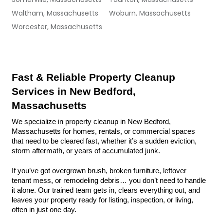
Waltham, Massachusetts
Woburn, Massachusetts
Worcester, Massachusetts
Fast & Reliable Property Cleanup 
Services in New Bedford, 
Massachusetts
We specialize in property cleanup in New Bedford, 
Massachusetts for homes, rentals, or commercial spaces 
that need to be cleared fast, whether it’s a sudden eviction, 
storm aftermath, or years of accumulated junk.
If you’ve got overgrown brush, broken furniture, leftover 
tenant mess, or remodeling debris… you don’t need to handle 
it alone. Our trained team gets in, clears everything out, and 
leaves your property ready for listing, inspection, or living, 
often in just one day.