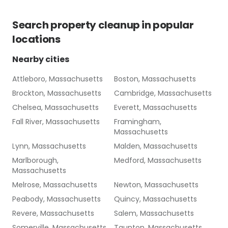
Search
property cleanup
in popular
locations
Nearby cities
Attleboro, Massachusetts
Boston, Massachusetts
Brockton, Massachusetts
Cambridge, Massachusetts
Chelsea, Massachusetts
Everett, Massachusetts
Fall River, Massachusetts
Framingham,
Massachusetts
Lynn, Massachusetts
Malden, Massachusetts
Marlborough,
Medford, Massachusetts
Massachusetts
Melrose, Massachusetts
Newton, Massachusetts
Peabody, Massachusetts
Quincy, Massachusetts
Revere, Massachusetts
Salem, Massachusetts
Somerville, Massachusetts
Taunton, Massachusetts