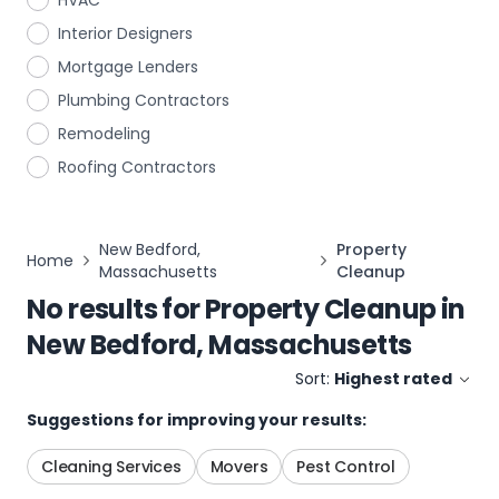
HVAC
Interior Designers
Mortgage Lenders
Plumbing Contractors
Remodeling
Roofing Contractors
New Bedford,
Property
Home
Massachusetts
Cleanup
No results for
Property Cleanup
in
New Bedford, Massachusetts
Sort:
Highest rated
Suggestions for improving your results:
Cleaning Services
Movers
Pest Control