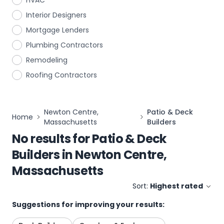
HVAC
Interior Designers
Mortgage Lenders
Plumbing Contractors
Remodeling
Roofing Contractors
Newton Centre,
Patio & Deck
Home
Massachusetts
Builders
No results for
Patio & Deck
Builders
in
Newton Centre,
Massachusetts
Sort:
Highest rated
Suggestions for improving your results: