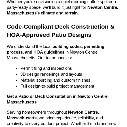
Whether you're envisioning a quiet morning coffee spot or a 
party-ready space, we’ll build it just right for 
Newton Centre, 
Massachusetts’s climate and terrain
.
Code-Compliant Deck Construction & 
HOA-Approved Patio Designs
We understand the local 
building codes, permitting 
process, and HOA guidelines
 in Newton Centre, 
Massachusetts. Our team handles:
Permit filing and inspections
3D design renderings and layouts
Material sourcing and custom finishes
Full design-to-build project management
Get a Patio or Deck Consultation in Newton Centre, 
Massachusetts
Serving homeowners throughout 
Newton Centre, 
Massachusetts
, we bring experience, reliability, and 
creativity to every outdoor project. Whether it’s a brand-new 