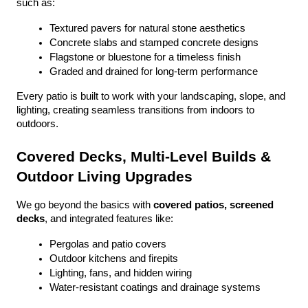
such as:
Textured pavers for natural stone aesthetics
Concrete slabs and stamped concrete designs
Flagstone or bluestone for a timeless finish
Graded and drained for long-term performance
Every patio is built to work with your landscaping, slope, and 
lighting, creating seamless transitions from indoors to 
outdoors.
Covered Decks, Multi-Level Builds & 
Outdoor Living Upgrades
We go beyond the basics with 
covered patios, screened 
decks
, and integrated features like:
Pergolas and patio covers
Outdoor kitchens and firepits
Lighting, fans, and hidden wiring
Water-resistant coatings and drainage systems