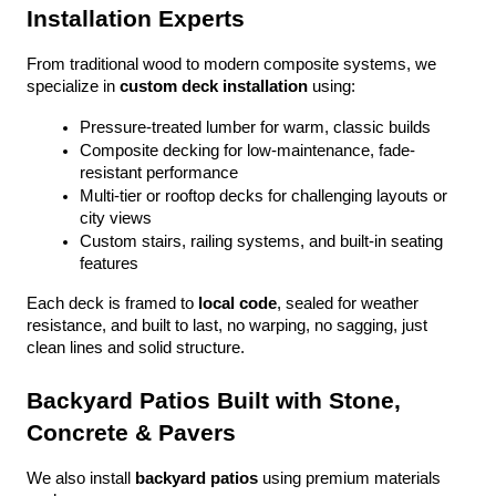
Installation Experts
From traditional wood to modern composite systems, we 
specialize in 
custom deck installation
 using:
Pressure-treated lumber for warm, classic builds
Composite decking for low-maintenance, fade-
resistant performance
Multi-tier or rooftop decks for challenging layouts or 
city views
Custom stairs, railing systems, and built-in seating 
features
Each deck is framed to 
local code
, sealed for weather 
resistance, and built to last, no warping, no sagging, just 
clean lines and solid structure.
Backyard Patios Built with Stone, 
Concrete & Pavers
We also install 
backyard patios
 using premium materials 