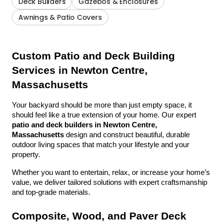
Deck Builders
Gazebos & Enclosures
Awnings & Patio Covers
Custom Patio and Deck Building 
Services in Newton Centre, 
Massachusetts
Your backyard should be more than just empty space, it 
should feel like a true extension of your home. Our expert 
patio and deck builders in Newton Centre, 
Massachusetts
 design and construct beautiful, durable 
outdoor living spaces that match your lifestyle and your 
property.
Whether you want to entertain, relax, or increase your home’s 
value, we deliver tailored solutions with expert craftsmanship 
and top-grade materials.
Composite, Wood, and Paver Deck 