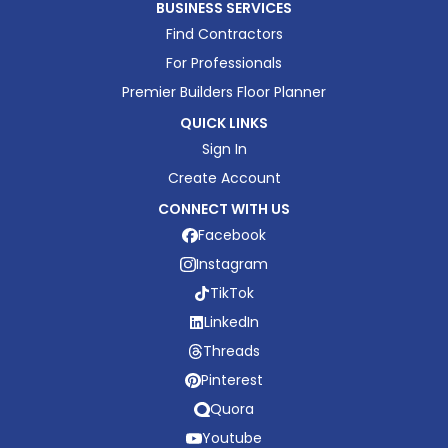
BUSINESS SERVICES
Find Contractors
For Professionals
Premier Builders Floor Planner
QUICK LINKS
Sign In
Create Account
CONNECT WITH US
Facebook
Instagram
TikTok
LinkedIn
Threads
Pinterest
Quora
Youtube