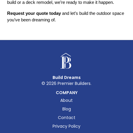
build or a deck remodel, we’re ready to make it happen.
Request your quote today
 and let’s build the outdoor space 
you’ve been dreaming of.
Build Dreams
©
2026
Premier Builders.
COMPANY
About
Blog
Contact
Privacy Policy