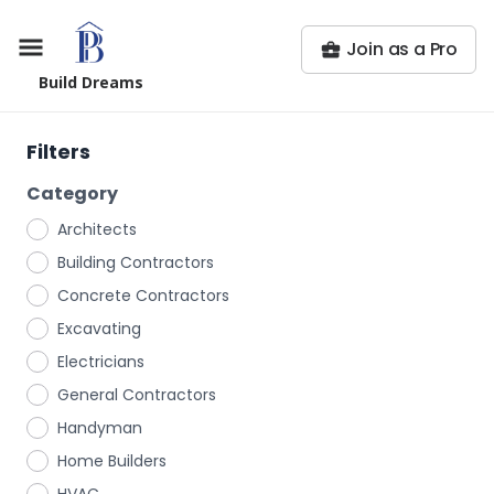
Join as a Pro
Build Dreams
Filters
Category
Architects
Building Contractors
Concrete Contractors
Excavating
Electricians
General Contractors
Handyman
Home Builders