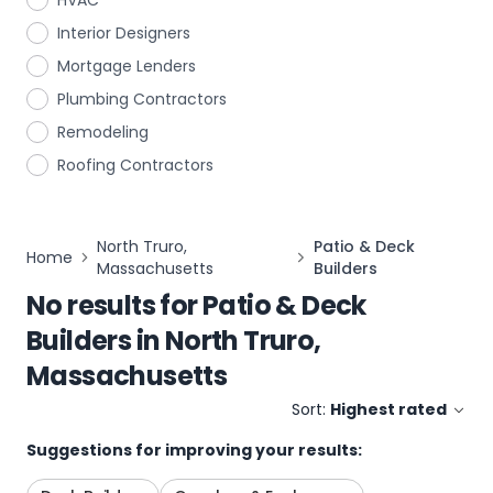
HVAC
Interior Designers
Mortgage Lenders
Plumbing Contractors
Remodeling
Roofing Contractors
North Truro,
Patio & Deck
Home
Massachusetts
Builders
No results for
Patio & Deck
Builders
in
North Truro,
Massachusetts
Sort:
Highest rated
Suggestions for improving your results: