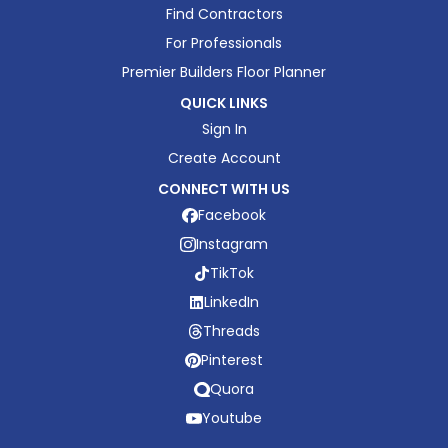
Find Contractors
For Professionals
Premier Builders Floor Planner
QUICK LINKS
Sign In
Create Account
CONNECT WITH US
Facebook
Instagram
TikTok
LinkedIn
Threads
Pinterest
Quora
Youtube