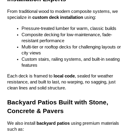
From traditional wood to modern composite systems, we 
specialize in 
custom deck installation
 using:
Pressure-treated lumber for warm, classic builds
Composite decking for low-maintenance, fade-
resistant performance
Multi-tier or rooftop decks for challenging layouts or 
city views
Custom stairs, railing systems, and built-in seating 
features
Each deck is framed to 
local code
, sealed for weather 
resistance, and built to last, no warping, no sagging, just 
clean lines and solid structure.
Backyard Patios Built with Stone, 
Concrete & Pavers
We also install 
backyard patios
 using premium materials 
such as: