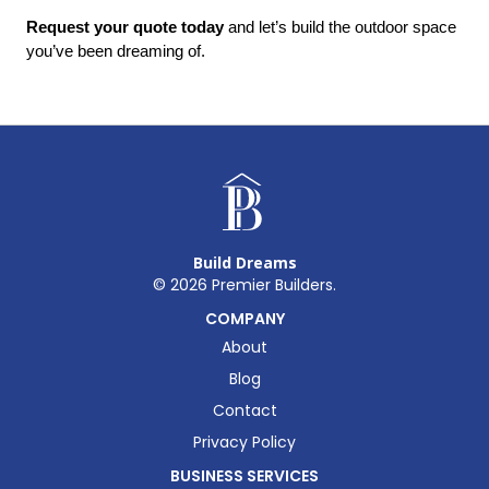
Request your quote today
 and let’s build the outdoor space 
you’ve been dreaming of.
Build Dreams
©
2026
Premier Builders.
COMPANY
About
Blog
Contact
Privacy Policy
BUSINESS SERVICES