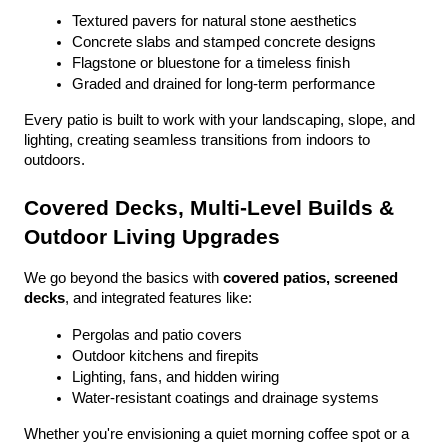
Textured pavers for natural stone aesthetics
Concrete slabs and stamped concrete designs
Flagstone or bluestone for a timeless finish
Graded and drained for long-term performance
Every patio is built to work with your landscaping, slope, and 
lighting, creating seamless transitions from indoors to 
outdoors.
Covered Decks, Multi-Level Builds & 
Outdoor Living Upgrades
We go beyond the basics with 
covered patios, screened 
decks
, and integrated features like:
Pergolas and patio covers
Outdoor kitchens and firepits
Lighting, fans, and hidden wiring
Water-resistant coatings and drainage systems
Whether you're envisioning a quiet morning coffee spot or a 