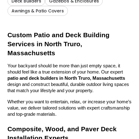
Deck Builders
Gazebos & Enclosures
Awnings & Patio Covers
Custom Patio and Deck Building 
Services in North Truro, 
Massachusetts
Your backyard should be more than just empty space, it 
should feel like a true extension of your home. Our expert 
patio and deck builders in North Truro, Massachusetts
design and construct beautiful, durable outdoor living spaces 
that match your lifestyle and your property.
Whether you want to entertain, relax, or increase your home’s 
value, we deliver tailored solutions with expert craftsmanship 
and top-grade materials.
Composite, Wood, and Paver Deck 
Installation Experts