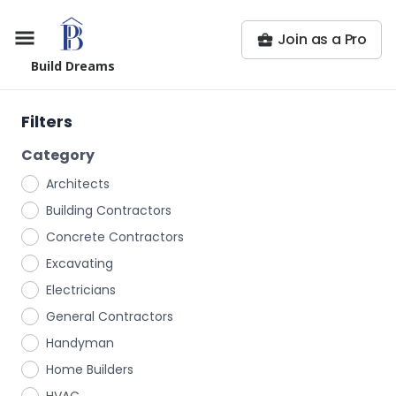
Join as a Pro
Build Dreams
Filters
Category
Architects
Building Contractors
Concrete Contractors
Excavating
Electricians
General Contractors
Handyman
Home Builders