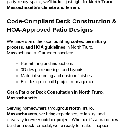
party-ready space, we’ll build it just right for 
North Truro, 
Massachusetts’s climate and terrain
.
Code-Compliant Deck Construction & 
HOA-Approved Patio Designs
We understand the local 
building codes, permitting 
process, and HOA guidelines
 in North Truro, 
Massachusetts. Our team handles:
Permit filing and inspections
3D design renderings and layouts
Material sourcing and custom finishes
Full design-to-build project management
Get a Patio or Deck Consultation in North Truro, 
Massachusetts
Serving homeowners throughout 
North Truro, 
Massachusetts
, we bring experience, reliability, and 
creativity to every outdoor project. Whether it’s a brand-new 
build or a deck remodel, we’re ready to make it happen.