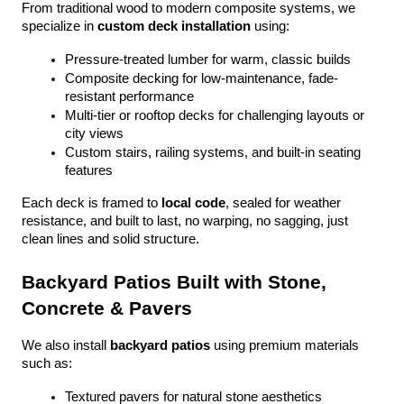
From traditional wood to modern composite systems, we 
specialize in 
custom deck installation
 using:
Pressure-treated lumber for warm, classic builds
Composite decking for low-maintenance, fade-
resistant performance
Multi-tier or rooftop decks for challenging layouts or 
city views
Custom stairs, railing systems, and built-in seating 
features
Each deck is framed to 
local code
, sealed for weather 
resistance, and built to last, no warping, no sagging, just 
clean lines and solid structure.
Backyard Patios Built with Stone, 
Concrete & Pavers
We also install 
backyard patios
 using premium materials 
such as:
Textured pavers for natural stone aesthetics