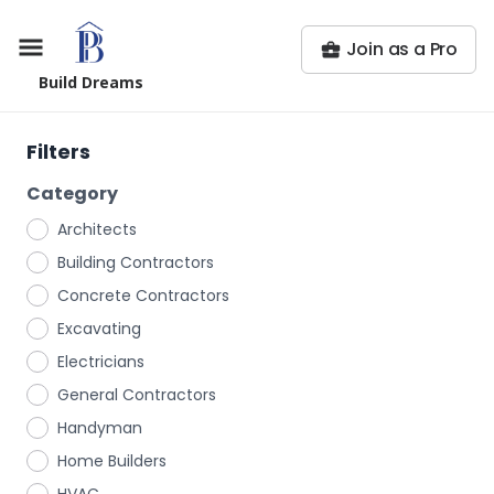
Join as a Pro
Build Dreams
Filters
Category
Architects
Building Contractors
Concrete Contractors
Excavating
Electricians
General Contractors
Handyman
Home Builders