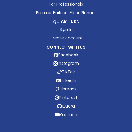
For Professionals
Premier Builders Floor Planner
QUICK LINKS
Sign In
Create Account
CONNECT WITH US
Facebook
Instagram
TikTok
LinkedIn
Threads
Pinterest
Quora
Youtube