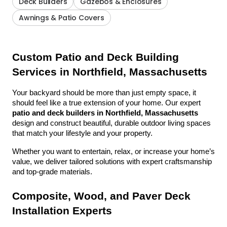
Deck Builders
Gazebos & Enclosures
Awnings & Patio Covers
Custom Patio and Deck Building 
Services in Northfield, Massachusetts
Your backyard should be more than just empty space, it 
should feel like a true extension of your home. Our expert 
patio and deck builders in Northfield, Massachusetts
design and construct beautiful, durable outdoor living spaces 
that match your lifestyle and your property.
Whether you want to entertain, relax, or increase your home’s 
value, we deliver tailored solutions with expert craftsmanship 
and top-grade materials.
Composite, Wood, and Paver Deck 
Installation Experts