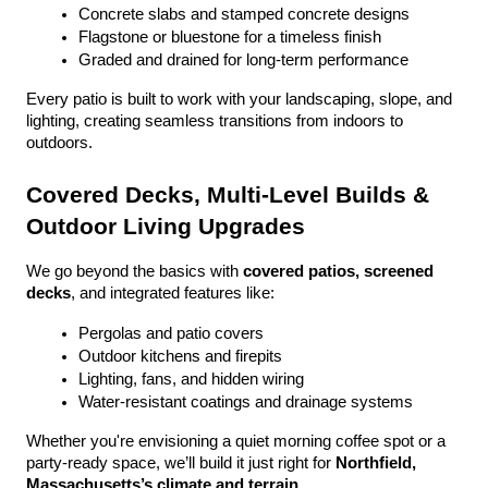
Concrete slabs and stamped concrete designs
Flagstone or bluestone for a timeless finish
Graded and drained for long-term performance
Every patio is built to work with your landscaping, slope, and 
lighting, creating seamless transitions from indoors to 
outdoors.
Covered Decks, Multi-Level Builds & 
Outdoor Living Upgrades
We go beyond the basics with 
covered patios, screened 
decks
, and integrated features like:
Pergolas and patio covers
Outdoor kitchens and firepits
Lighting, fans, and hidden wiring
Water-resistant coatings and drainage systems
Whether you're envisioning a quiet morning coffee spot or a 
party-ready space, we’ll build it just right for 
Northfield, 
Massachusetts’s climate and terrain
.