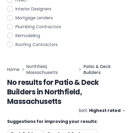
HVAC
Interior Designers
Mortgage Lenders
Plumbing Contractors
Remodeling
Roofing Contractors
Northfield,
Patio & Deck
Home
Massachusetts
Builders
No results for
Patio & Deck
Builders
in
Northfield,
Massachusetts
Sort:
Highest rated
Suggestions for improving your results: