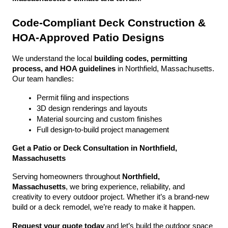
Code-Compliant Deck Construction & 
HOA-Approved Patio Designs
We understand the local 
building codes, permitting 
process, and HOA guidelines
 in Northfield, Massachusetts. 
Our team handles:
Permit filing and inspections
3D design renderings and layouts
Material sourcing and custom finishes
Full design-to-build project management
Get a Patio or Deck Consultation in Northfield, 
Massachusetts
Serving homeowners throughout 
Northfield, 
Massachusetts
, we bring experience, reliability, and 
creativity to every outdoor project. Whether it’s a brand-new 
build or a deck remodel, we’re ready to make it happen.
Request your quote today
 and let’s build the outdoor space 