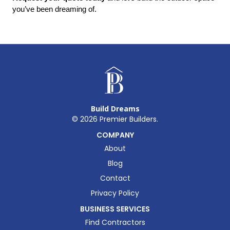
you’ve been dreaming of.
Build Dreams
©
2026
Premier Builders.
COMPANY
About
Blog
Contact
Privacy Policy
BUSINESS SERVICES
Find Contractors