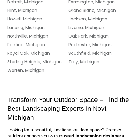
Detroit, Michigan
Farmington, Michigan
Flint, Michigan
Grand Blanc, Michigan
Howell, Michigan
Jackson, Michigan
Lansing, Michigan
Livonia, Michigan
Northville, Michigan
Oak Park, Michigan
Pontiac, Michigan
Rochester, Michigan
Royal Oak, Michigan
Southfield, Michigan
Sterling Heights, Michigan
Troy, Michigan
Warren, Michigan
Transform Your Outdoor Space – Find the 
Best Landscaping Experts in Novi, 
Michigan
Looking for a beautiful, functional outdoor space? Premier 
builders connect you with 
trusted landscaping designers 