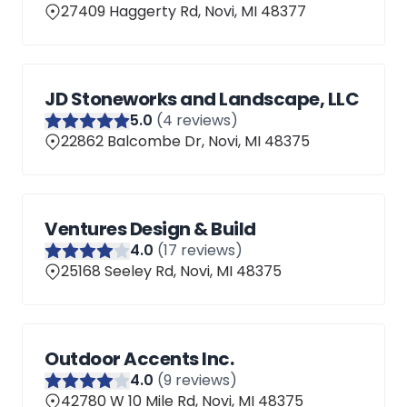
27409 Haggerty Rd, Novi, MI 48377
JD Stoneworks and Landscape, LLC
5
.0
(
4
reviews)
22862 Balcombe Dr, Novi, MI 48375
Ventures Design & Build
4
.0
(
17
reviews)
25168 Seeley Rd, Novi, MI 48375
Outdoor Accents Inc.
4
.0
(
9
reviews)
42780 W 10 Mile Rd, Novi, MI 48375