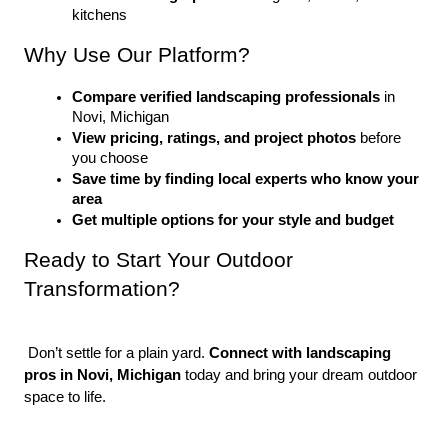
kitchens
Why Use Our Platform?
Compare verified landscaping professionals
 in 
Novi, Michigan
View pricing, ratings, and project photos
 before 
you choose
Save time by finding local experts who know your 
area
Get multiple options for your style and budget
Ready to Start Your Outdoor 
Transformation?
 Don’t settle for a plain yard. 
Connect with landscaping 
pros in Novi, Michigan
 today and bring your dream outdoor 
space to life.