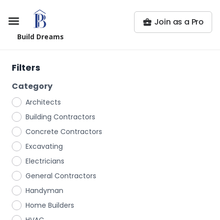
Join as a Pro
Build Dreams
Filters
Category
Architects
Building Contractors
Concrete Contractors
Excavating
Electricians
General Contractors
Handyman
Home Builders