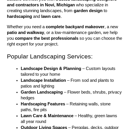
and contractors in Novi, Michigan
 who specialize in 
creating stunning landscapes, from 
garden design
 to 
hardscaping
 and 
lawn care
.
Whether you need a 
complete backyard makeover
, a new 
patio and walkway
, or a low-maintenance garden, we help 
you 
compare the best professionals
 so you can choose the 
right expert for your project.
Popular Landscaping Services:
Landscape Design & Planning
 – Custom layouts 
tailored to your home
Landscape Installation
 – From sod and plants to 
patios and lighting
Garden Landscaping
 – Flower beds, shrubs, privacy 
hedges
Hardscaping Features
 – Retaining walls, stone 
paths, fire pits
Lawn Care & Maintenance
 – Healthy, green lawns 
all year round
Outdoor Living Spaces
 – Pergolas, decks, outdoor 