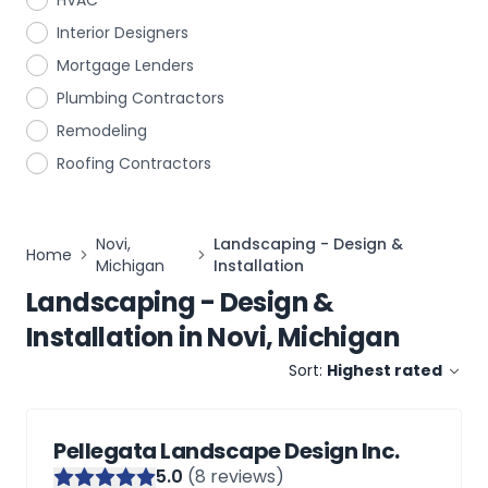
HVAC
Interior Designers
Mortgage Lenders
Plumbing Contractors
Remodeling
Roofing Contractors
Novi,
Landscaping - Design &
Home
Michigan
Installation
Landscaping - Design &
Installation
in
Novi, Michigan
Sort:
Highest rated
Pellegata Landscape Design Inc.
5
.0
(
8
reviews)