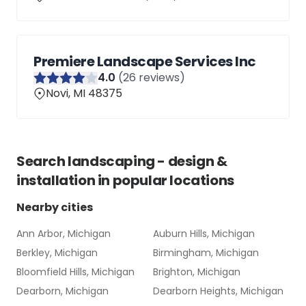
Premiere Landscape Services Inc
4
.0
(
26
reviews)
Novi, MI 48375
Search
landscaping - design &
installation
in popular locations
Nearby cities
Ann Arbor, Michigan
Auburn Hills, Michigan
Berkley, Michigan
Birmingham, Michigan
Bloomfield Hills, Michigan
Brighton, Michigan
Dearborn, Michigan
Dearborn Heights, Michigan