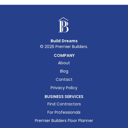
Build Dreams
©
2026
Premier Builders.
COMPANY
About
Blog
Contact
Privacy Policy
BUSINESS SERVICES
Find Contractors
For Professionals
Premier Builders Floor Planner