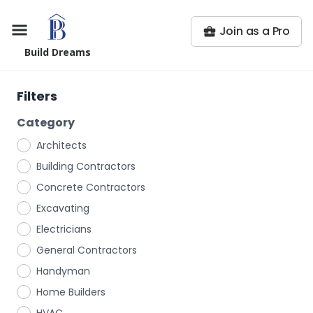
Join as a Pro
Build Dreams
Filters
Category
Architects
Building Contractors
Concrete Contractors
Excavating
Electricians
General Contractors
Handyman
Home Builders