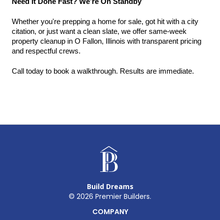
Need It Done Fast? We’re On Standby
Whether you're prepping a home for sale, got hit with a city 
citation, or just want a clean slate, we offer same-week 
property cleanup in O Fallon, Illinois with transparent pricing 
and respectful crews.
Call today to book a walkthrough. Results are immediate.
Build Dreams
©
2026
Premier Builders.
COMPANY