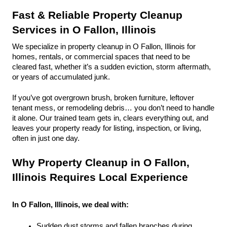
Fast & Reliable Property Cleanup 
Services in O Fallon, Illinois
We specialize in property cleanup in O Fallon, Illinois for 
homes, rentals, or commercial spaces that need to be 
cleared fast, whether it’s a sudden eviction, storm aftermath, 
or years of accumulated junk.
If you’ve got overgrown brush, broken furniture, leftover 
tenant mess, or remodeling debris… you don’t need to handle 
it alone. Our trained team gets in, clears everything out, and 
leaves your property ready for listing, inspection, or living, 
often in just one day.
Why Property Cleanup in O Fallon, 
Illinois Requires Local Experience
In O Fallon, Illinois, we deal with:
Sudden dust storms and fallen branches during 