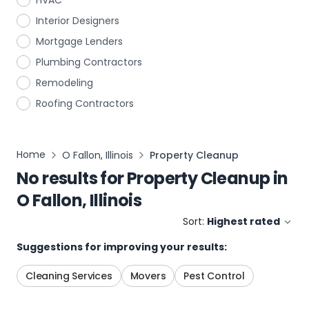
HVAC
Interior Designers
Mortgage Lenders
Plumbing Contractors
Remodeling
Roofing Contractors
Home
O Fallon, Illinois
Property Cleanup
No results for
Property Cleanup
in
O Fallon, Illinois
Sort:
Highest rated
Suggestions for improving your results:
Cleaning Services
Movers
Pest Control