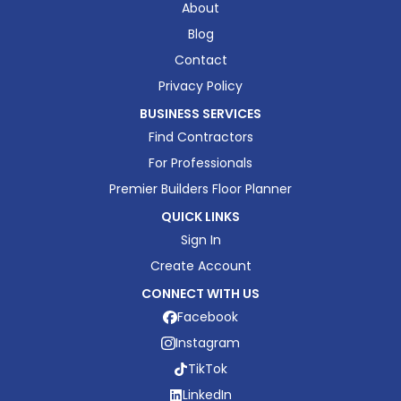
About
Blog
Contact
Privacy Policy
BUSINESS SERVICES
Find Contractors
For Professionals
Premier Builders Floor Planner
QUICK LINKS
Sign In
Create Account
CONNECT WITH US
Facebook
Instagram
TikTok
LinkedIn