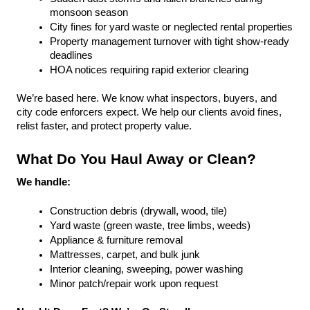
monsoon season
City fines for yard waste or neglected rental properties
Property management turnover with tight show-ready 
deadlines
HOA notices requiring rapid exterior clearing
We’re based here. We know what inspectors, buyers, and 
city code enforcers expect. We help our clients avoid fines, 
relist faster, and protect property value.
What Do You Haul Away or Clean?
We handle:
Construction debris (drywall, wood, tile)
Yard waste (green waste, tree limbs, weeds)
Appliance & furniture removal
Mattresses, carpet, and bulk junk
Interior cleaning, sweeping, power washing
Minor patch/repair work upon request