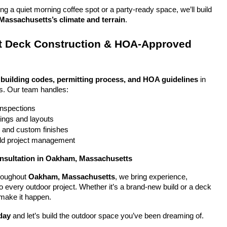
g a quiet morning coffee spot or a party-ready space, we’ll build 
assachusetts’s climate and terrain
.
 Deck Construction & HOA-Approved 
 
building codes, permitting process, and HOA guidelines
 in 
. Our team handles:
 inspections
ings and layouts
g and custom finishes
uild project management
onsultation in Oakham, Massachusetts
oughout 
Oakham, Massachusetts
, we bring experience, 
y to every outdoor project. Whether it’s a brand-new build or a deck 
 make it happen.
day
 and let’s build the outdoor space you’ve been dreaming of.