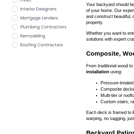
HVAC
Your backyard should be 
Interior Designers
of your home. Our exper
and construct beautiful, 
Mortgage Lenders
property.
Plumbing Contractors
Whether you want to enter
Remodeling
solutions with expert cr
Roofing Contractors
Composite, Woo
From traditional wood t
installation
 using:
Pressure-treated
Composite deckin
Multi-tier or roof
Custom stairs, ra
Each deck is framed to 
warping, no sagging, just
Backyard Patios