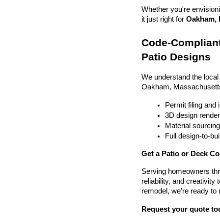
Whether you're envisionin
it just right for 
Oakham, M
Code-Compliant
Patio Designs
We understand the local
Oakham, Massachusetts
Permit filing and
3D design render
Material sourcin
Full design-to-b
Get a Patio or Deck C
Serving homeowners thr
reliability, and creativit
remodel, we’re ready to
Request your quote to