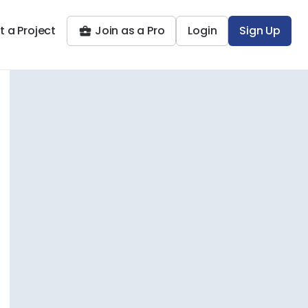
t a Project
Join as a Pro
Login
Sign Up