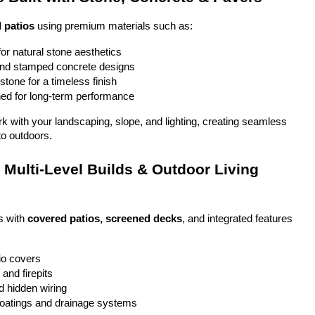
 patios
 using premium materials such as:
or natural stone aesthetics
and stamped concrete designs
stone for a timeless finish
ed for long-term performance
ork with your landscaping, slope, and lighting, creating seamless 
to outdoors.
Multi-Level Builds & Outdoor Living 
 with 
covered patios, screened decks
, and integrated features 
io covers
and firepits
nd hidden wiring
coatings and drainage systems