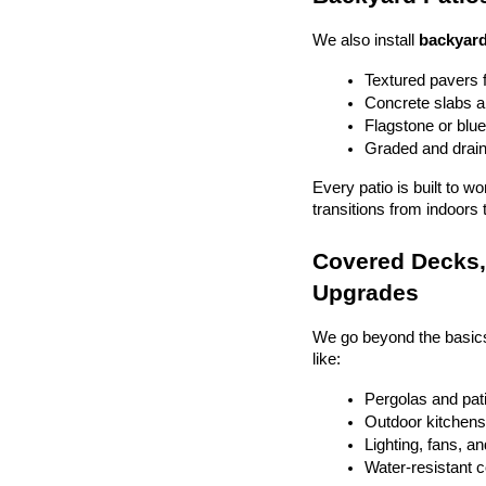
We also install 
backyard
Textured pavers f
Concrete slabs 
Flagstone or blue
Graded and drain
Every patio is built to w
transitions from indoors 
Covered Decks, 
Upgrades
We go beyond the basics
like:
Pergolas and pat
Outdoor kitchens 
Lighting, fans, a
Water-resistant 