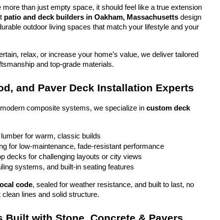
more than just empty space, it should feel like a true extension 
t 
patio and deck builders in Oakham, Massachusetts
 design 
durable outdoor living spaces that match your lifestyle and your 
tain, relax, or increase your home’s value, we deliver tailored 
aftsmanship and top-grade materials.
d, and Paver Deck Installation Experts
o modern composite systems, we specialize in 
custom deck 
 lumber for warm, classic builds
g for low-maintenance, fade-resistant performance
top decks for challenging layouts or city views
iling systems, and built-in seating features
local code
, sealed for weather resistance, and built to last, no 
 clean lines and solid structure.
 Built with Stone, Concrete & Pavers