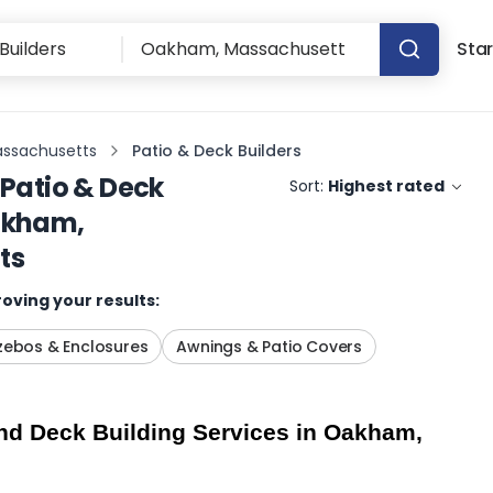
Star
ssachusetts
Patio & Deck Builders
Patio & Deck
Sort:
Highest rated
kham,
ts
oving your results:
ebos & Enclosures
Awnings & Patio Covers
d Deck Building Services in Oakham, 