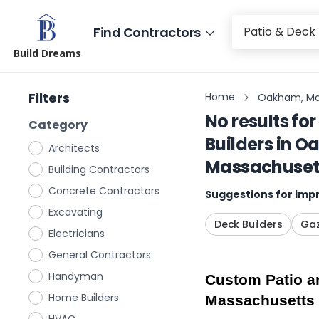
Find Contractors
Build Dreams
Filters
Home
Oakham, Ma
No results for
Category
Builders
in
Oa
Architects
Massachuset
Building Contractors
Concrete Contractors
Suggestions for impr
Excavating
Deck Builders
Gaz
Electricians
General Contractors
Handyman
Custom Patio an
Home Builders
Massachusetts