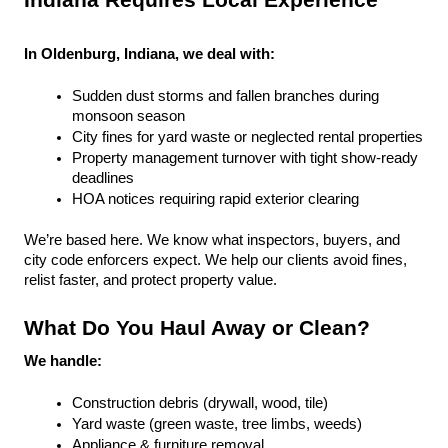
Indiana Requires Local Experience
In Oldenburg, Indiana, we deal with:
Sudden dust storms and fallen branches during 
monsoon season
City fines for yard waste or neglected rental properties
Property management turnover with tight show-ready 
deadlines
HOA notices requiring rapid exterior clearing
We’re based here. We know what inspectors, buyers, and 
city code enforcers expect. We help our clients avoid fines, 
relist faster, and protect property value.
What Do You Haul Away or Clean?
We handle:
Construction debris (drywall, wood, tile)
Yard waste (green waste, tree limbs, weeds)
Appliance & furniture removal