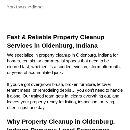
Yorktown, Indiana
Fast & Reliable Property Cleanup 
Services in Oldenburg, Indiana
We specialize in property cleanup in Oldenburg, Indiana for 
homes, rentals, or commercial spaces that need to be 
cleared fast, whether it’s a sudden eviction, storm aftermath, 
or years of accumulated junk.
If you’ve got overgrown brush, broken furniture, leftover 
tenant mess, or remodeling debris… you don’t need to handle 
it alone. Our trained team gets in, clears everything out, and 
leaves your property ready for listing, inspection, or living, 
often in just one day.
Why Property Cleanup in Oldenburg, 