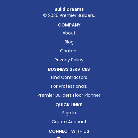
Build Dreams
©
2026
Premier Builders.
COMPANY
About
Blog
Contact
Privacy Policy
BUSINESS SERVICES
Find Contractors
For Professionals
Premier Builders Floor Planner
QUICK LINKS
Sign In
Create Account
CONNECT WITH US