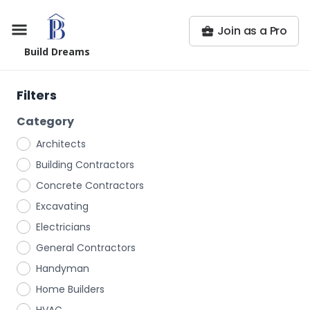
Join as a Pro
Build Dreams
Filters
Category
Architects
Building Contractors
Concrete Contractors
Excavating
Electricians
General Contractors
Handyman
Home Builders