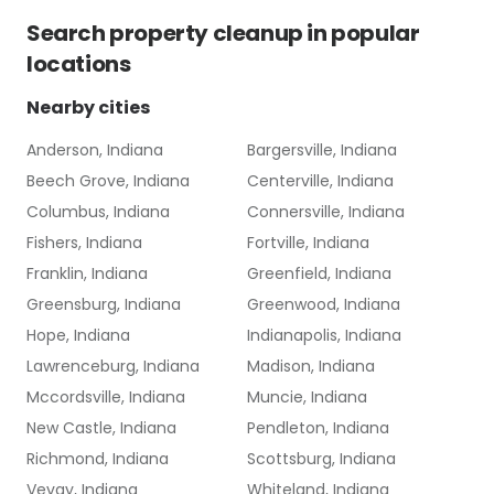
Search
property cleanup
in popular
locations
Nearby cities
Anderson, Indiana
Bargersville, Indiana
Beech Grove, Indiana
Centerville, Indiana
Columbus, Indiana
Connersville, Indiana
Fishers, Indiana
Fortville, Indiana
Franklin, Indiana
Greenfield, Indiana
Greensburg, Indiana
Greenwood, Indiana
Hope, Indiana
Indianapolis, Indiana
Lawrenceburg, Indiana
Madison, Indiana
Mccordsville, Indiana
Muncie, Indiana
New Castle, Indiana
Pendleton, Indiana
Richmond, Indiana
Scottsburg, Indiana
Vevay, Indiana
Whiteland, Indiana