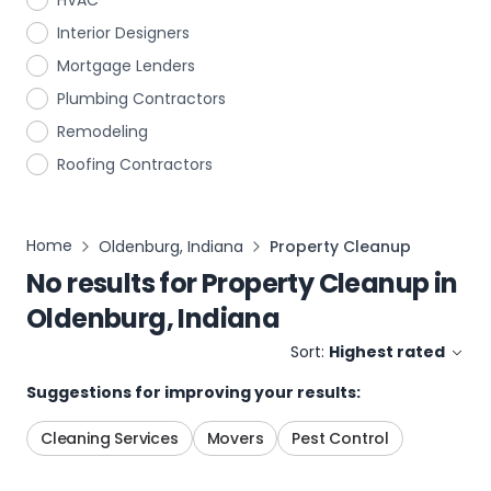
HVAC
Interior Designers
Mortgage Lenders
Plumbing Contractors
Remodeling
Roofing Contractors
Home
Oldenburg, Indiana
Property Cleanup
No results for
Property Cleanup
in
Oldenburg, Indiana
Sort:
Highest rated
Suggestions for improving your results:
Cleaning Services
Movers
Pest Control