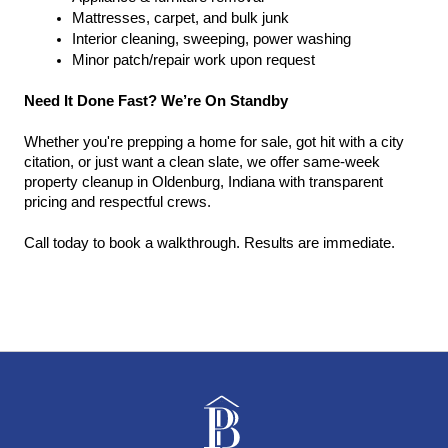
Mattresses, carpet, and bulk junk
Interior cleaning, sweeping, power washing
Minor patch/repair work upon request
Need It Done Fast? We’re On Standby
Whether you're prepping a home for sale, got hit with a city 
citation, or just want a clean slate, we offer same-week 
property cleanup in Oldenburg, Indiana with transparent 
pricing and respectful crews.
Call today to book a walkthrough. Results are immediate.